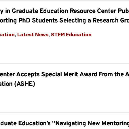
ity in Graduate Education Resource Center Pu
orting PhD Students Selecting a Research Gr
cation
, 
Latest News
, 
STEM Education
Center Accepts Special Merit Award From the A
ation (ASHE)
aduate Education’s “Navigating New Mentorin