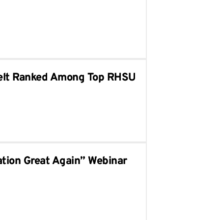
sselt Ranked Among Top RHSU
tion Great Again” Webinar