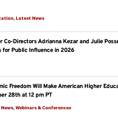
cation
, 
Latest News
er Co-Directors Adrianna Kezar and Julie Po
 for Public Influence in 2026
ic Freedom Will Make American Higher Educa
ber 28th at 12 pm PT
t News
, 
Webinars & Conferences