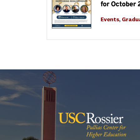
for October 
Events
, 
Gradu