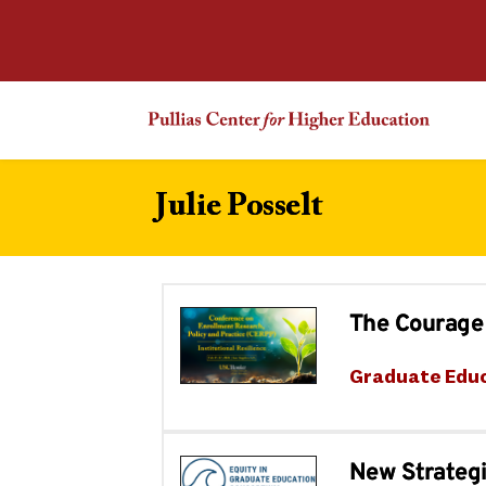
Julie Posselt
The Courage 
Graduate Edu
New Strategi