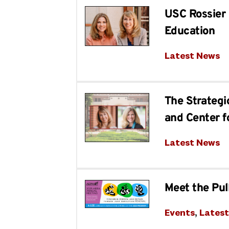
USC Rossier 
Education
Latest News
The Strategi
and Center f
Latest News
Meet the Pul
Events
, 
Lates