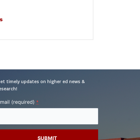
s
et timely updates on higher ed news & 
esearch!
mail (required)
*