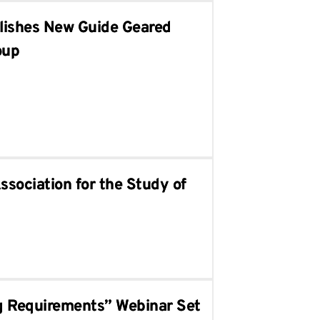
blishes New Guide Geared
oup
ssociation for the Study of
g Requirements” Webinar Set