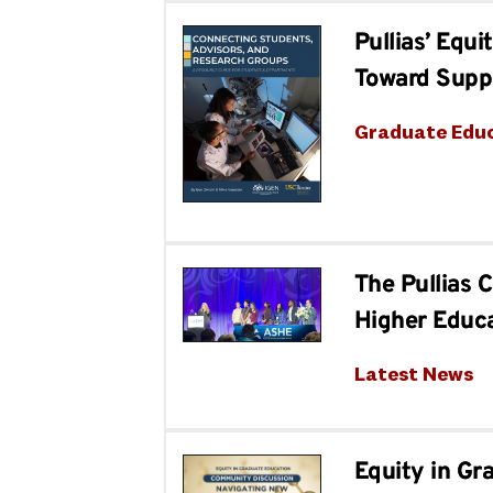
Pullias’ Equ
Toward Supp
Graduate Edu
The Pullias 
Higher Educ
Latest News
Equity in Gr