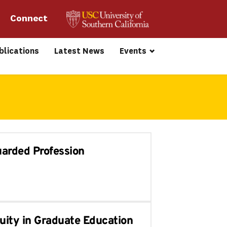
Connect 
blications
Latest News
Events
uarded Profession
uity in Graduate Education