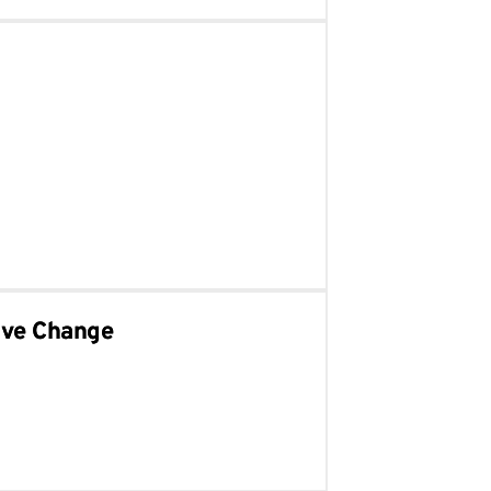
ive Change