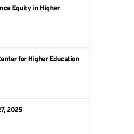
nce Equity in Higher
Center for Higher Education
27, 2025