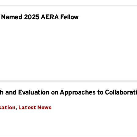
lt Named 2025 AERA Fellow
 and Evaluation on Approaches to Collaborat
cation
, 
Latest News