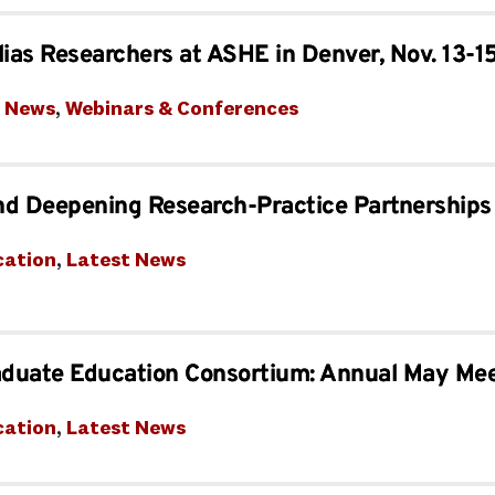
lias Researchers at ASHE in Denver, Nov. 13-1
t News
, 
Webinars & Conferences
nd Deepening Research-Practice Partnerships
cation
, 
Latest News
aduate Education Consortium: Annual May Me
cation
, 
Latest News