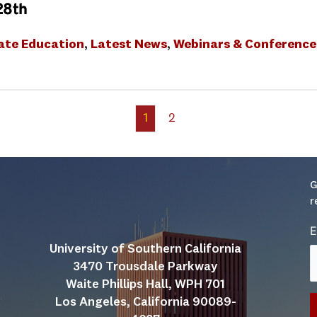
28th
ate Education
, 
Latest News
, 
Webinars & Conference
1
2
G
r
E
University of Southern California
3470 Trousdale Parkway
Waite Phillips Hall, WPH 701
Los Angeles, California 90089-