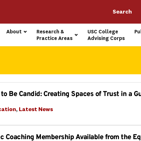
About
Research & 
USC College 
Pu
Practice Areas
Advising Corps
to Be Candid: Creating Spaces of Trust in a G
cation
, 
Latest News
c Coaching Membership Available from the Eq