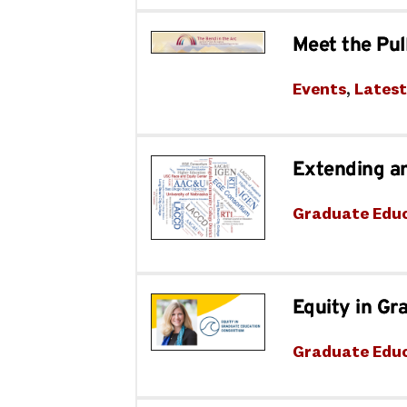
Meet the Pul
Events
, 
Lates
Extending a
Graduate Edu
Equity in Gr
Graduate Edu