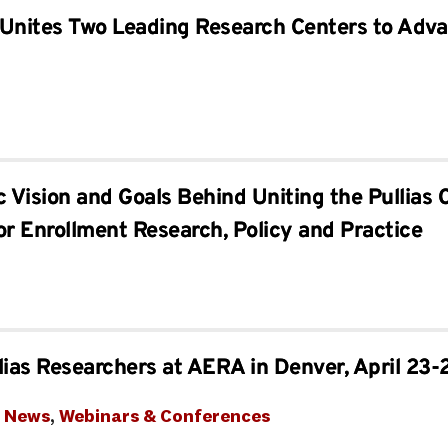
Unites Two Leading Research Centers to Adva
c Vision and Goals Behind Uniting the Pullias 
or Enrollment Research, Policy and Practice
lias Researchers at AERA in Denver, April 23-
t News
, 
Webinars & Conferences