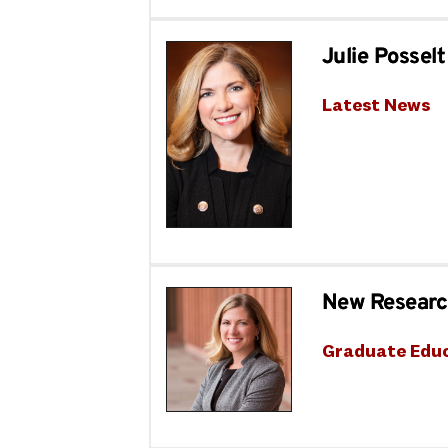
Julie Posse
Latest News
New Research
Graduate Edu