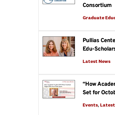
Consortium
Graduate Edu
Pullias Cent
Edu-Scholars
Latest News
“How Academ
Set for Octo
Events
, 
Lates