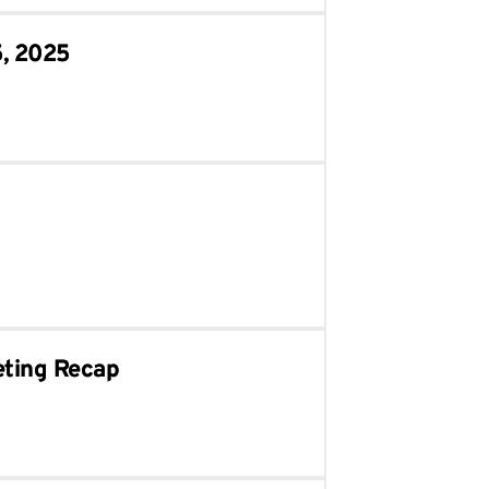
5, 2025
eting Recap