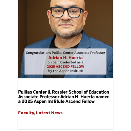
Pullias Center & Rossier School of Education
Associate Professor Adrian H. Huerta named
a 2025 Aspen Institute Ascend Fellow
Faculty
, 
Latest News