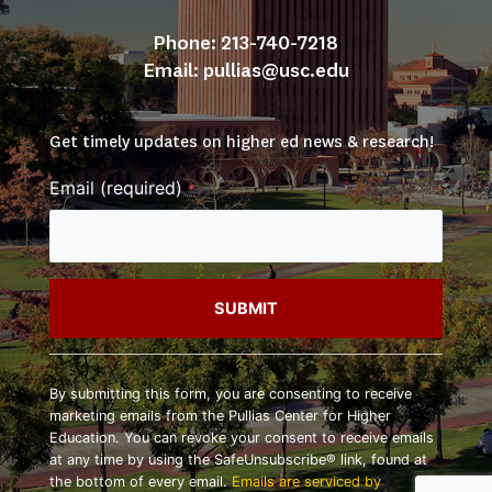
Phone: 213-740-7218
Email: 
pullias@usc.edu
Get timely updates on higher ed news & research!
Email (required)
*
Constant
Contact
By submitting this form, you are consenting to receive
Use.
marketing emails from the Pullias Center for Higher
Please
Education. You can revoke your consent to receive emails
leave
at any time by using the SafeUnsubscribe® link, found at
this
the bottom of every email.
Emails are serviced by