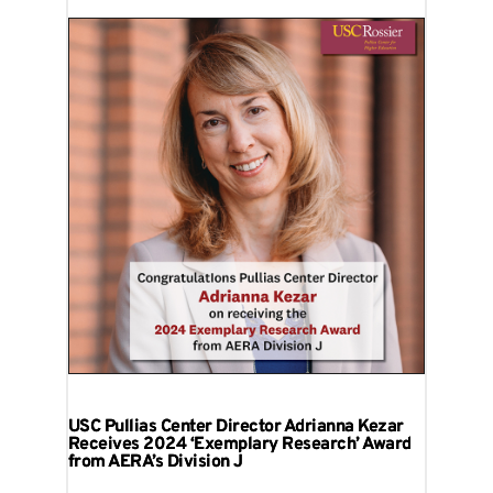
USC Pullias Center Director Adrianna Kezar
Receives 2024 ‘Exemplary Research’ Award
from AERA’s Division J