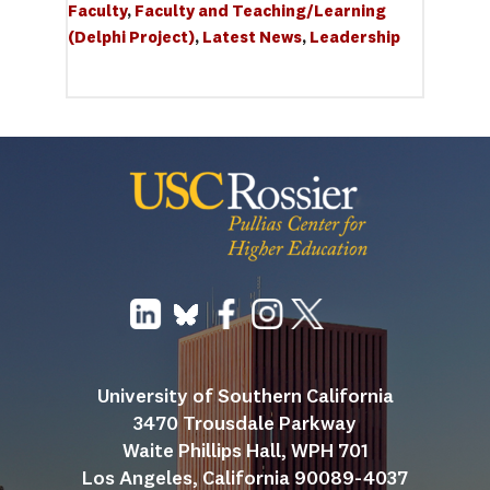
Faculty
, 
Faculty and Teaching/Learning 
(Delphi Project)
, 
Latest News
, 
Leadership
University of Southern California
3470 Trousdale Parkway
Waite Phillips Hall, WPH 701
Los Angeles, California 90089-4037