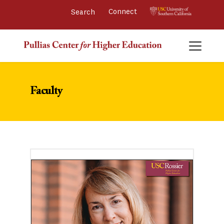
Connect 
Faculty