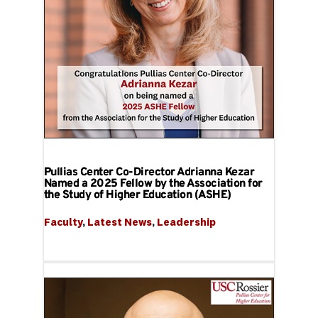
Pullias Center Co-Director Adrianna Kezar
Named a 2025 Fellow by the Association for
the Study of Higher Education (ASHE)
Faculty
, 
Latest News
, 
Leadership