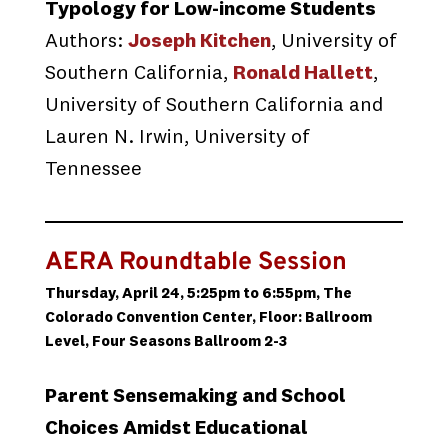
Typology for Low-income Students
Authors:
Joseph Kitchen
, University of
Southern California,
Ronald Hallett
,
University of Southern California and
Lauren N. Irwin, University of
Tennessee
AERA Roundtable Session
Thursday, April 24, 5:25pm to 6:55pm, The
Colorado Convention Center, Floor: Ballroom
Level, Four Seasons Ballroom 2-3
Parent Sensemaking and School
Choices Amidst Educational