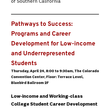
of Southern California
Pathways to Success:
Programs and Career
Development for Low-income
and Underrepresented
Students
Thursday, April 24, 8:00 to 9:30am, The Colorado
Convention Center, Floor: Terrace Level,
Bluebird Ballroom 2F
Low-income and Working-class
College Student Career Development