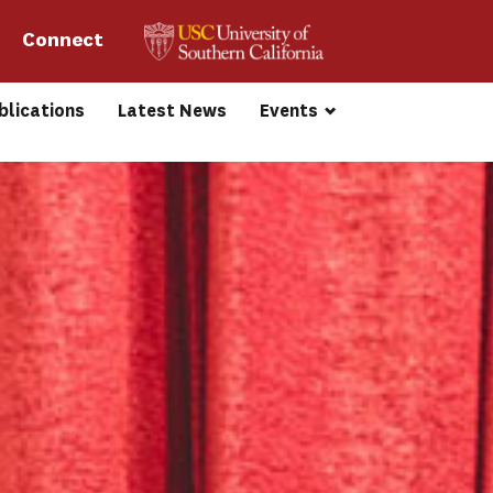
Connect 
blications
Latest News
Events