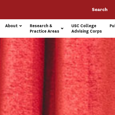
About
Research & 
USC College 
Pu
Practice Areas
Advising Corps