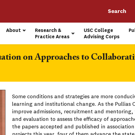
About
Research & 
USC College 
Pu
Practice Areas
Advising Corps
ation on Approaches to Collaborat
Some conditions and strategies are more conduciv
learning and institutional change. As the Pullias
improve admissions, recruitment and mentoring, w
and evaluation to assess the efficacy of approac
the papers accepted and published in association
projects this year, four of them advance the stat