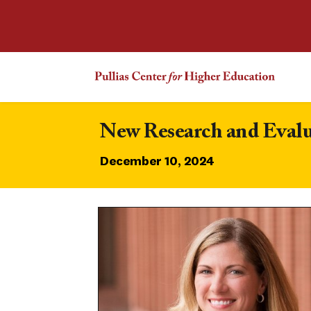
New Research and Evalu
December 10, 2024