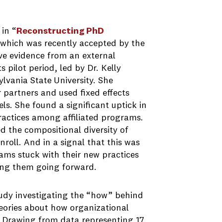
in “
Reconstructing PhD
 which was recently accepted by the
ive evidence from an external
 pilot period, led by Dr. Kelly
lvania State University. She
 partners and used fixed effects
s. She found a significant uptick in
ractices among affiliated programs.
d the compositional diversity of
roll. And in a signal that this was
ams stuck with their new practices
sing them going forward.
udy investigating the “how” behind
eories about how organizational
s. Drawing from data representing 17