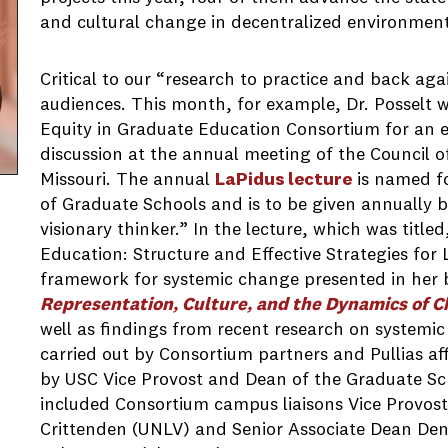
and cultural change in decentralized environment
Critical to our “research to practice and back agai
audiences. This month, for example, Dr. Posselt w
Equity in Graduate Education Consortium for an 
discussion at the annual meeting of the Council of
Missouri. The annual
LaPidus lecture
is named fo
of Graduate Schools and is to be given annually b
visionary thinker.” In the lecture, which was titl
Education: Structure and Effective Strategies for
framework for systemic change presented in her
Representation, Culture, and the Dynamics of 
well as findings from recent research on systemic
carried out by Consortium partners and Pullias af
by USC Vice Provost and Dean of the Graduate Sc
included Consortium campus liaisons Vice Provost
Crittenden (UNLV) and Senior Associate Dean Denz