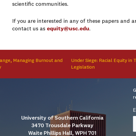
scientific communities.
If you are interested in any of these papers and 
contact us as
equity@usc.edu
.
hange, Managing Burnout and
Under Siege: Racial Equity in
y
Legislation
G
r
E
University of Southern California
3470 Trousdale Parkway
Waite Phillips Hall, WPH 701