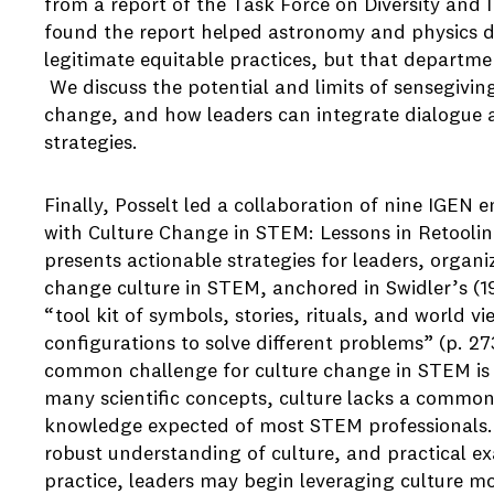
from a report of the Task Force on Diversity and 
found the report helped astronomy and physics de
legitimate equitable practices, but that departmen
We discuss the potential and limits of sensegivin
change, and how leaders can integrate dialogue 
strategies.
Finally, Posselt led a collaboration of nine IGEN en
with Culture Change in STEM: Lessons in Retooling
presents actionable strategies for leaders, organiz
change culture in STEM, anchored in Swidler’s (19
“tool kit of symbols, stories, rituals, and world 
configurations to solve different problems” (p. 2
common challenge for culture change in STEM is th
many scientific concepts, culture lacks a common
knowledge expected of most STEM professionals. Wi
robust understanding of culture, and practical ex
practice, leaders may begin leveraging culture mo