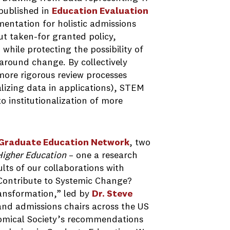
published in
E
ducation Evaluation
entation for holistic admissions
ut taken-for granted policy,
while protecting the possibility of
around change. By collectively
more rigorous review processes
lizing data in applications), STEM
 institutionalization of more
 Graduate Education Network
, two
 Higher Education
– one a research
lts of our collaborations with
s Contribute to Systemic Change?
ansformation,” led by
Dr. Steve
nd admissions chairs across the US
omical Society’s recommendations