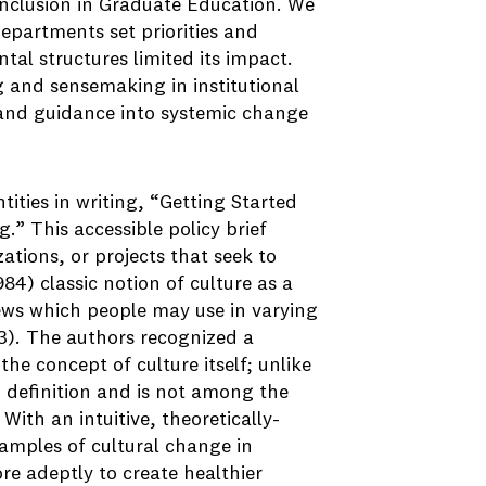
Inclusion in Graduate Education. We
partments set priorities and
tal structures limited its impact.
g and sensemaking in institutional
and guidance into systemic change
tities in writing, “Getting Started
.” This accessible policy brief
ations, or projects that seek to
84) classic notion of culture as a
views which people may use in varying
73). The authors recognized a
e concept of culture itself; unlike
 definition and is not among the
th an intuitive, theoretically-
amples of cultural change in
re adeptly to create healthier