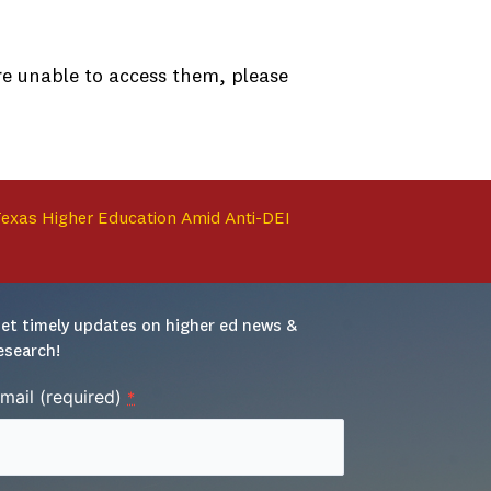
are unable to access them, please
 Texas Higher Education Amid Anti-DEI
et timely updates on higher ed news & 
esearch!
mail (required)
*