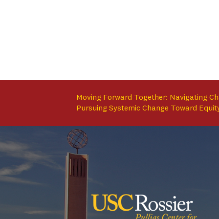
Moving Forward Together: Navigating C
Pursuing Systemic Change Toward Equit