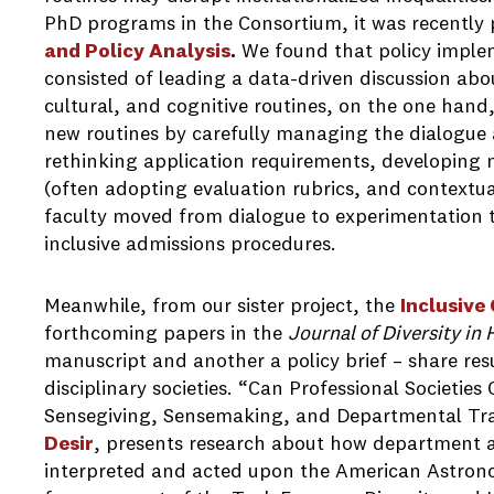
PhD programs in the Consortium, it was recently 
and Policy Analysis
.
We found that policy implem
consisted of leading a data-driven discussion abo
cultural, and cognitive routines, on the one hand, 
new routines by carefully managing the dialogue 
rethinking application requirements, developing 
(often adopting evaluation rubrics, and contextua
faculty moved from dialogue to experimentation to
inclusive admissions procedures.
Meanwhile, from our sister project, the
Inclusive
forthcoming papers in the
Journal of Diversity in
manuscript and another a policy brief – share resu
disciplinary societies. “Can Professional Societie
Sensegiving, Sensemaking, and Departmental Tr
Desir
, presents research about how department a
interpreted and acted upon the American Astron