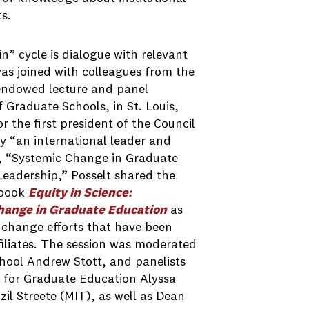
s.
n” cycle is dialogue with relevant
as joined with colleagues from the
endowed lecture and panel
 Graduate Schools, in St. Louis,
r the first president of the Council
y “an international leader and
ed, “Systemic Change in Graduate
 Leadership,” Posselt shared the
 book
Equity in Science:
Change in Graduate Education
as
 change efforts that have been
filiates. The session was moderated
hool Andrew Stott, and panelists
 for Graduate Education Alyssa
il Streete (MIT), as well as Dean