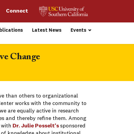
Connect 
blications
Latest News
Events
ive Change
e than others to organizational
 Center works with the community to
e are equally active in research
hes and thereby refine them. Among
 with
Dr. Julie Posselt's
sponsored
e of knowledge about institutional