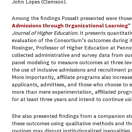
John Lopes (Clemson).
Among the findings Posselt presented were those 
Admissions through Organizational Learning
”
Journal of Higher Education.
It presents quantitat
evaluation of the Consortium’s outcomes during its
Rosinger, Professor of Higher Education at Pennsy
collected administrative and survey data from our
panel modeling to measure outcomes at three level
the use of inclusive admissions and recruitment p
More importantly, affiliate programs also increase
applicants, admittees, and those who choose to en
more than mere experimentation, affiliated progr
for at least three years and intend to continue u
She also presented findings from a companion st
these outcomes using qualitative methods and th
routines may disrupt institutionalized inequalitie