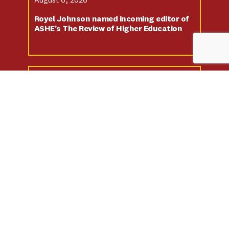
August 6, 2026
Royel Johnson named incoming editor of
ASHE’s The Review of Higher Education
July 13, 2026
New Statewide Dashboard Tracks Black
Student Success Across California’s 31
Black-Serving Institutions