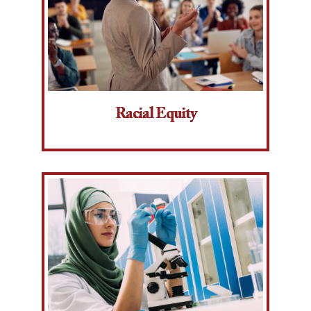
Racial Equity