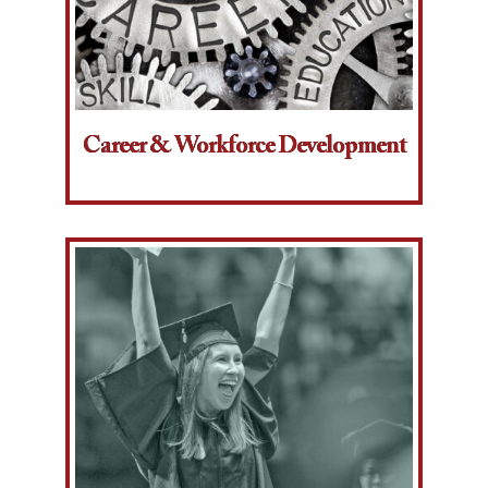
Career & Workforce Development