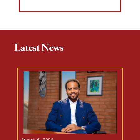
Latest News