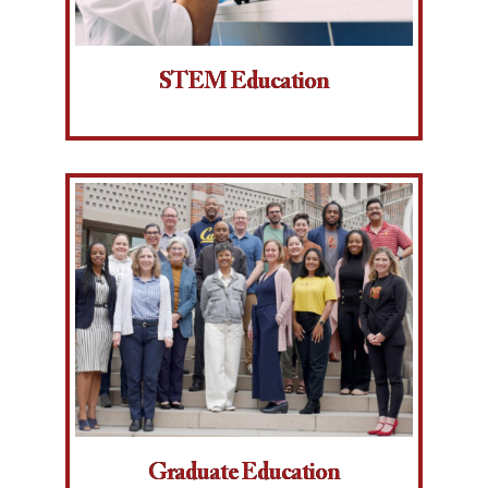
STEM Education
Graduate Education