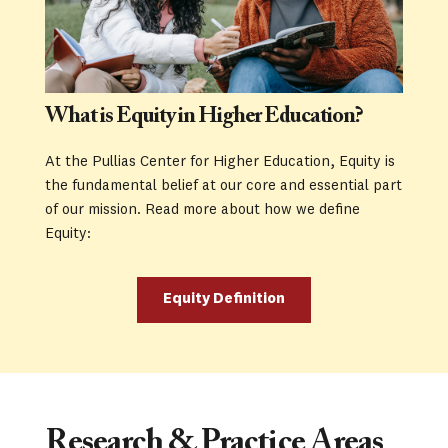
What is Equity in Higher Education?
At the Pullias Center for Higher Education, Equity is 
the fundamental belief at our core and essential part 
of our mission. Read more about how we define 
Equity:
Equity Definition
Research & Practice Areas