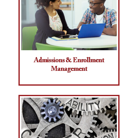
Admissions & Enrollment
Management