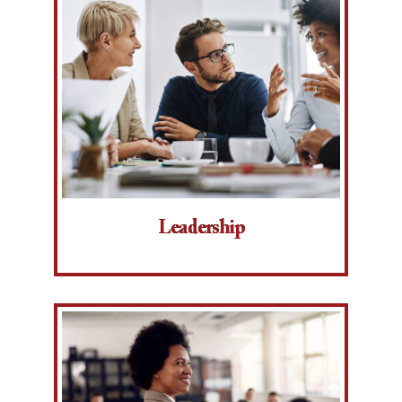
Leadership