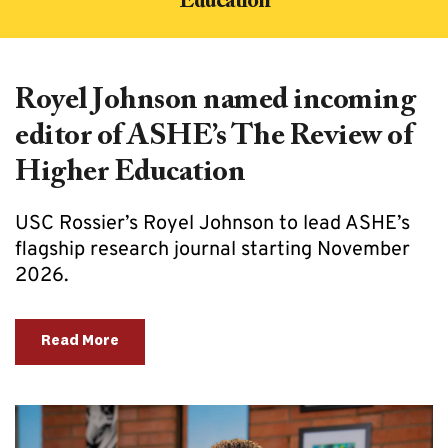
Education
Royel Johnson named incoming 
editor of ASHE’s The Review of 
Higher Education
USC Rossier’s Royel Johnson to lead ASHE’s 
flagship research journal starting November 
2026.
Read More