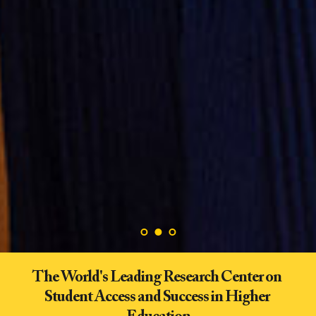
The World's Leading Research Center on 
Student Access and Success in Higher 