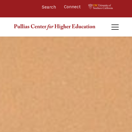
Connect 