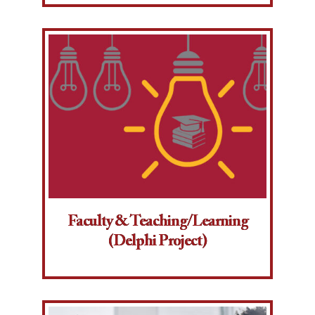
Faculty & Teaching/Learning
(Delphi Project)