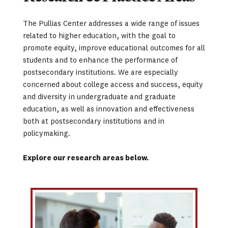
The Pullias Center addresses a wide range of issues 
related to higher education, with the goal to 
promote equity, improve educational outcomes for all 
students and to enhance the performance of 
postsecondary institutions. We are especially 
concerned about college access and success, equity 
and diversity in undergraduate and graduate 
education, as well as innovation and effectiveness 
both at postsecondary institutions and in 
policymaking.
Explore our research areas below. 