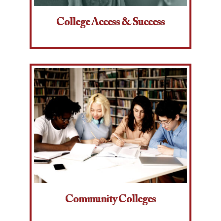
College Access & Success
Community Colleges