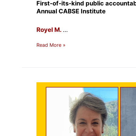
First-of-its-kind public accountabi
Annual CABSE Institute
Royel M.
…
New
Read More »
Statewide
Dashboard
Tracks
Black
Student
Success
Across
California’s
31
Black-
Serving