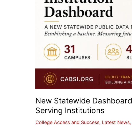
New Statewide Dashboard T
Serving Institutions
College Access and Success
,
Latest News