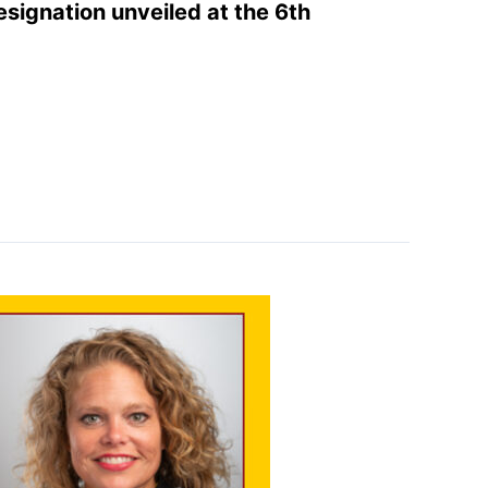
designation unveiled at the 6th