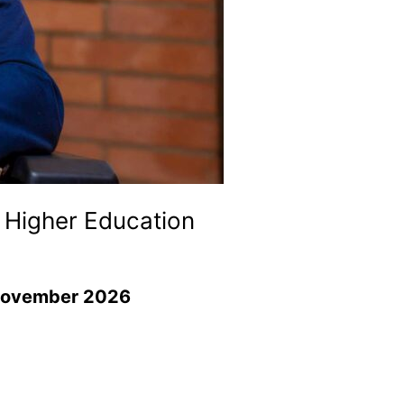
 Higher Education
g November 2026