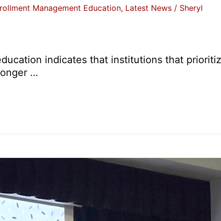
rollment Management Education
,
Latest News
/
Sheryl
ducation indicates that institutions that priori
ronger …