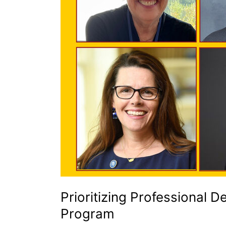
Institutions
Prioritizing Professional 
Program