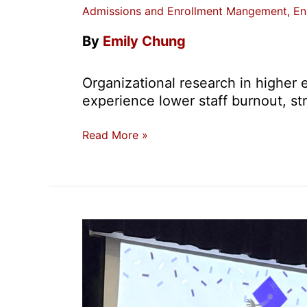
Admissions and Enrollment Mangement
,
En
By
Emily Chung
Organizational research in higher e
experience lower staff burnout, st
Prioritizing
Read More »
Professional
Development
with
the
USC
Leadership
in
Enrollment
Certificate