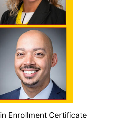
n Enrollment Certificate