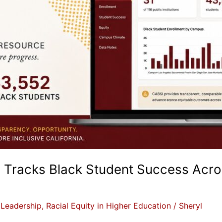
racks Black Student Success Across
,
Leadership
,
Racial Equity in Higher Education
/
Sheryl