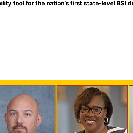
lity tool for the nation’s first state-level BSI 