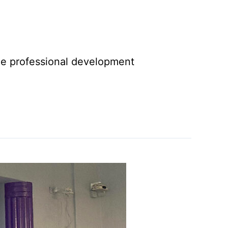
tize professional development