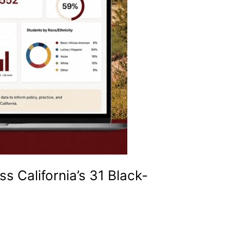
 California’s 31 Black-