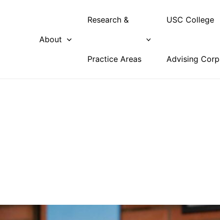
Research &
USC College
About
Practice Areas
Advising Corp