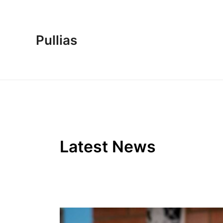
Skip
to
content
Pullias
Latest News