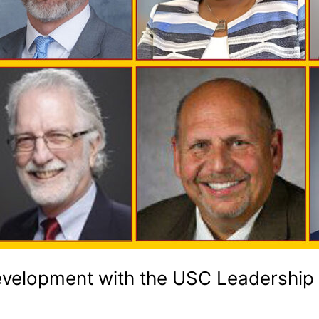
Development with the USC Leadership i