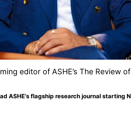
ing editor of ASHE’s The Review of
ead ASHE’s flagship research journal startin