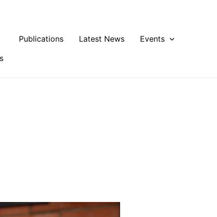
Publications
Latest News
Events
s