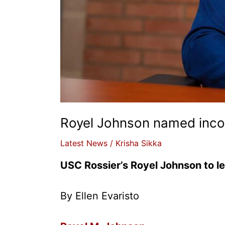
Royel Johnson named incom
Latest News
/
Krisha Sikka
USC Rossier’s Royel Johnson to l
By Ellen Evaristo