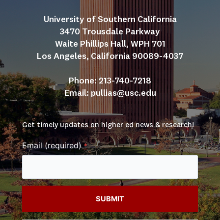
University of Southern California
3470 Trousdale Parkway
Waite Phillips Hall, WPH 701
Los Angeles, California 90089-4037
Phone: 213-740-7218
Email: 
pullias@usc.edu
Get timely updates on higher ed news & research!
Email (required)
*