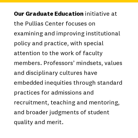
Our Graduate Education
initiative at
the Pullias Center focuses on
examining and improving institutional
policy and practice, with special
attention to the work of faculty
members. Professors’ mindsets, values
and disciplinary cultures have
embedded inequities through standard
practices for admissions and
recruitment, teaching and mentoring,
and broader judgments of student
quality and merit.