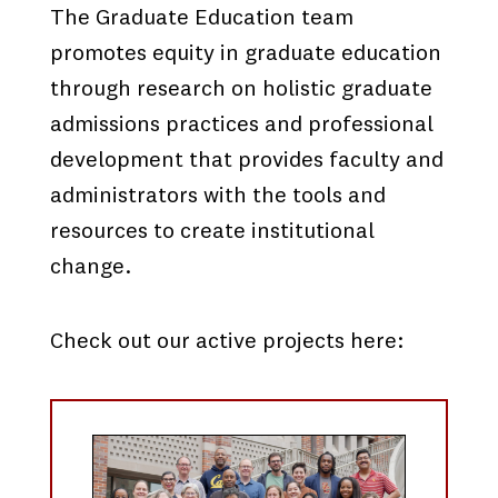
The Graduate Education team
promotes equity in graduate education
through research on holistic graduate
admissions practices and professional
development that provides faculty and
administrators with the tools and
resources to create institutional
change.
Check out our active projects here: