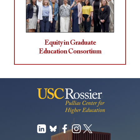
Equity in Graduate
Education Consortium