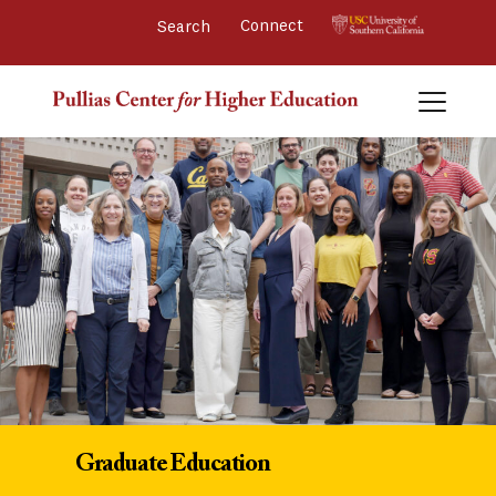
Connect 
Graduate Education