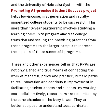
and the University of Nebraska System with the
Promoting At-promise Student Success project
helps low-income, first generation and racially-
minoritized college students to be successful. This
more than 10-year partnership involves studying a
learning community program aimed at college
transition and scaling the promising practices from
these programs to the larger campus to increase
the impacts of these successful programs.
These and other experiences tell us that RPPs are
not only a tried and true means of connecting the
work of research, policy and practice, but are paths
to real innovation and continuous improvement in
facilitating student access and success. By working
more collaboratively, researchers are not limited by
the echo chamber in the ivory tower. They are
better equipped to understand local contexts,