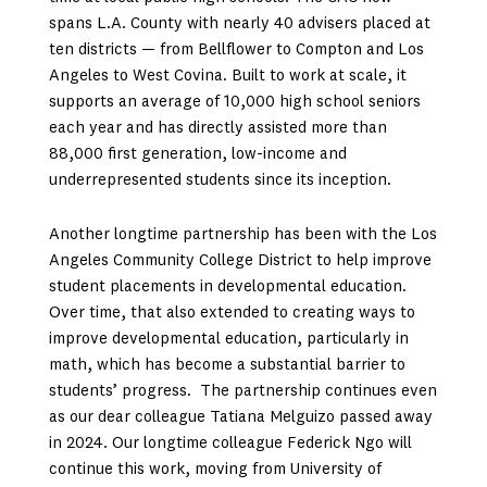
spans L.A. County with nearly 40 advisers placed at
ten districts — from Bellflower to Compton and Los
Angeles to West Covina. Built to work at scale, it
supports an average of 10,000 high school seniors
each year and has directly assisted more than
88,000 first generation, low-income and
underrepresented students since its inception.
Another longtime partnership has been with the Los
Angeles Community College District to help improve
student placements in developmental education.
Over time, that also extended to creating ways to
improve developmental education, particularly in
math, which has become a substantial barrier to
students’ progress. The partnership continues even
as our dear colleague Tatiana Melguizo passed away
in 2024. Our longtime colleague Federick Ngo will
continue this work, moving from University of