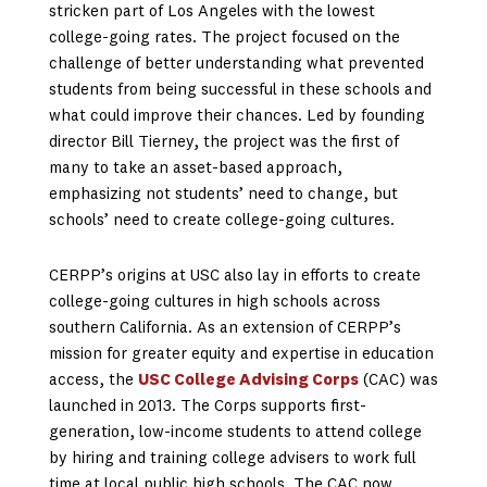
stricken part of Los Angeles with the lowest
college-going rates. The project focused on the
challenge of better understanding what prevented
students from being successful in these schools and
what could improve their chances. Led by founding
director Bill Tierney, the project was the first of
many to take an asset-based approach,
emphasizing not students’ need to change, but
schools’ need to create college-going cultures.
CERPP’s origins at USC also lay in efforts to create
college-going cultures in high schools across
southern California. As an extension of CERPP’s
mission for greater equity and expertise in education
access, the
USC College Advising Corps
(CAC) was
launched in 2013. The Corps supports first-
generation, low-income students to attend college
by hiring and training college advisers to work full
time at local public high schools. The CAC now