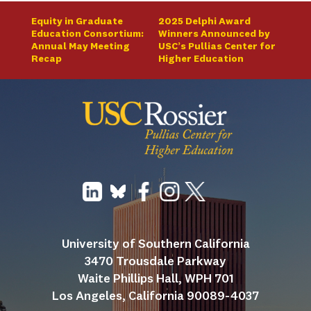
Equity in Graduate
2025 Delphi Award
Education Consortium:
Winners Announced by
Annual May Meeting
USC’s Pullias Center for
Recap
Higher Education
University of Southern California
3470 Trousdale Parkway
Waite Phillips Hall, WPH 701
Los Angeles, California 90089-4037