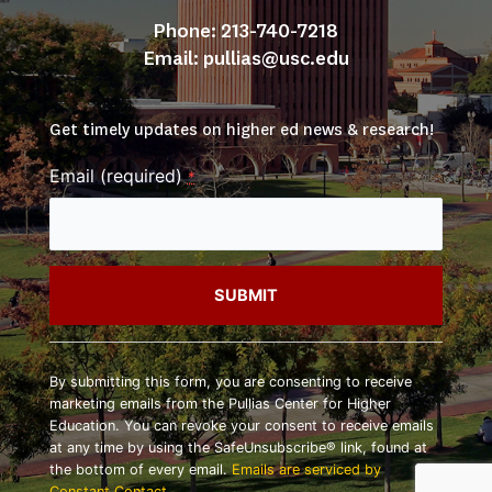
Phone: 213-740-7218
Email: 
pullias@usc.edu
Get timely updates on higher ed news & research!
Email (required)
*
Constant
Contact
By submitting this form, you are consenting to receive
Use.
marketing emails from the Pullias Center for Higher
Please
Education. You can revoke your consent to receive emails
leave
at any time by using the SafeUnsubscribe® link, found at
this
the bottom of every email.
Emails are serviced by
field
Constant Contact