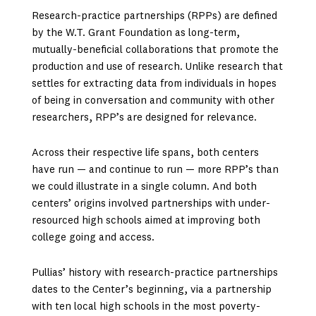
Research-practice partnerships (RPPs) are defined
by the W.T. Grant Foundation as long-term,
mutually-beneficial collaborations that promote the
production and use of research. Unlike research that
settles for extracting data from individuals in hopes
of being in conversation and community with other
researchers, RPP’s are designed for relevance.
Across their respective life spans, both centers
have run — and continue to run — more RPP’s than
we could illustrate in a single column. And both
centers’ origins involved partnerships with under-
resourced high schools aimed at improving both
college going and access.
Pullias’ history with research-practice partnerships
dates to the Center’s beginning, via a partnership
with ten local high schools in the most poverty-