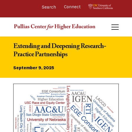
Connect 
Extending and Deepening Research-
Practice Partnerships
September 9, 2025