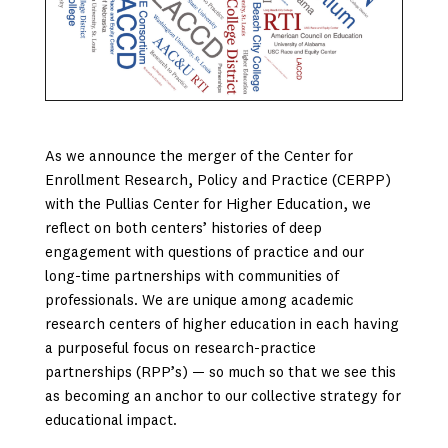
As we announce the merger of the Center for
Enrollment Research, Policy and Practice (CERPP)
with the Pullias Center for Higher Education, we
reflect on both centers’ histories of deep
engagement with questions of practice and our
long-time partnerships with communities of
professionals. We are unique among academic
research centers of higher education in each having
a purposeful focus on research-practice
partnerships (RPP’s) — so much so that we see this
as becoming an anchor to our collective strategy for
educational impact.