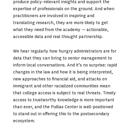
produce policy-relevant insights and support the
expertise of professionals on the ground. And when
practitioners are involved in inspiring and
translating research, they are more likely to get
what they need from the academy — actionable,
accessible data and real thought partnership.
We hear regularly how hungry administrators are for
data that they can bring to senior management to
inform local conversations. And it’s no surprise: rapid
changes in the law and how it is being interpreted,
new approaches to financial aid, and attacks on
immigrant and other racialized communities mean
that college access is subject to real threats. Timely
access to trustworthy knowledge is more important
than ever, and the Pullias Center is well-positioned
to stand out in offering this to the postsecondary
ecosystem.