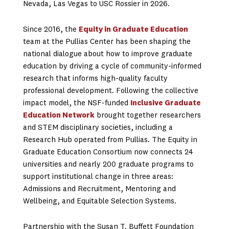
Nevada, Las Vegas to USC Rossier in 2026.
Since 2016, the
Equity in Graduate Education
team at the Pullias Center has been shaping the
national dialogue about how to improve graduate
education by driving a cycle of community-informed
research that informs high-quality faculty
professional development. Following the collective
impact model, the NSF-funded
Inclusive Graduate
Education Network
brought together researchers
and STEM disciplinary societies, including a
Research Hub operated from Pullias. The Equity in
Graduate Education Consortium now connects 24
universities and nearly 200 graduate programs to
support institutional change in three areas:
Admissions and Recruitment, Mentoring and
Wellbeing, and Equitable Selection Systems.
Partnership with the Susan T. Buffett Foundation