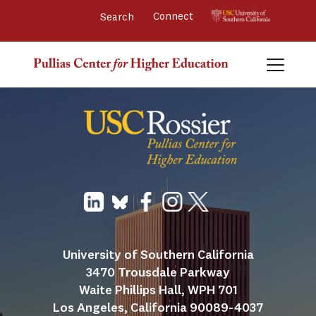
Connect 
University of Southern California
3470 Trousdale Parkway
Waite Phillips Hall, WPH 701
Los Angeles, California 90089-4037