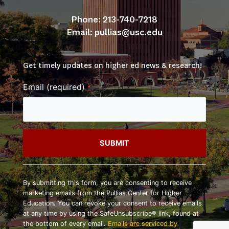
Phone: 213-740-7218
Email: 
pullias@usc.edu
Get timely updates on higher ed news & research!
Email (required)
*
Constant
Contact
By submitting this form, you are consenting to receive
Use.
marketing emails from the Pullias Center for Higher
Please
Education. You can revoke your consent to receive emails
leave
at any time by using the SafeUnsubscribe® link, found at
this
the bottom of every email.
Emails are serviced by