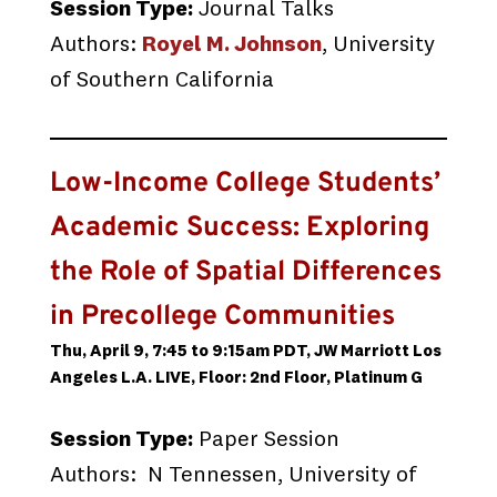
Session Type:
Journal Talks
Authors:
Royel M. Johnson
, University
of Southern California
Low-Income College Students’
Academic Success: Exploring
the Role of Spatial Differences
in Precollege Communities
Thu, April 9, 7:45 to 9:15am PDT, JW Marriott Los
Angeles L.A. LIVE, Floor: 2nd Floor, Platinum G
Session Type:
Paper Session
Authors: N Tennessen, University of