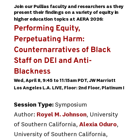
Join our Pullias faculty and researchers as they
present their findings on a variety of equity in
higher education topics
at AERA 202
6:
Performing Equity,
Perpetuating Harm:
Counternarratives of Black
Staff on DEI and Anti-
Blackness
Wed, April 8, 9:45 to 11:15am PDT, JW Marriott
Los Angeles L.A. LIVE, Floor: 2nd Floor, Platinum I
Session Type:
Symposium
Author:
Royel M. Johnson
, University
of Southern California,
Alexia Oduro
,
University of Southern California,