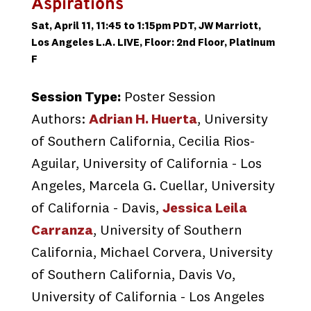
Aspirations
Sat, April 11, 11:45 to 1:15pm PDT, JW Marriott,
Los Angeles L.A. LIVE, Floor: 2nd Floor, Platinum
F
Session Type:
Poster Session
Authors:
Adrian H. Huerta
, University
of Southern California, Cecilia Rios-
Aguilar, University of California - Los
Angeles, Marcela G. Cuellar, University
of California - Davis,
Jessica Leila
Carranza
, University of Southern
California, Michael Corvera, University
of Southern California, Davis Vo,
University of California - Los Angeles