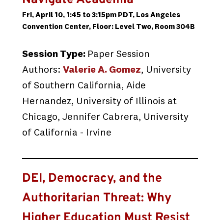
Navigate Academia
Fri, April 10, 1:45 to 3:15pm PDT, Los Angeles
Convention Center, Floor: Level Two, Room 304B
Session Type:
Paper Session
Authors:
Valerie A. Gomez
, University
of Southern California, Aide
Hernandez, University of Illinois at
Chicago, Jennifer Cabrera, University
of California - Irvine
DEI, Democracy, and the
Authoritarian Threat: Why
Higher Education Must Resist