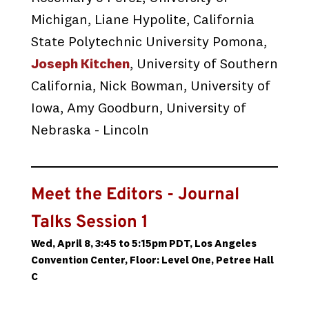
Michigan, Liane Hypolite, California
State Polytechnic University Pomona,
Joseph Kitchen
, University of Southern
California, Nick Bowman, University of
Iowa, Amy Goodburn, University of
Nebraska - Lincoln
Meet the Editors - Journal
Talks Session 1
Wed, April 8, 3:45 to 5:15pm PDT, Los Angeles
Convention Center, Floor: Level One, Petree Hall
C