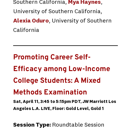
Southern California,
Mya Haynes
,
University of Southern California,
Alexia Oduro
, University of Southern
California
Promoting Career Self-
Efficacy among Low-Income
College Students: A Mixed
Methods Examination
Sat, April 11, 3:45 to 5:15pm PDT, JW Marriott Los
Angeles L.A. LIVE, Floor: Gold Level, Gold 1
Session Type:
Roundtable Session