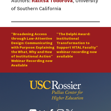
Authors:
Ralitsa Todorova
, University
of Southern California
“Broadening Access
“The Delphi Award:
through Law-Attentive
Institutional
Design: Communicating
Transformation to
with Purpose: Explaining
Support VITAL Faculty”
the What, Why and How
webinar recording now
of Institutional Action”
available
Webinar Recording now
Available