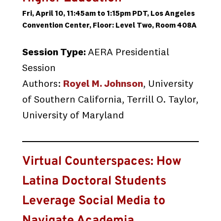
Fri, April 10, 11:45am to 1:15pm PDT, Los Angeles
Convention Center, Floor: Level Two, Room 408A
Session Type:
AERA Presidential
Session
Authors:
Royel M. Johnson
, University
of Southern California, Terrill O. Taylor,
University of Maryland
Virtual Counterspaces: How
Latina Doctoral Students
Leverage Social Media to