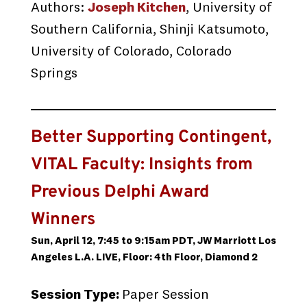
Authors:
Joseph Kitchen
, University of
Southern California, Shinji Katsumoto,
University of Colorado, Colorado
Springs
Better Supporting Contingent,
VITAL Faculty: Insights from
Previous Delphi Award
Winners
Sun, April 12, 7:45 to 9:15am PDT, JW Marriott Los
Angeles L.A. LIVE, Floor: 4th Floor, Diamond 2
Session Type:
Paper Session