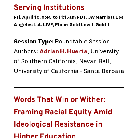
Serving Institutions
Fri, April 10, 9:45 to 11:15am PDT, JW Marriott Los
Angeles L.A. LIVE, Floor: Gold Level, Gold 1
Session Type:
Roundtable Session
Authors:
Adrian H. Huerta
, University
of Southern California, Nevan Bell,
University of California - Santa Barbara
Words That Win or Wither:
Framing Racial Equity Amid
Ideological Resistance in
Higher Education