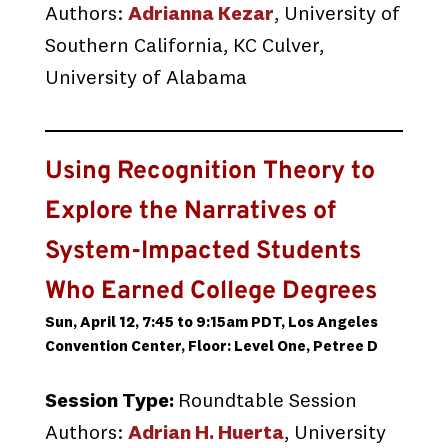
Authors:
Adrianna Kezar
, University of
Southern California, KC Culver,
University of Alabama
Using Recognition Theory to
Explore the Narratives of
System-Impacted Students
Who Earned College Degrees
Sun, April 12, 7:45 to 9:15am PDT, Los Angeles
Convention Center, Floor: Level One, Petree D
Session Type:
Roundtable Session
Authors:
Adrian H. Huerta
, University