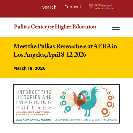
Connect 
Meet the Pullias Researchers at AERA in 
Los Angeles, April 8-12, 2026
March 18, 2026