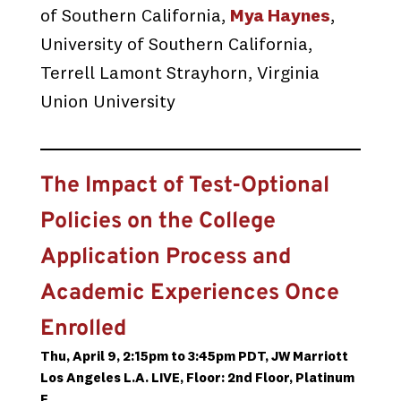
of Southern California,
Mya Haynes
,
University of Southern California,
Terrell Lamont Strayhorn, Virginia
Union University
The Impact of Test-Optional
Policies on the College
Application Process and
Academic Experiences Once
Enrolled
Thu, April 9, 2:15pm to 3:45pm PDT, JW Marriott
Los Angeles L.A. LIVE, Floor: 2nd Floor, Platinum
F