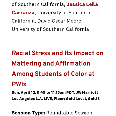
of Southern California,
Jessica Leila
Carranza
, University of Southern
California, David Oscar Moore,
University of Southern California
Racial Stress and Its Impact on
Mattering and Affirmation
Among Students of Color at
PWIs
Sun, April 12, 9:45 to 11:15am PDT, JW Marriott
Los Angeles L.A. LIVE, Floor: Gold Level, Gold 3
Session Type:
Roundtable Session