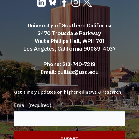
University of Southern California
3470 Trousdale Parkway
Waite Phillips Hall, WPH 701
Los Angeles, California 90089-4037
Phone: 213-740-7218
Email: 
pullias@usc.edu
Get timely updates on higher ed news & research!
Email (required)
*