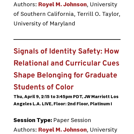
Authors:
Royel M. Johnson
, University
of Southern California, Terrill O. Taylor,
University of Maryland
Signals of Identity Safety: How
Relational and Curricular Cues
Shape Belonging for Graduate
Students of Color
Thu, April 9, 2:15 to 3:45pm PDT, JW Marriott Los
Angeles L.A. LIVE, Floor: 2nd Floor, Platinum I
Session Type:
Paper Session
Authors:
Royel M. Johnson
, University