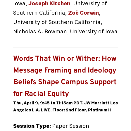
Iowa,
Joseph Kitchen
, University of
Southern California,
Zoë Corwin
,
University of Southern California,
Nicholas A. Bowman, University of Iowa
Words That Win or Wither: How
Message Framing and Ideology
Beliefs Shape Campus Support
for Racial Equity
Thu, April 9, 9:45 to 11:15am PDT, JW Marriott Los
Angeles L.A. LIVE, Floor: 2nd Floor, Platinum H
Session Type:
Paper Session