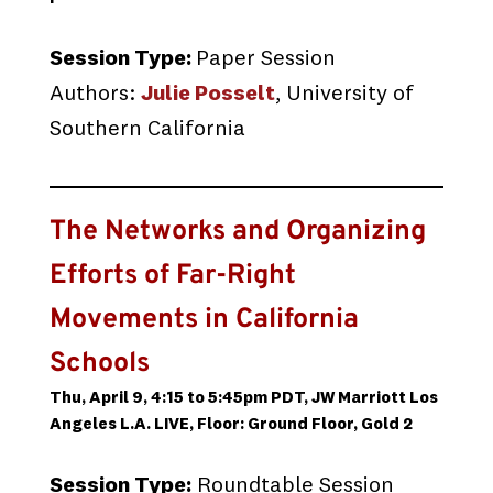
Session Type:
Paper Session
Authors:
Julie Posselt
, University of
Southern California
The Networks and Organizing
Efforts of Far-Right
Movements in California
Schools
Thu, April 9, 4:15 to 5:45pm PDT, JW Marriott Los
Angeles L.A. LIVE, Floor: Ground Floor, Gold 2
Session Type:
Roundtable Session