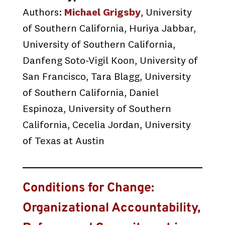
Authors:
Michael Grigsby
, University
of Southern California, Huriya Jabbar,
University of Southern California,
Danfeng Soto-Vigil Koon, University of
San Francisco, Tara Blagg, University
of Southern California, Daniel
Espinoza, University of Southern
California, Cecelia Jordan, University
of Texas at Austin
Conditions for Change:
Organizational Accountability,