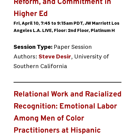
Reform, and Commitment in
Higher Ed
Fri, April 10, 7:45 to 9:15am PDT, JW Marriott Los
Angeles L.A. LIVE, Floor: 2nd Floor, Platinum H
Session Type:
Paper Session
Authors:
Steve Desir
, University of
Southern California
Relational Work and Racialized
Recognition: Emotional Labor
Among Men of Color
Practitioners at Hispanic