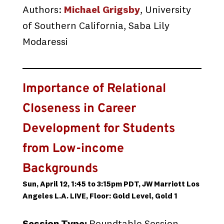
Authors:
Michael Grigsby
, University
of Southern California, Saba Lily
Modaressi
Importance of Relational
Closeness in Career
Development for Students
from Low-income
Backgrounds
Sun, April 12, 1:45 to 3:15pm PDT, JW Marriott Los
Angeles L.A. LIVE, Floor: Gold Level, Gold 1