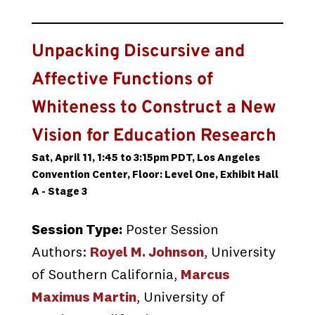
Unpacking Discursive and
Affective Functions of
Whiteness to Construct a New
Vision for Education Research
Sat, April 11, 1:45 to 3:15pm PDT, Los Angeles
Convention Center, Floor: Level One, Exhibit Hall
A - Stage 3
Session Type:
Poster Session
Authors:
Royel M. Johnson
, University
of Southern California,
Marcus
Maximus Martin
, University of