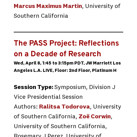
Marcus Maximus Martin
, University of
Southern California
The PASS Project: Reflections
on a Decade of Research
Wed, April 8, 1:45 to 3:15pm PDT, JW Marriott Los
Angeles L.A. LIVE, Floor: 2nd Floor, Platinum H
Session Type:
Symposium, Division J
Vice Presidential Session
Authors:
Ralitsa Todorova
, University
of Southern California,
Zoë Corwin
,
University of Southern California,
Rosemary J Perez, University of