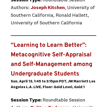
Session Type:
Roundtable Session
Authors:
Joseph Kitchen
, University of
Southern California, Ronald Hallett,
University of Southern California
“Learning to Learn Better”:
Metacognitive Self-Appraisal
and Self-Management among
Undergraduate Students
Sun, April 12, 1:45 to 3:15pm PDT, JW Marriott Los
Angeles L.A. LIVE, Floor: Gold Level, Gold 1
Session Type:
Roundtable Session