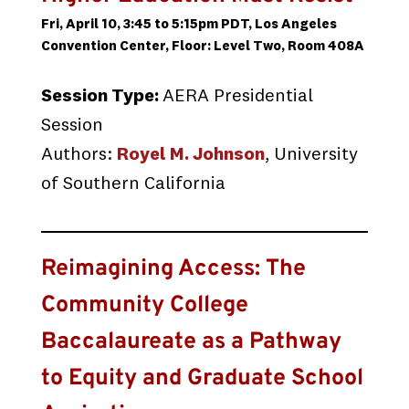
Fri, April 10, 3:45 to 5:15pm PDT, Los Angeles
Convention Center, Floor: Level Two, Room 408A
Session Type:
AERA Presidential
Session
Authors:
Royel M. Johnson
, University
of Southern California
Reimagining Access: The
Community College
Baccalaureate as a Pathway
to Equity and Graduate School