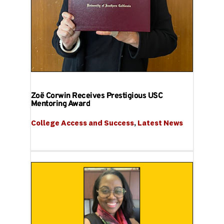
Zoë Corwin Receives Prestigious USC
Mentoring Award
College Access and Success
, 
Latest News