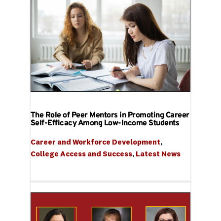
The Role of Peer Mentors in Promoting Career
Self-Efficacy Among Low-Income Students
Career and Workforce Development
, 
College Access and Success
, 
Latest News