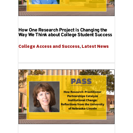
How One Research Project is Changing the
Way We Think about College Student Success
College Access and Success
, 
Latest News