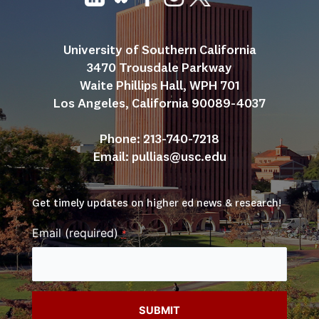
University of Southern California
3470 Trousdale Parkway
Waite Phillips Hall, WPH 701
Los Angeles, California 90089-4037
Phone: 213-740-7218
Email: 
pullias@usc.edu
Get timely updates on higher ed news & research!
Email (required)
*