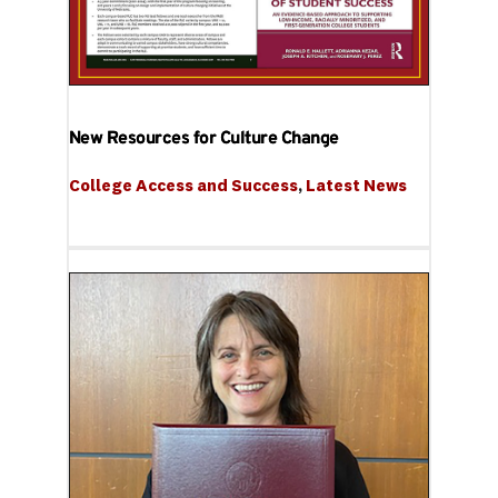
New Resources for Culture Change
College Access and Success
, 
Latest News