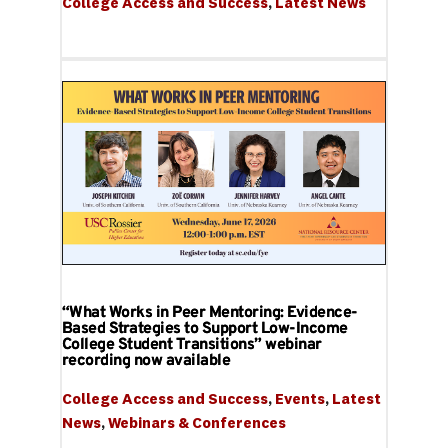
College Access and Success
, 
Latest News
“What Works in Peer Mentoring: Evidence-
Based Strategies to Support Low-Income
College Student Transitions” webinar
recording now available
College Access and Success
, 
Events
, 
Latest 
News
, 
Webinars & Conferences