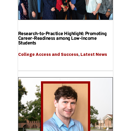
Research-to-Practice Highlight: Promoting
Career-Readiness among Low-Income
Students
College Access and Success
, 
Latest News