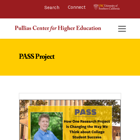
Connect 
PASS Project