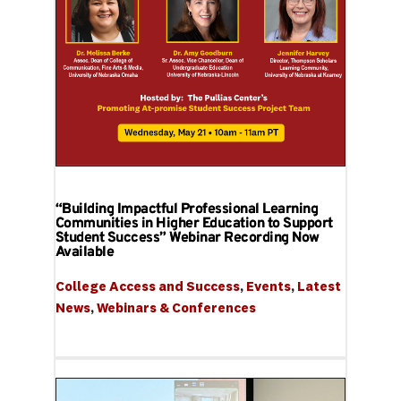
“Building Impactful Professional Learning
Communities in Higher Education to Support
Student Success” Webinar Recording Now
Available
College Access and Success
, 
Events
, 
Latest 
News
, 
Webinars & Conferences