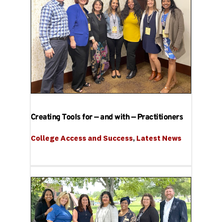
Creating Tools for — and with — Practitioners
College Access and Success
, 
Latest News