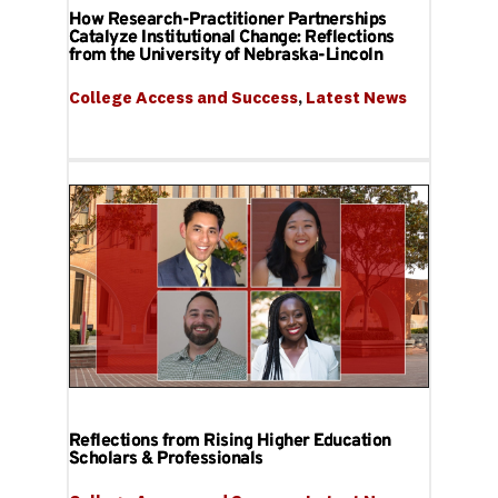
How Research-Practitioner Partnerships
Catalyze Institutional Change: Reflections
from the University of Nebraska-Lincoln
College Access and Success
, 
Latest News
Reflections from Rising Higher Education
Scholars & Professionals