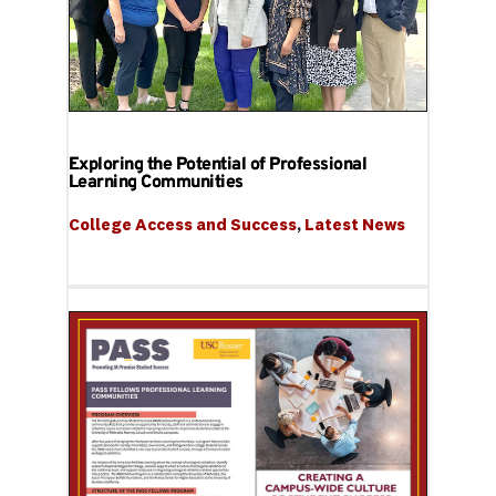
Exploring the Potential of Professional
Learning Communities
College Access and Success
, 
Latest News