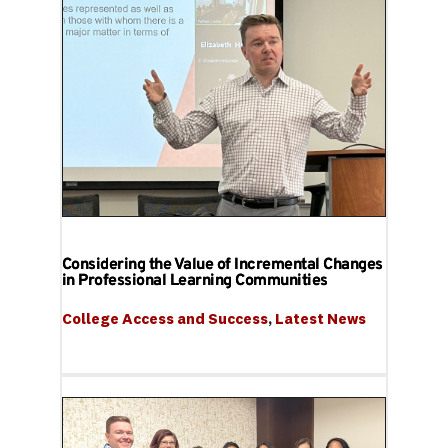
Considering the Value of Incremental Changes
in Professional Learning Communities
College Access and Success
, 
Latest News