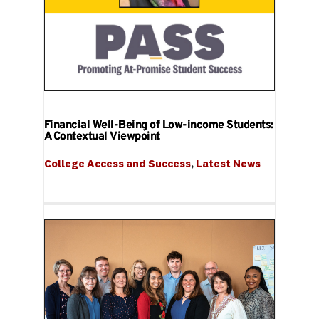
Financial Well-Being of Low-income Students:
A Contextual Viewpoint
College Access and Success
, 
Latest News