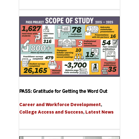
PASS: Gratitude for Getting the Word Out
Career and Workforce Development
, 
College Access and Success
, 
Latest News