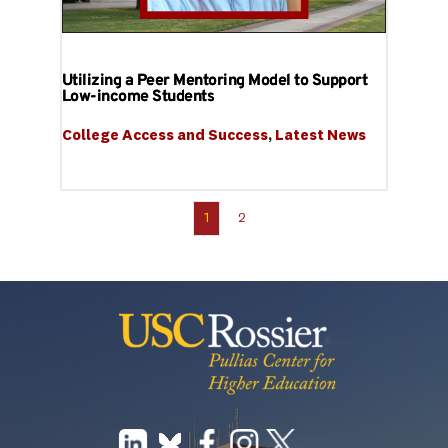
Utilizing a Peer Mentoring Model to Support
Low-income Students
College Access and Success
, 
Latest News
1
2