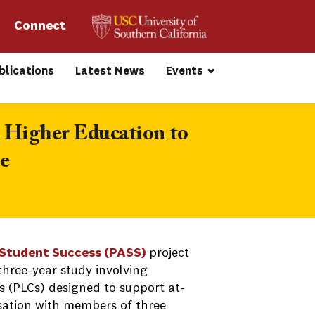
Connect 
blications
Latest News
Events
 Higher Education to 
e
Student Success (PASS)
project
three-year study involving
 (PLCs) designed to support at-
sation with members of three