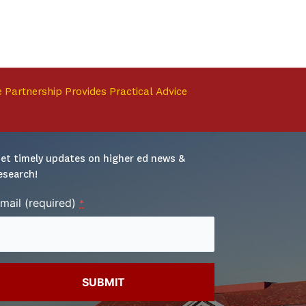
 Partnership Provides Practical Advice
et timely updates on higher ed news & 
esearch!
mail (required)
*