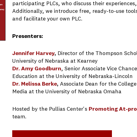
participating PLCs, who discuss their experiences,
Additionally, we introduce free, ready-to-use tool
and facilitate your own PLC.
Presenters:
Jennifer Harvey
,
Director of the Thompson Scho
University of Nebraska at Kearney
Dr. Amy Goodburn
, Senior Associate Vice Chanc
Education at the University of Nebraska-Lincoln
Dr. Melissa Berke
,
Associate Dean for the Colleg
Media at the University of Nebraska Omaha
Hosted by the Pullias Center's
Promoting At-pro
team.