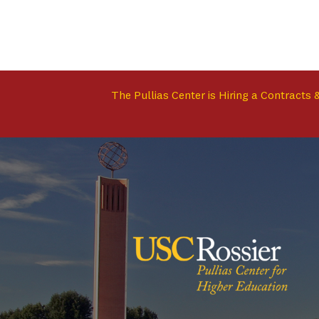
The Pullias Center is Hiring a Contracts