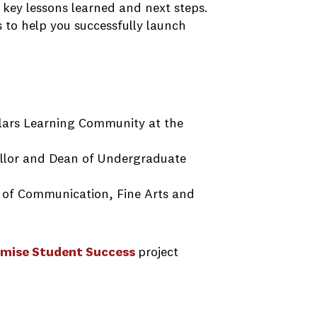
 key lessons learned and next steps.
s to help you successfully launch
lars Learning Community at the
ellor and Dean of Undergraduate
e of Communication, Fine Arts and
mise Student Success
project