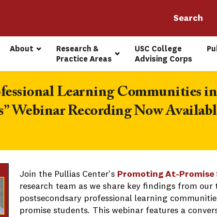
About
Research & 
USC College 
Pu
Practice Areas
Advising Corps
ofessional Learning Communities in
s” Webinar Recording Now Availabl
Join the Pullias Center's
Promoting At-Promise 
research team as we share key findings from our 
postsecondsary professional learning communities
promise students. This webinar features a conver