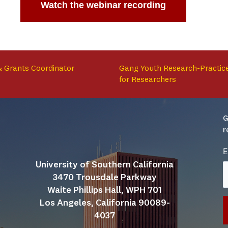
Watch the webinar recording
 & Grants Coordinator
Gang Youth Research-Practice
for Researchers
G
r
E
University of Southern California
3470 Trousdale Parkway
Waite Phillips Hall, WPH 701
Los Angeles, California 90089-
4037