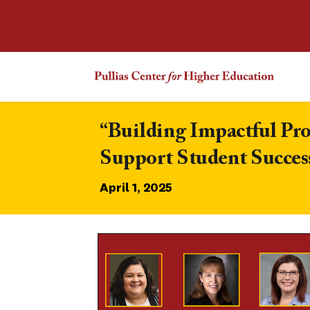
“Building Impactful Pr
Support Student Succes
April 1, 2025