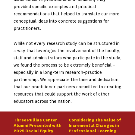
provided specific examples and practical
recommendations that helped to translate our more
conceptual ideas into concrete suggestions for
practitioners.
While not every research study can be structured in
a way that leverages the involvement of the faculty,
staff and administrators who participate in the study,
we found the process to be extremely beneficial –
especially in a long-term research-practice
partnership. We appreciate the time and dedication
that our practitioner-partners committed to creating
resources that could support the work of other
educators across the nation.
Three Pullias Center
Considering the Value of
Alumni Presented with
Incremental Changes in
2025 Racial Equity
Professional Learning