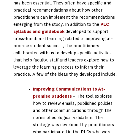
has been essential. They often have specific and
practical recommendations about how other
practitioners can implement the recommendations
emerging from the study. In addition to the
PLC
syllabus and guidebook
developed to support
cross-functional learning related to improving at-
promise student success, the practitioners
collaborated with us to develop specific activities
that help faculty, staff and leaders explore how to
leverage the learning process to inform their
practice. A few of the ideas they developed include:
Improving Communications to At-
promise Students
– The tool explores
how to review emails, published policies
and other communications through the
norms of ecological validation. The
strategy was developed by practitioners
who participated in the PLCs who were