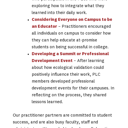
exploring how to integrate what they
learned into their daily work.
Considering Everyone on Campus to be
an Educator
– Practitioners encouraged
all individuals on campus to consider how
they can help educate at-promise
students on being successful in college.
Developing a Summit or Professional
Development Event
– After learning
about how ecological validation could
positively influence their work, PLC
members developed professional
development events for their campuses. In
reflecting on the process, they shared
lessons learned.
Our practitioner partners are committed to student
success, and are also busy faculty, staff and