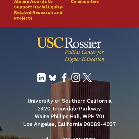
Alumni Awards to
Communities
Support Racial Equity-
Related Research and
Projects
University of Southern California
3470 Trousdale Parkway
Waite Phillips Hall, WPH 701
Los Angeles, California 90089-4037