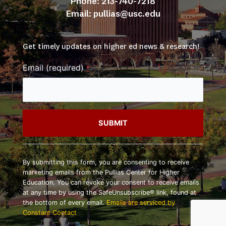
Phone: 213-740-7218
Email: 
pullias@usc.edu
Get timely updates on higher ed news & research!
Email (required)
*
Constant
Contact
By submitting this form, you are consenting to receive
Use.
marketing emails from the Pullias Center for Higher
Please
Education. You can revoke your consent to receive emails
leave
at any time by using the SafeUnsubscribe® link, found at
this
the bottom of every email.
Emails are serviced by
field
Constant Contact
blank.