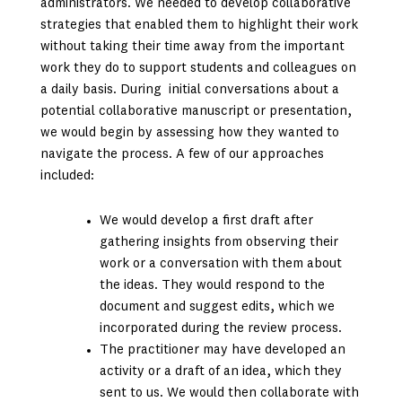
administrators. We needed to develop collaborative
strategies that enabled them to highlight their work
without taking their time away from the important
work they do to support students and colleagues on
a daily basis. During initial conversations about a
potential collaborative manuscript or presentation,
we would begin by assessing how they wanted to
navigate the process. A few of our approaches
included:
We would develop a first draft after
gathering insights from observing their
work or a conversation with them about
the ideas. They would respond to the
document and suggest edits, which we
incorporated during the review process.
The practitioner may have developed an
activity or a draft of an idea, which they
sent to us. We would then collaborate with