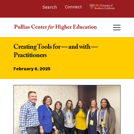
Connect 
Creating Tools for — and with — 
Practitioners
February 6, 2025