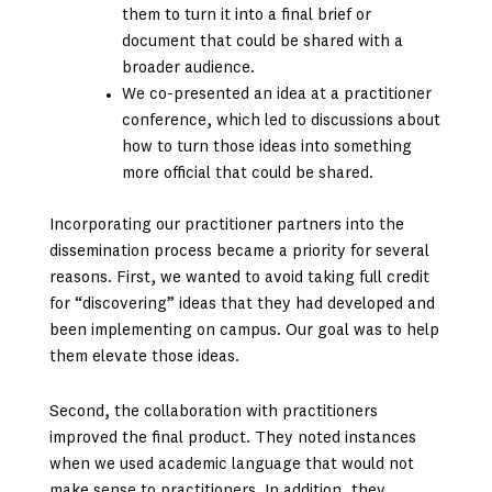
them to turn it into a final brief or
document that could be shared with a
broader audience.
We co-presented an idea at a practitioner
conference, which led to discussions about
how to turn those ideas into something
more official that could be shared.
Incorporating our practitioner partners into the
dissemination process became a priority for several
reasons. First, we wanted to avoid taking full credit
for “discovering” ideas that they had developed and
been implementing on campus. Our goal was to help
them elevate those ideas.
Second, the collaboration with practitioners
improved the final product. They noted instances
when we used academic language that would not
make sense to practitioners. In addition, they