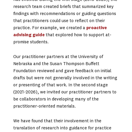
research team created briefs that summarized key
findings with recommendations or guiding questions
that practitioners could use to reflect on their
practice. For example, we created a
proactive
advising guide
that explored how to support at-
promise students.
Our practitioner partners at the University of
Nebraska and the Susan Thompson Buffett
Foundation reviewed and gave feedback on initial
drafts but were not generally involved in the writing
or presenting of that work. In the second stage
(2021-2026), we invited our practitioner partners to
be collaborators in developing many of the
practitioner-oriented materials.
We have found that their involvement in the
translation of research into guidance for practice