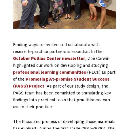
Finding ways to involve and collaborate with
research-practice partners is essential. In the
October Pullias Center newsletter
, Zoë Corwin
highlighted our work on developing and studying
professional learning communities
(PLCs) as part
of the
Promoting At-promise Student Success
(PASS) Project
. As part of our study design, the
PASS team has been committed to translating key
findings into practical tools that practitioners can
use in their practice.
The focus and process of developing those materials
has evolved. During the first stage (2015-2020), the