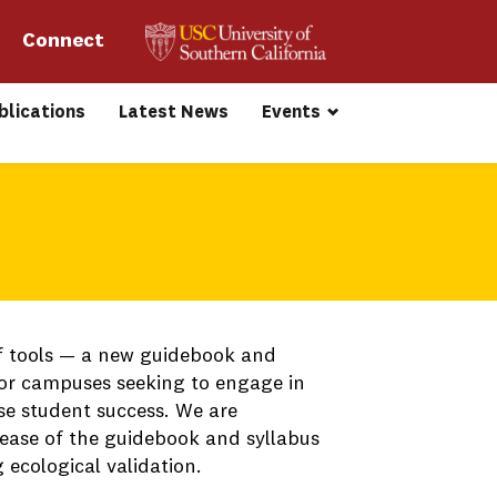
Connect 
blications
Latest News
Events
f tools — a new guidebook and
for campuses seeking to engage in
se student success. We are
ease of the guidebook and syllabus
ecological validation.