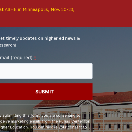
at ASHE in Minneapolis, Nov. 20-23,
et timely updates on higher ed news & 
esearch!
mail (required)
*
onstant
ontact
y submitting this form, you are consenting to
se.
eceive marketing emails from the Pullias Center for
lease
igher Education. You can revoke your consent to
eave