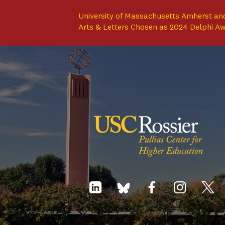
University of Massachusetts Amherst and
Arts & Letters Chosen as 2024 Delphi A