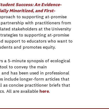
Student Success: An Evidence-
ly Minoritized, and First-
pproach to supporting at-promise
 partnership with practitioners from
ted stakeholders at the University
trategies to supporting at-promise
nd support to educators who want to
udents and promotes equity.
rs a 5-minute synopsis of ecological
 tool to convey the main
 and has been used in professional
s include longer-form articles that
 as concise practitioner briefs that
s. All are available
here
.