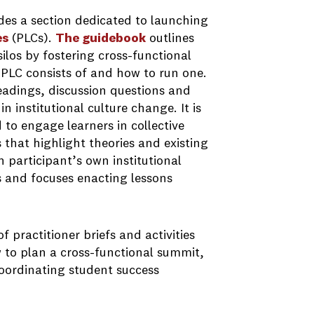
des a section dedicated to launching
es
(PLCs).
The guidebook
outlines
silos by fostering cross-functional
 PLC consists of and how to run one.
readings, discussion questions and
n institutional culture change. It is
 to engage learners in collective
that highlight theories and existing
n participant’s own institutional
s and focuses enacting lessons
of practitioner briefs and activities
w to plan a cross-functional summit,
oordinating student success