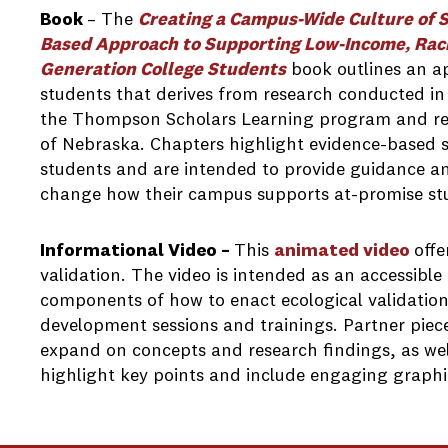
Book
– The
Creating a Campus-Wide Culture of 
Based Approach to Supporting Low-Income, Racial
Generation College Students
book outlines an a
students that derives from research conducted in
the Thompson Scholars Learning program and rela
of Nebraska. Chapters highlight evidence-based s
students and are intended to provide guidance a
change how their campus supports at-promise st
Informational Video –
This
animated video
offe
validation. The video is intended as an accessible
components of how to enact ecological validation
development sessions and trainings. Partner piece
expand on concepts and research findings, as well
highlight key points and include engaging graphic