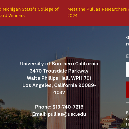
 Michigan State’s College of
Meet the Pullias Researchers 
ward Winners
2024
G
r
E
University of Southern California
3470 Trousdale Parkway
Waite Phillips Hall, WPH 701
Los Angeles, California 90089-
4037
C
Phone: 213-740-7218
C
B
Email: 
pullias@usc.edu
U
r
P
H
l