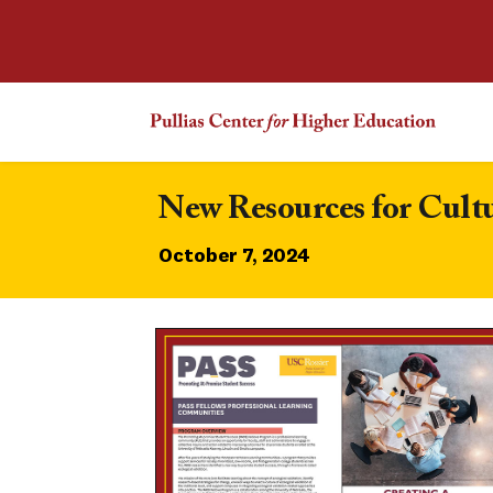
New Resources for Cul
October 7, 2024