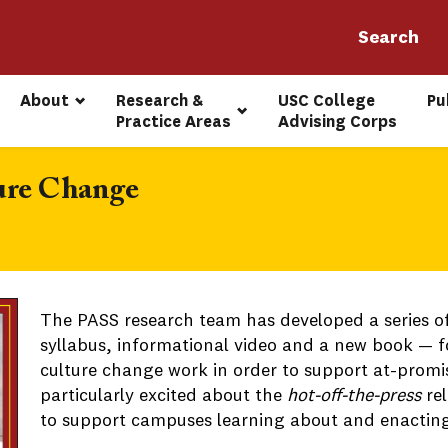
About
Research & 
USC College 
Pu
Practice Areas
Advising Corps
ture Change
The PASS research team has developed a series o
syllabus, informational video and a new book — 
culture change work in order to support at-promi
particularly excited about the
hot-off-the-press
rel
to support campuses learning about and enacting 