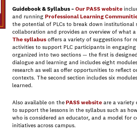
Guidebook & Syllabus –
Our PASS website
inclu
and running
Professional Learning Communiti
the potential of PLCs to break down institutional 
collaboration and provides an overview of what a
The syllabus
offers a variety of suggestions for 
activities to support PLC participants in engaging i
organized into two sections — the first is designed
dialogue and learning and includes eight modules 
research as well as offer opportunities to reflect o
contexts. The second section includes six module
learned.
Also available on the
PASS website
are a variety 
to support the lessons in the syllabus such as ho
who is considered an educator, and a model for c
initiatives across campus.