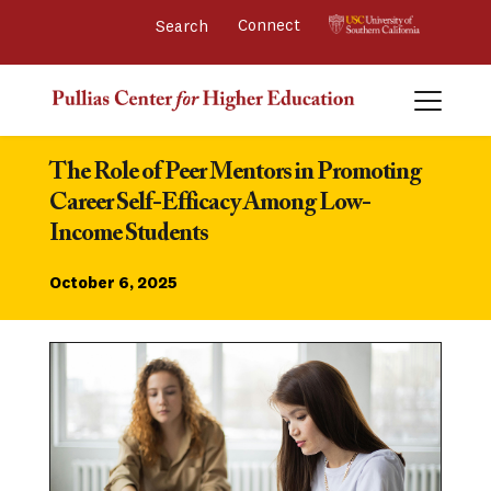
Connect 
The Role of Peer Mentors in Promoting 
Career Self-Efficacy Among Low-
Income Students
October 6, 2025