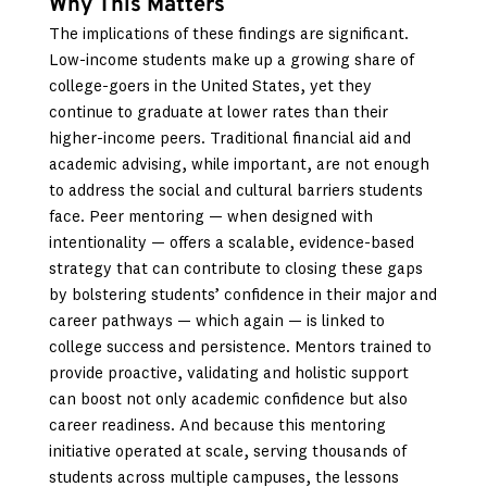
Why This Matters
The implications of these findings are significant.
Low-income students make up a growing share of
college-goers in the United States, yet they
continue to graduate at lower rates than their
higher-income peers. Traditional financial aid and
academic advising, while important, are not enough
to address the social and cultural barriers students
face. Peer mentoring — when designed with
intentionality — offers a scalable, evidence-based
strategy that can contribute to closing these gaps
by bolstering students’ confidence in their major and
career pathways — which again — is linked to
college success and persistence. Mentors trained to
provide proactive, validating and holistic support
can boost not only academic confidence but also
career readiness. And because this mentoring
initiative operated at scale, serving thousands of
students across multiple campuses, the lessons