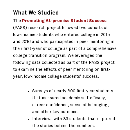
What We Studied
The
Promoting At-promise Student Success
(PASS) research project followed two cohorts of
low-income students who entered college in 2015
and 2016 and who participated in peer mentoring in
their first-year of college as part of a comprehensive
college transition program. We leveraged the
following data collected as part of the PASS project
to examine the effects of peer mentoring on first-
year, low-income college students’ success:
Surveys of nearly 800 first-year students
that measured academic self-efficacy,
career confidence, sense of belonging,
and other key outcomes.
Interviews with 83 students that captured
the stories behind the numbers.