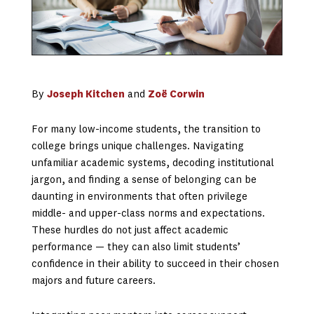
By
Joseph Kitchen
and
Zoë Corwin
For many low-income students, the transition to
college brings unique challenges. Navigating
unfamiliar academic systems, decoding institutional
jargon, and finding a sense of belonging can be
daunting in environments that often privilege
middle- and upper-class norms and expectations.
These hurdles do not just affect academic
performance — they can also limit students’
confidence in their ability to succeed in their chosen
majors and future careers.