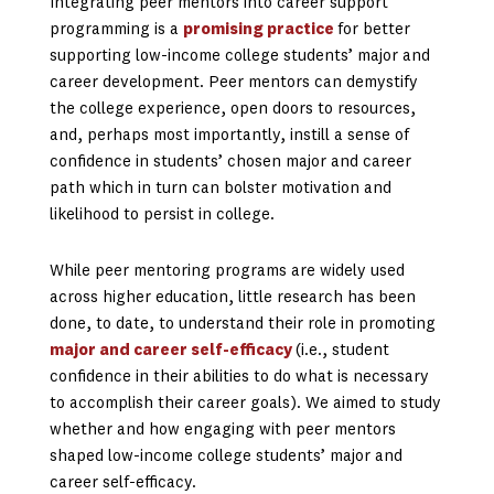
Integrating peer mentors into career support
programming is a
promising practice
for better
supporting low-income college students’ major and
career development. Peer mentors can demystify
the college experience, open doors to resources,
and, perhaps most importantly, instill a sense of
confidence in students’ chosen major and career
path which in turn can bolster motivation and
likelihood to persist in college.
While peer mentoring programs are widely used
across higher education, little research has been
done, to date, to understand their role in promoting
major and career self-efficacy
(i.e., student
confidence in their abilities to do what is necessary
to accomplish their career goals). We aimed to study
whether and how engaging with peer mentors
shaped low-income college students’ major and
career self-efficacy.