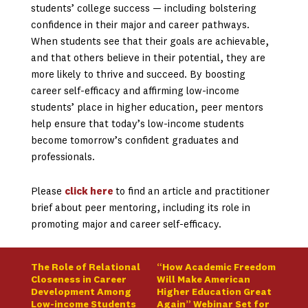
students’ college success — including bolstering
confidence in their major and career pathways.
When students see that their goals are achievable,
and that others believe in their potential, they are
more likely to thrive and succeed. By boosting
career self-efficacy and affirming low-income
students’ place in higher education, peer mentors
help ensure that today’s low-income students
become tomorrow’s confident graduates and
professionals.
Please
click here
to find an article and practitioner
brief about peer mentoring, including its role in
promoting major and career self-efficacy.
The Role of Relational
“How Academic Freedom
Closeness in Career
Will Make American
Development Among
Higher Education Great
Low-income Students
Again” Webinar Set for