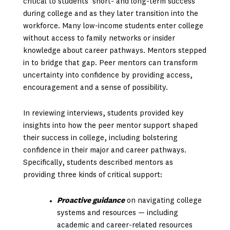
critical to students’ short- and long-term success
during college and as they later transition into the
workforce. Many low-income students enter college
without access to family networks or insider
knowledge about career pathways. Mentors stepped
in to bridge that gap. Peer mentors can transform
uncertainty into confidence by providing access,
encouragement and a sense of possibility.
In reviewing interviews, students provided key
insights into how the peer mentor support shaped
their success in college, including bolstering
confidence in their major and career pathways.
Specifically, students described mentors as
providing three kinds of critical support:
Proactive guidance
on navigating college
systems and resources — including
academic and career-related resources