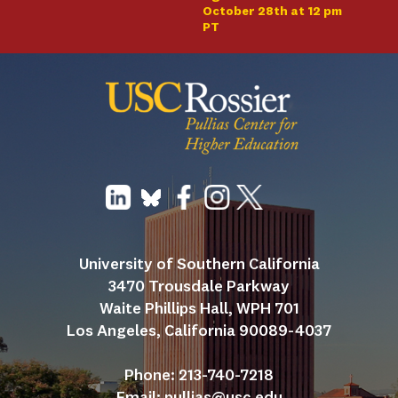
October 28th at 12 pm
PT
University of Southern California
3470 Trousdale Parkway
Waite Phillips Hall, WPH 701
Los Angeles, California 90089-4037
Phone: 213-740-7218