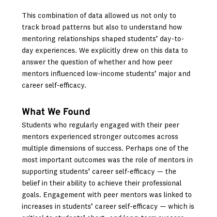
This combination of data allowed us not only to
track broad patterns but also to understand how
mentoring relationships shaped students’ day-to-
day experiences. We explicitly drew on this data to
answer the question of whether and how peer
mentors influenced low-income students’ major and
career self-efficacy.
What We Found
Students who regularly engaged with their peer
mentors experienced stronger outcomes across
multiple dimensions of success. Perhaps one of the
most important outcomes was the role of mentors in
supporting students’ career self-efficacy — the
belief in their ability to achieve their professional
goals. Engagement with peer mentors was linked to
increases in students’ career self-efficacy — which is