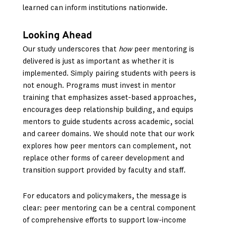
learned can inform institutions nationwide.
Looking Ahead
Our study underscores that
how
peer mentoring is
delivered is just as important as whether it is
implemented. Simply pairing students with peers is
not enough. Programs must invest in mentor
training that emphasizes asset-based approaches,
encourages deep relationship building, and equips
mentors to guide students across academic, social
and career domains. We should note that our work
explores how peer mentors can complement, not
replace other forms of career development and
transition support provided by faculty and staff.
For educators and policymakers, the message is
clear: peer mentoring can be a central component
of comprehensive efforts to support low-income