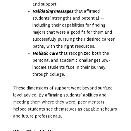
and support.
Validating messages
that affirmed
students’ strengths and potential —
including their capabilities for finding
majors that were a good fit for them and
successfully pursuing their desired career
paths, with the right resources.
Holistic care
that recognized both the
personal and academic challenges low-
income students face in their journey
through college.
These dimensions of support went beyond surface-
level advice. By affirming students’ abilities and
meeting them where they were, peer mentors
helped students see themselves as capable scholars
and future professionals.