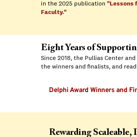
in the 2025 publication
"Lessons 
Faculty."
Eight Years of Support
Since 2018, the Pullias Center and
the winners and finalists, and rea
Delphi Award Winners and Fin
Rewarding Scaleable, 