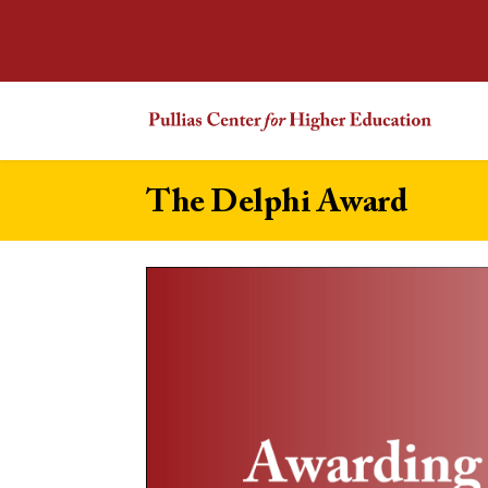
The Delphi Award