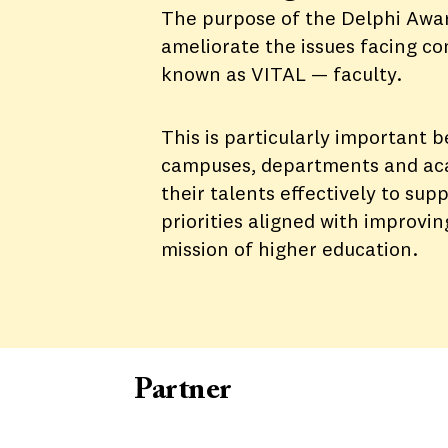
The purpose of the Delphi Award
ameliorate the issues facing c
known as VITAL — faculty.
This is particularly important 
campuses, departments and aca
their talents effectively to sup
priorities aligned with improvi
mission of higher education.
Partner