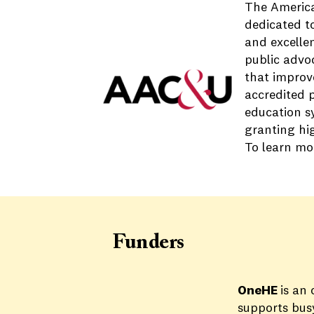
The America
dedicated t
and excelle
public advo
that improve
accredited p
education s
granting hig
To learn mor
Funders
OneHE
is an
supports busy