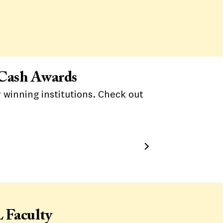
 Cash Awards
 winning institutions. Check out
 Faculty