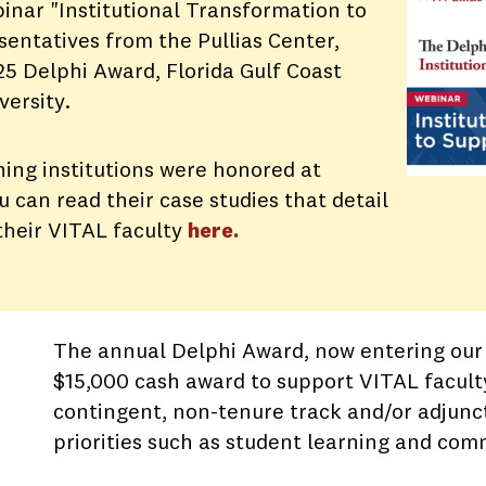
inar "Institutional Transformation to
entatives from the Pullias Center,
5 Delphi Award, Florida Gulf Coast
versity.
ing institutions were honored at
can read their case studies that detail
 their VITAL faculty
here.
The annual Delphi Award, now entering our 
$15,000 cash award to support VITAL facult
contingent, non-tenure track and/or adjunct
priorities such as student learning and c