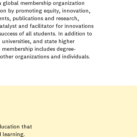
 a global membership organization
on by promoting equity, innovation,
nts, publications and research,
alyst and facilitator for innovations
ccess of all students. In addition to
universities, and state higher
r membership includes degree-
 other organizations and individuals.
ducation that
 learning.