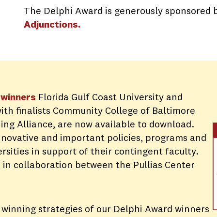
The Delphi Award is generously sponsored 
Adjunctions
.
winner
s
Florida Gulf Coast University and
with finalists Community College of Baltimore
ing Alliance, are now available to download.
innovative and important policies, programs and
ersities in support of their contingent faculty.
 in collaboration between the Pullias Center
 winning strategies of our Delphi Award winners