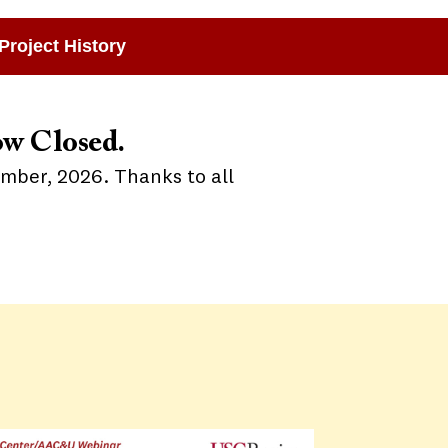
Project History
ow Closed.
ember, 2026. Thanks to all