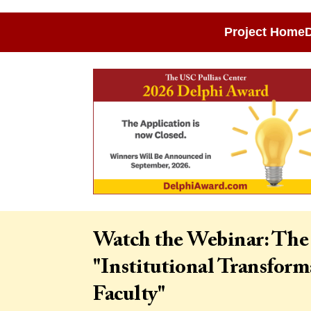
Project Home
D
Watch the Webinar: The
"Institutional Transfor
Faculty"