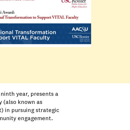
ninth year, presents a
y (also known as
) in pursuing strategic
ommunity engagement.