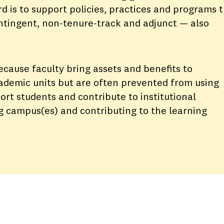
 is to support policies, practices and programs 
ontingent, non-tenure-track and adjunct — also
because faculty bring assets and benefits to
demic units but are often prevented from using
port students and contribute to institutional
ng campus(es) and contributing to the learning