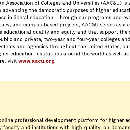
n Association of Colleges and Universities (AAC&U) is
o advancing the democratic purposes of higher educati
nce in liberal education. Through our programs and eve
cacy, and campus-based projects, AAC&U serves as a cat
 educational quality and equity and that support the su
ublic and private, two-year and four-year colleges and 
ystems and agencies throughout the United States, ou
her education institutions around the world as well as
e, visit
www.aacu.org
.
 online professional development platform for higher e
 faculty and institutions with high-quality, on-demand