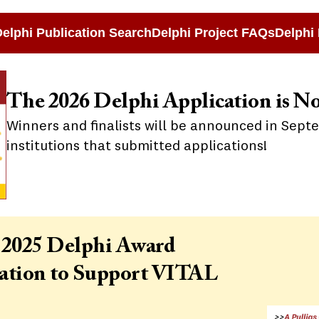
elphi Publication Search
Delphi Project FAQs
Delphi 
The 2026 Delphi Application is N
Winners and finalists will be announced in Sept
institutions that submitted applications!
 2025 Delphi Award
mation to Support VITAL