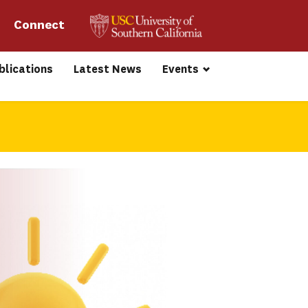
Connect 
blications
Latest News
Events