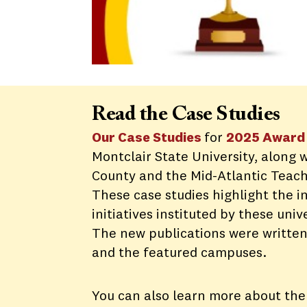
Read the Case Studies
Our Case Studies
for
2025 Award 
Montclair State University, along 
County and the Mid-Atlantic Teach
These case studies highlight the 
initiatives instituted by these univ
The new publications were written
and the featured campuses.
You can also learn more about the