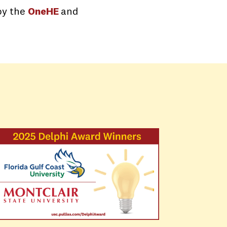
by the
OneHE
and