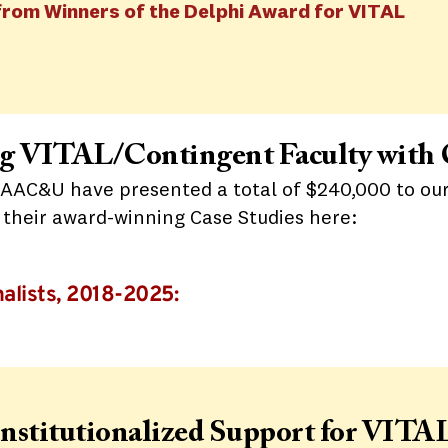
from Winners of the Delphi Award for VITAL
ing VITAL/Contingent Faculty with
 AAC&U have presented a total of $240,000 to our
d their award-winning Case Studies here:
alists, 2018-2025:
Institutionalized Support for VITAL