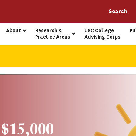
About
Research & 
USC College 
Pu
Practice Areas
Advising Corps