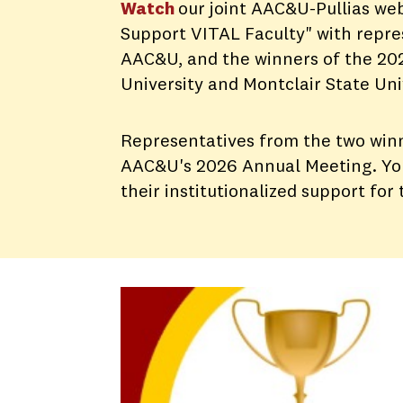
Watch
our joint AAC&U-Pullias web
Support VITAL Faculty" with repres
AAC&U, and the winners of the 202
University and Montclair State Uni
Representatives from the two winn
AAC&U's 2026 Annual Meeting. You 
their institutionalized support for