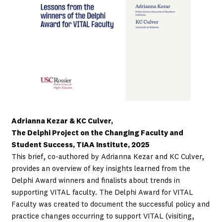
Adrianna Kezar & KC Culver,
The Delphi Project on the Changing Faculty and
Student Success, TIAA Institute, 2025
This brief, co-authored by Adrianna Kezar and KC Culver,
provides an overview of key insights learned from the
Delphi Award winners and finalists about trends in
supporting VITAL faculty. The Delphi Award for VITAL
Faculty was created to document the successful policy and
practice changes occurring to support VITAL (visiting,