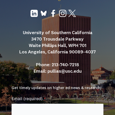
University of Southern California
3470 Trousdale Parkway
Waite Phillips Hall, WPH 701
Los Angeles, California 90089-4037
Phone: 213-740-7218
Email: 
pullias@usc.edu
Get timely updates on higher ed news & research!
Email (required)
*