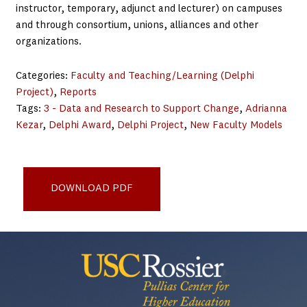
instructor, temporary, adjunct and lecturer) on campuses
and through consortium, unions, alliances and other
organizations.
Categories:
Faculty and Teaching/Learning (Delphi
Project)
, 
Reports
Tags:
3 - Data and Research to Support Change
, 
Adrianna
Kezar
, 
Delphi Award
, 
Delphi Project
, 
New Faculty Models
tiaa-institute-lessons-from-the-winnners-of-the-delphi-
award-voee-kezar-sept2025
DOWNLOAD PDF