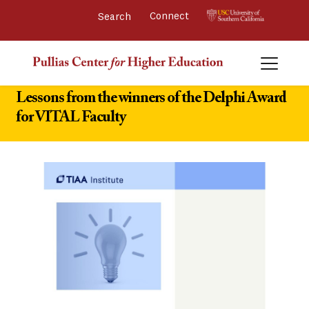
Connect 
Lessons from the winners of the Delphi Award
for VITAL Faculty