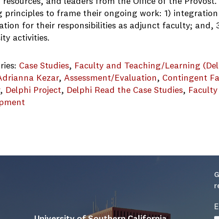
resources, and leaders from the Office of the Provost.
 principles to frame their ongoing work: 1) integration
tion for their responsibilities as adjunct faculty; and
ity activities.
ries:
Case Studies
, 
Faculty and Teaching/Learning (Del
Adrianna Kezar
, 
Assessment/Evaluation
, 
Contingent Fa
r
, 
Delphi Project
, 
Delphi Read the Case Studies
, 
Faculty
opment
entral_University_Example_Best_Practices_final
G
r
E