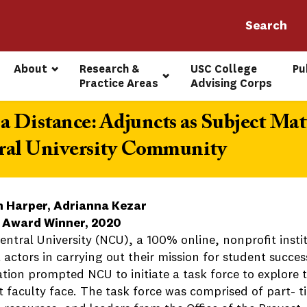
About
Research & 
USC College 
Pu
Practice Areas
Advising Corps
a Distance: Adjuncts as Subject Mat
ral University Community
 Harper, Adrianna Kezar
 Award Winner, 2020
entral University (NCU), a 100% online, nonprofit insti
l actors in carrying out their mission for student succe
ation prompted NCU to initiate a task force to explore
 faculty face. The task force was comprised of part- ti