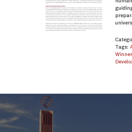
human 
guiding
prepara
univers
Catego
Tags:
Winne
Devel
Northc