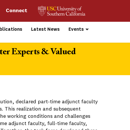
Connect 
blications
Latest News
Events
ter Experts & Valued
tution, declared part-time adjunct faculty
ss. This realization and subsequent
 the working conditions and challenges
me adjunct faculty, full-time faculty,