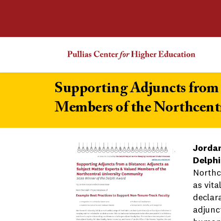
Supporting Adjuncts from 
Members of the Northcent
Jordan
Delphi
Northc
as vita
declar
adjunct