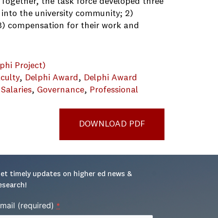
 Together, the task force developed three
 into the university community; 2)
, 3) compensation for their work and
phi Project)
culty
, 
Delphi Award
, 
Delphi Award
 Salaries
, 
Governance
, 
Professional
DOWNLOAD PDF
et timely updates on higher ed news & 
esearch!
mail (required)
*