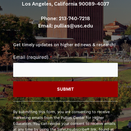
Los Angeles, California 90089-4037
Phone: 213-740-7218
Email: 
pullias@usc.edu
Get timely updates on higher ed news & research!
Email (required)
*
Constant
Contact
By submitting this form, you are consenting to receive
Use.
marketing emails from the Pullias Center for Higher
Please
Education. You can revoke your consent to receive emails
leave
at any time by using the SafeUnsubscribe® link, found at