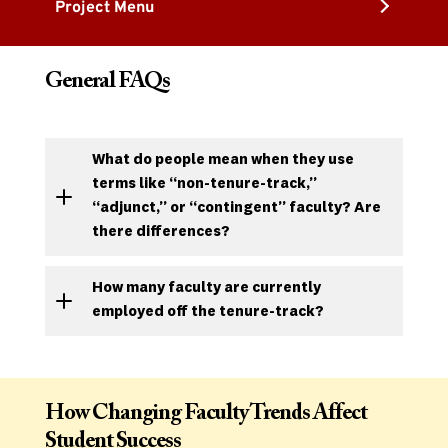
Project Menu
General FAQs
What do people mean when they use
terms like “non-tenure-track,”
“adjunct,” or “contingent” faculty? Are
there differences
?
How many faculty are currently
employed off the tenure-track?
How Changing Faculty Trends Affect
Student Success