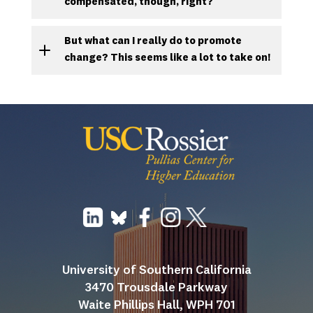
compensated, though, right?
But what can I really do to promote
change? This seems like a lot to take on!
University of Southern California
3470 Trousdale Parkway
Waite Phillips Hall, WPH 701