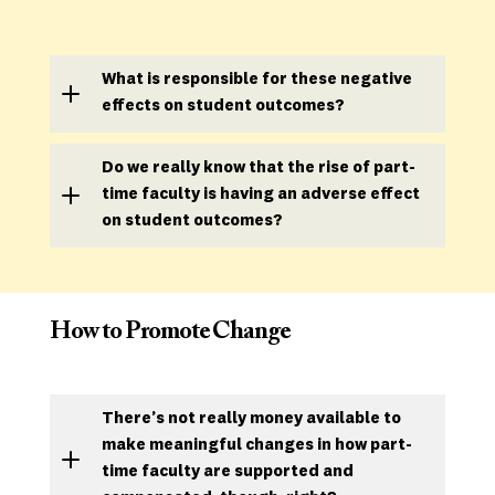
What is responsible for these negative
effects on student outcomes
?
Do we really know that the rise of part-
time faculty is having an adverse effect
on student outcomes?
How to Promote Change
There’s not really money available to
make meaningful changes in how part-
time faculty are supported and