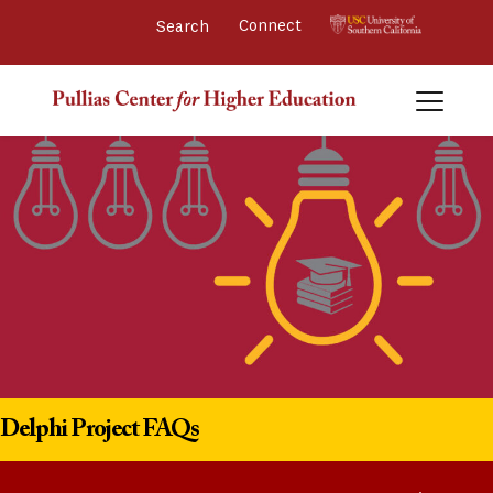
Connect 
Delphi Project FAQs