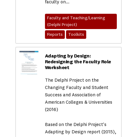
faculty on…
Faculty and Teaching/Learning
(Delphi Project)
Reports
Toolkits
Adapting by Design:
Redesigning the Faculty Role
Worksheet
The Delphi Project on the
Changing Faculty and Student
Success and Association of
American Colleges & Universities
(2016)
Based on the Delphi Project's
Adapting by Design report (2015),