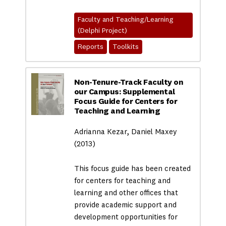
Faculty and Teaching/Learning
(Delphi Project)
Reports
Toolkits
Non-Tenure-Track Faculty on
our Campus: Supplemental
Focus Guide for Centers for
Teaching and Learning
Adrianna Kezar, Daniel Maxey
(2013)
This focus guide has been created
for centers for teaching and
learning and other offices that
provide academic support and
development opportunities for