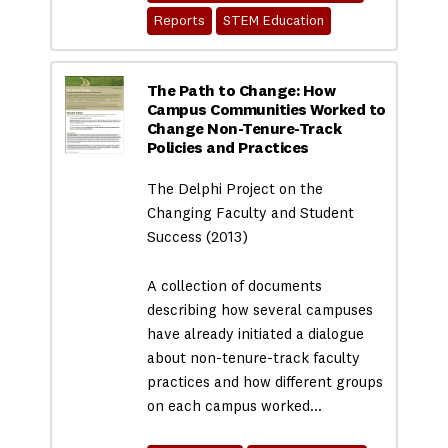
Reports
STEM Education
The Path to Change: How
Campus Communities Worked to
Change Non-Tenure-Track
Policies and Practices
The Delphi Project on the
Changing Faculty and Student
Success (2013)
A collection of documents
describing how several campuses
have already initiated a dialogue
about non-tenure-track faculty
practices and how different groups
on each campus worked…