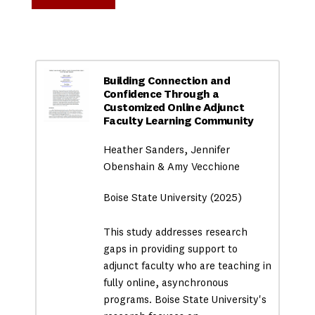
Building Connection and
Confidence Through a
Customized Online Adjunct
Faculty Learning Community
Heather Sanders, Jennifer
Obenshain & Amy Vecchione
Boise State University (2025)
This study addresses research
gaps in providing support to
adjunct faculty who are teaching in
fully online, asynchronous
programs. Boise State University's