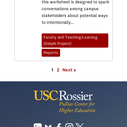
this worksheet is designed to spark
conversations among campus
stakeholders about potential ways
to intentionally…
Faculty and Teaching/Learning
(Delphi Project)
Reports
1
2
Next »