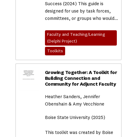
Success (2024) This guide is
designed for use by task forces,
committees, or groups who would…
Faculty and Teaching/Learning
(Delphi Project)
Toolkits
Growing Together: A Toolkit for
Building Connection and
Community for Adjunct Faculty
Heather Sanders, Jennifer
Obenshain & Amy Vecchione
Boise State University (2025)
This toolkit was created by Boise