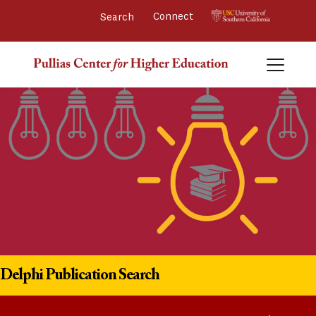
Connect 
Delphi Publication Search