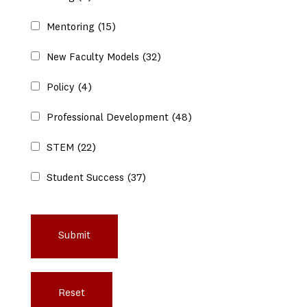
Mentoring
(15)
New Faculty Models
(32)
Policy
(4)
Professional Development
(48)
STEM
(22)
Student Success
(37)