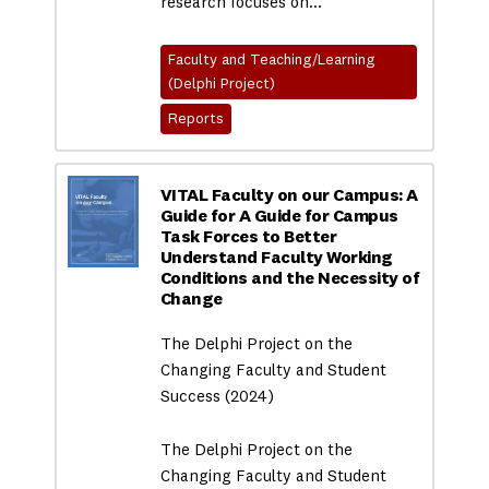
research focuses on…
Faculty and Teaching/Learning
(Delphi Project)
Reports
VITAL Faculty on our Campus: A
Guide for A Guide for Campus
Task Forces to Better
Understand Faculty Working
Conditions and the Necessity of
Change
The Delphi Project on the
Changing Faculty and Student
Success (2024)
The Delphi Project on the
Changing Faculty and Student