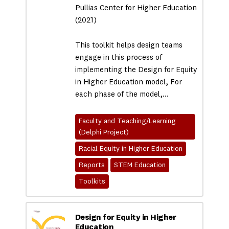
Pullias Center for Higher Education
(2021)
This toolkit helps design teams
engage in this process of
implementing the Design for Equity
in Higher Education model, For
each phase of the model,…
Faculty and Teaching/Learning
(Delphi Project)
Racial Equity in Higher Education
Reports
STEM Education
Toolkits
Design for Equity in Higher
Education