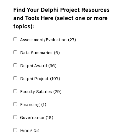
Find Your Delphi Project Resources
and Tools Here (select one or more
topics):
Assessment/Evaluation
(27)
Data Summaries
(6)
Delphi Award
(36)
Delphi Project
(107)
Faculty Salaries
(29)
Financing
(1)
Governance
(18)
Hiring
(5)