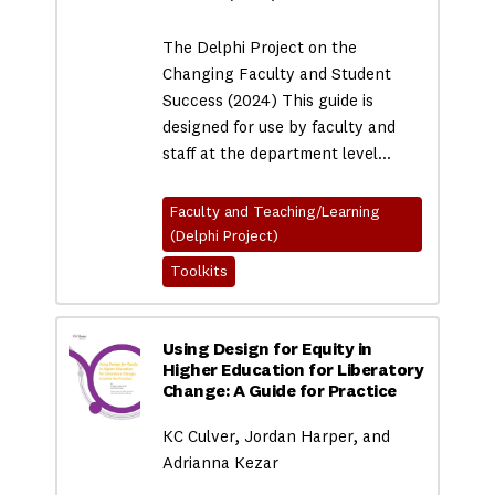
The Delphi Project on the
Changing Faculty and Student
Success (2024) This guide is
designed for use by faculty and
staff at the department level…
Faculty and Teaching/Learning
(Delphi Project)
Toolkits
Using Design for Equity in
Higher Education for Liberatory
Change: A Guide for Practice
KC Culver, Jordan Harper, and
Adrianna Kezar