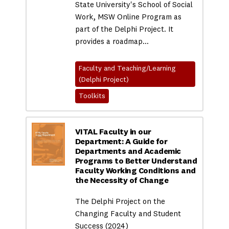
State University's School of Social
Work, MSW Online Program as
part of the Delphi Project. It
provides a roadmap…
Faculty and Teaching/Learning
(Delphi Project)
Toolkits
VITAL Faculty in our
Department: A Guide for
Departments and Academic
Programs to Better Understand
Faculty Working Conditions and
the Necessity of Change
The Delphi Project on the
Changing Faculty and Student
Success (2024)