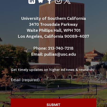
University of Southern California
3470 Trousdale Parkway
Waite Phillips Hall, WPH 701
Los Angeles, California 90089-4037
Phone: 213-740-7218
Email: 
pullias@usc.edu
Get timely updates on higher ed news & research!
Email (required)
*