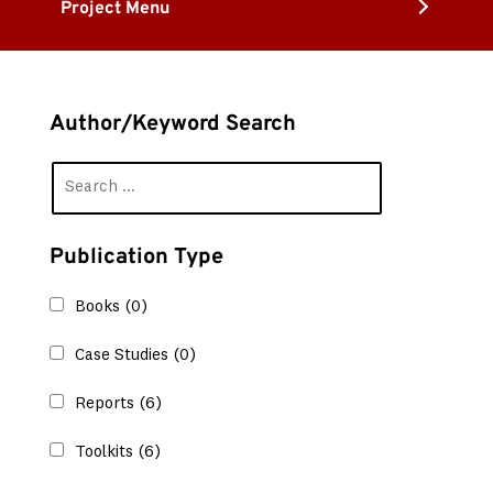
Project Menu
Author/Keyword Search
Publication Type
Books
(0)
Case Studies
(0)
Reports
(6)
Toolkits
(6)