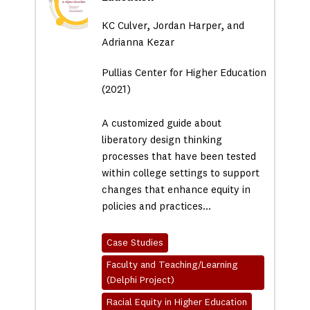
KC Culver, Jordan Harper, and
Adrianna Kezar
Pullias Center for Higher Education
(2021)
A customized guide about
liberatory design thinking
processes that have been tested
within college settings to support
changes that enhance equity in
policies and practices…
Case Studies
Faculty and Teaching/Learning
(Delphi Project)
Racial Equity in Higher Education