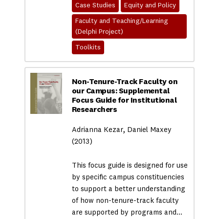
Case Studies
Equity and Policy
Faculty and Teaching/Learning
(Delphi Project)
Toolkits
Non-Tenure-Track Faculty on
our Campus: Supplemental
Focus Guide for Institutional
Researchers
Adrianna Kezar, Daniel Maxey
(2013)
This focus guide is designed for use
by specific campus constituencies
to support a better understanding
of how non-tenure-track faculty
are supported by programs and…