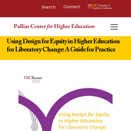
Connect 
Using Design for Equity in Higher Education
for Liberatory Change: A Guide for Practice