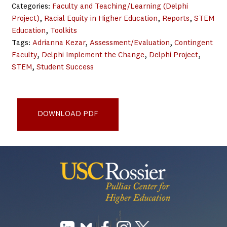
Categories:
Faculty and Teaching/Learning (Delphi
Project)
, 
Racial Equity in Higher Education
, 
Reports
, 
STEM
Education
, 
Toolkits
Tags:
Adrianna Kezar
, 
Assessment/Evaluation
, 
Contingent
Faculty
, 
Delphi Implement the Change
, 
Delphi Project
, 
STEM
, 
Student Success
Design for Equity in Higher Education Toolkit - Pullias
Center
DOWNLOAD PDF