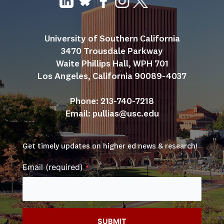
University of Southern California
3470 Trousdale Parkway
Waite Phillips Hall, WPH 701
Los Angeles, California 90089-4037
Phone: 213-740-7218
Email: 
pullias@usc.edu
Get timely updates on higher ed news & research!
Email (required)
*