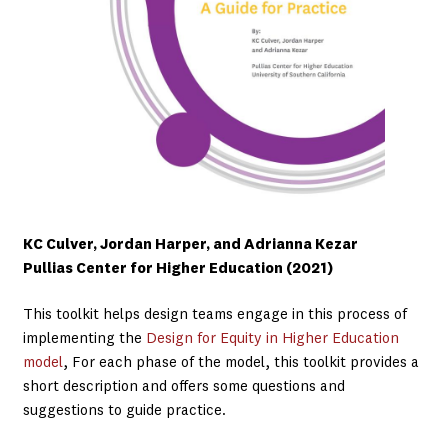
KC Culver, Jordan Harper, and Adrianna Kezar
Pullias Center for Higher Education (2021)
This toolkit helps design teams engage in this process of
implementing the
Design for Equity in Higher Education
model
, For each phase of the model, this toolkit provides a
short description and offers some questions and
suggestions to guide practice.