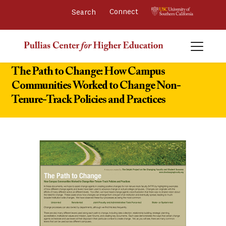
Connect 
The Path to Change: How Campus
Communities Worked to Change Non-
Tenure-Track Policies and Practices