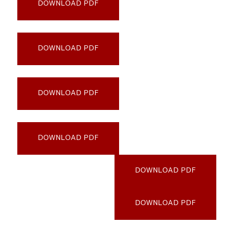
DOWNLOAD PDF
San-Francisco-State-University_PATH
DOWNLOAD PDF
University-of-Southern-California_PATH
DOWNLOAD PDF
University-System-of-Maryland_PATH
DOWNLOAD PDF
Villanova-University_PATH
DOWNLOAD PDF
Virginia-Tech_PATH
DOWNLOAD PDF