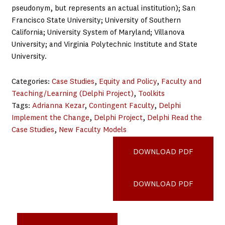
pseudonym, but represents an actual institution); San
Francisco State University; University of Southern
California; University System of Maryland; Villanova
University; and Virginia Polytechnic Institute and State
University.
Categories:
Case Studies
, 
Equity and Policy
, 
Faculty and
Teaching/Learning (Delphi Project)
, 
Toolkits
Tags:
Adrianna Kezar
, 
Contingent Faculty
, 
Delphi
Implement the Change
, 
Delphi Project
, 
Delphi Read the
Case Studies
, 
New Faculty Models
Mountain-College_PATH
DOWNLOAD PDF
CAL-Poly-Pomona_PATH
DOWNLOAD PDF
Madison-Area-Technical-College_PATH