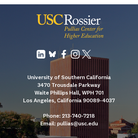
University of Southern California
3470 Trousdale Parkway
Waite Phillips Hall, WPH 701
Los Angeles, California 90089-4037
Phone: 213-740-7218
Email: 
pullias@usc.edu