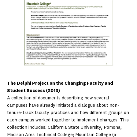
The Delphi Project on the Changing Faculty and
Student Success (2013)
A collection of documents describing how several
campuses have already initiated a dialogue about non-
tenure-track faculty practices and how different groups on
each campus worked together to implement changes. This
collection includes: California State University, Pomona;
Madison Area Technical College; Mountain College (a