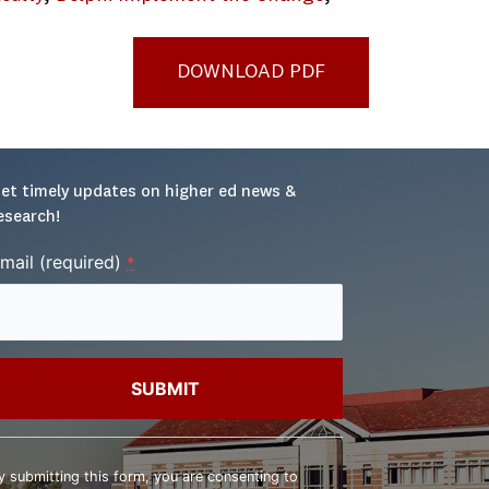
DOWNLOAD PDF
et timely updates on higher ed news & 
esearch!
mail (required)
*
onstant
ontact
y submitting this form, you are consenting to