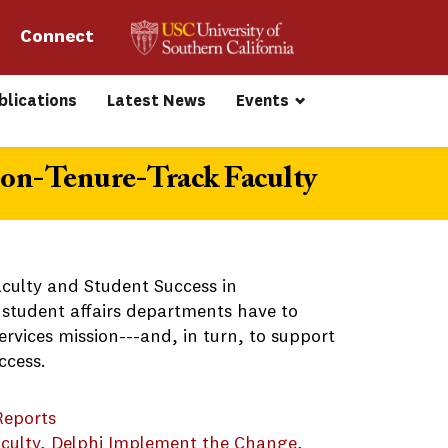
Connect 
blications
Latest News
Events
on-Tenure-Track Faculty
aculty and Student Success in
 student affairs departments have to
ervices mission---and, in turn, to support
ccess.
Reports
culty
, 
Delphi Implement the Change
, 