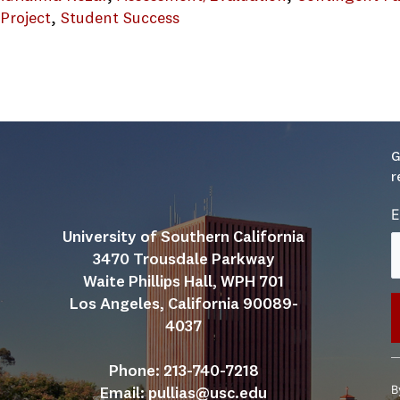
 Project
, 
Student Success
 Student Affairs Guide.brochure_012919
G
r
E
University of Southern California
3470 Trousdale Parkway
Waite Phillips Hall, WPH 701
Los Angeles, California 90089-
4037
C
Phone: 213-740-7218
C
B
Email: 
pullias@usc.edu