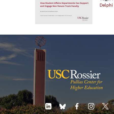
Delphi
Delphi