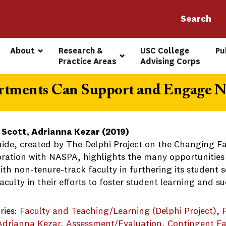
About
Research & 
USC College 
Pu
Practice Areas
Advising Corps
rtments Can Support and Engage N
 Scott, Adrianna Kezar (2019)
uide, created by The Delphi Project on the Changing F
oration with NASPA, highlights the many opportunities
th non-tenure-track faculty in furthering its student s
aculty in their efforts to foster student learning and su
ries:
Faculty and Teaching/Learning (Delphi Project)
, 
Adrianna Kezar
, 
Assessment/Evaluation
, 
Contingent Fa