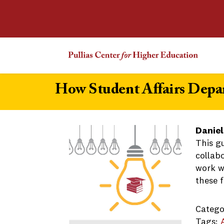
How Student Affairs Depa
Daniel
This g
collab
work wi
these f
Catego
Tags: