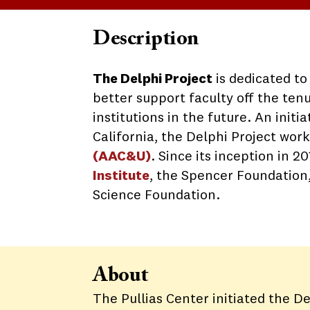
Description
The Delphi Project
is dedicated t
better support faculty off the ten
institutions in the future. An init
California, the Delphi Project wor
(
AAC&U)
. Since its inception in 
Institute
, the Spencer Foundation
Science Foundation.
About
The Pullias Center initiated the De