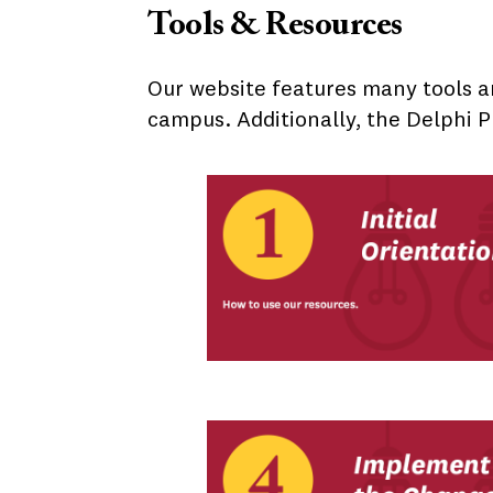
Tools & Resources
Our website features many tools a
campus. Additionally, the Delphi P