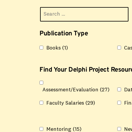
Publication Type
Books
(1)
Cas
Find Your Delphi Project Resourc
Assessment/Evaluation
(27)
Da
Faculty Salaries
(29)
Fi
Mentoring
(15)
Ne