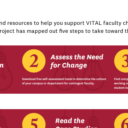
nd resources to help you support VITAL faculty 
roject has mapped out five steps to take toward t