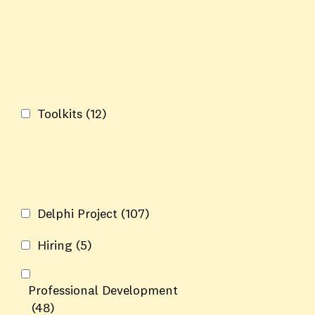
Toolkits
(12)
Delphi Project
(107)
Hiring
(5)
Professional Development
(48)