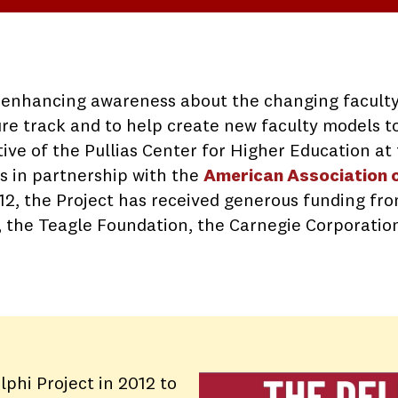
o enhancing awareness about the changing faculty
ure track and to help create new faculty models 
iative of the Pullias Center for Higher Education a
ks in partnership with the
American Association o
2012, the Project has received generous funding fr
, the Teagle Foundation, the Carnegie Corporatio
lphi Project in 2012 to