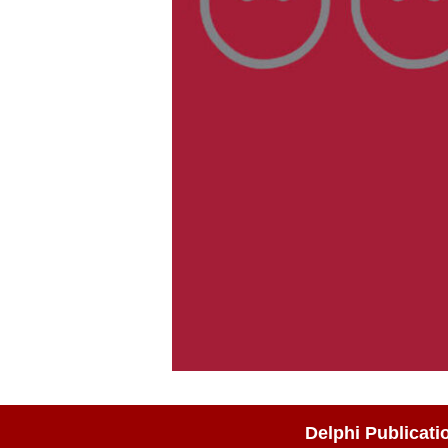
Delphi Publicati