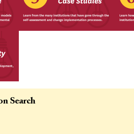
ion Search