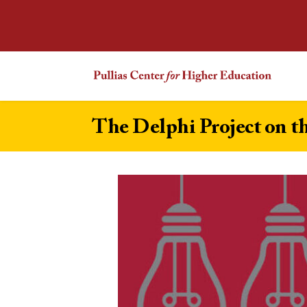
The Delphi Project on t