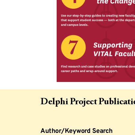
Delphi Project Publicat
Author/Keyword Search