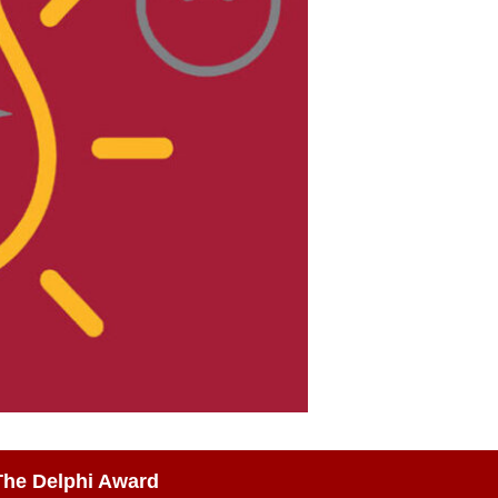
The Delphi Award