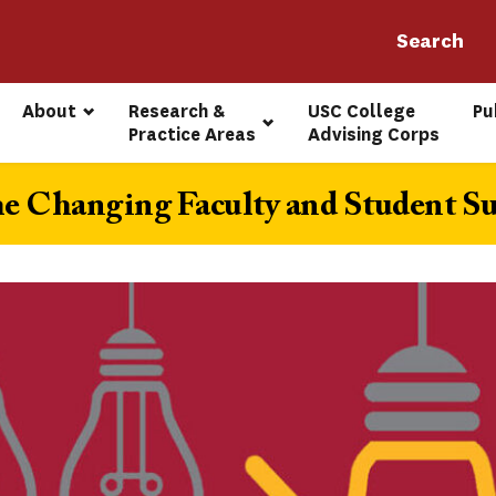
About
Research & 
USC College 
Pu
Practice Areas
Advising Corps
he Changing Faculty and Student Su