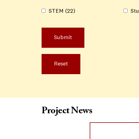
STEM
(22)
Stu
Project News