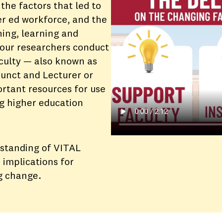
the factors that led to
er ed workforce, and the
hing, learning and
 our researchers conduct
aculty — also known as
djunct and Lecturer or
rtant resources for use
g higher education
rstanding of VITAL
 implications for
g change.