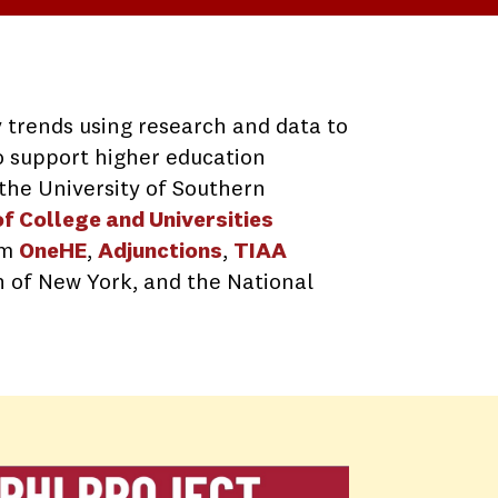
 trends using research and data to
to support higher education
t the University of Southern
f College and Universities
om
OneHE
,
Adjunctions
,
TIAA
n of New York, and the National