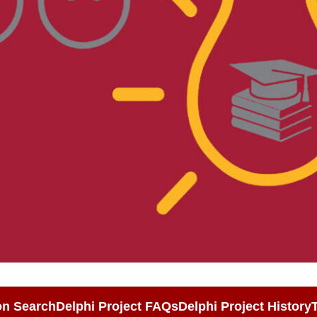
on Search
Delphi Project FAQs
Delphi Project History