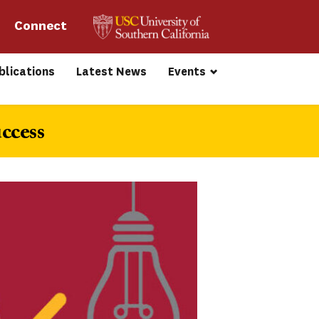
Connect 
blications
Latest News
Events
ccess