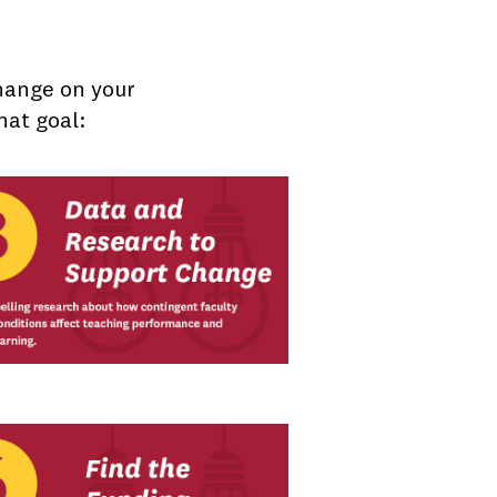
change on your
hat goal: