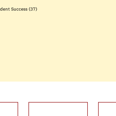
dent Success
(37)