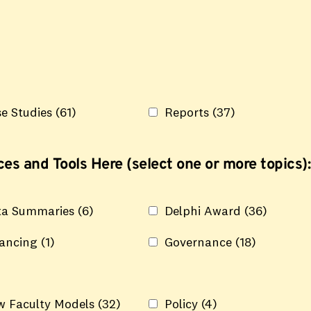
e Studies
(61)
Reports
(37)
es and Tools Here (select one or more topics):
ta Summaries
(6)
Delphi Award
(36)
nancing
(1)
Governance
(18)
w Faculty Models
(32)
Policy
(4)