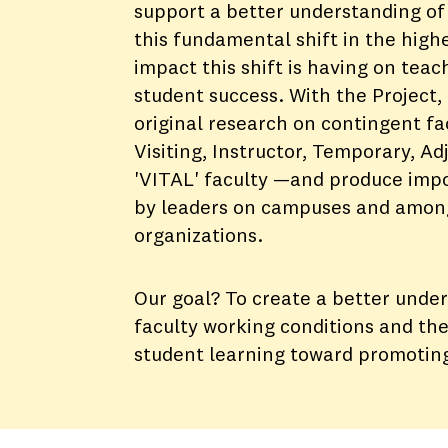
support a better understanding of 
this fundamental shift in the high
impact this shift is having on teac
student success. With the Project,
original research on contingent f
Visiting, Instructor, Temporary, A
'VITAL' faculty —and produce impo
by leaders on campuses and amon
organizations.
Our goal? To create a better unde
faculty working conditions and the
student learning toward promotin