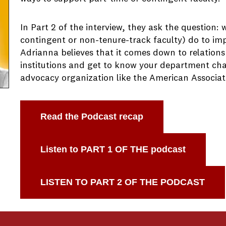
In Part 2 of the interview, they ask the question:
contingent or non-tenure-track faculty) do to im
Adrianna believes that it comes down to relationsh
institutions and get to know your department chai
advocacy organization like the American Associati
Read the Podcast recap
Listen to PART 1 OF THE podcast
LISTEN TO PART 2 OF THE PODCAST