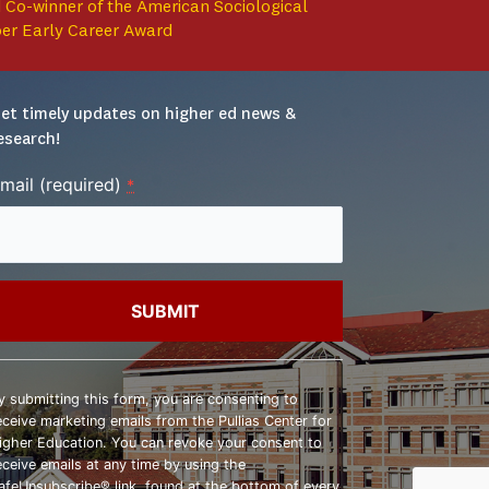
 Co-winner of the American Sociological
per Early Career Award
et timely updates on higher ed news & 
esearch!
mail (required)
*
onstant
ontact
y submitting this form, you are consenting to
se.
eceive marketing emails from the Pullias Center for
lease
igher Education. You can revoke your consent to
eave
eceive emails at any time by using the
his
afeUnsubscribe® link, found at the bottom of every