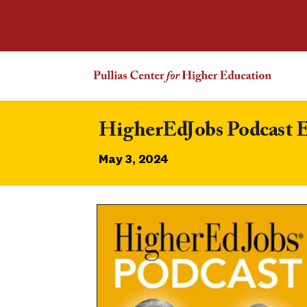
HigherEdJobs Podcast E
May 3, 2024