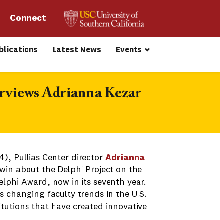
Connect 
blications
Latest News
Events
erviews Adrianna Kezar
), Pullias Center director
Adrianna
win about the Delphi Project on the
lphi Award, now in its seventh year.
s changing faculty trends in the U.S.
tutions that have created innovative