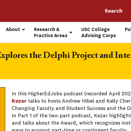
About
Research & 
USC College 
Pu
Practice Areas
Advising Corps
xplores the Delphi Project and Int
In this HigherEdJobs podcast (recorded April 2024
Kezar
talks to hosts Andrew Hibel and Kelly Cher
Changing Faculty and Student Success and the De
In Part 1 of the two-part podcast, Kezar highlight
and talks about the Award, which recognizes insti
ways to support part-time or contingent faculty.