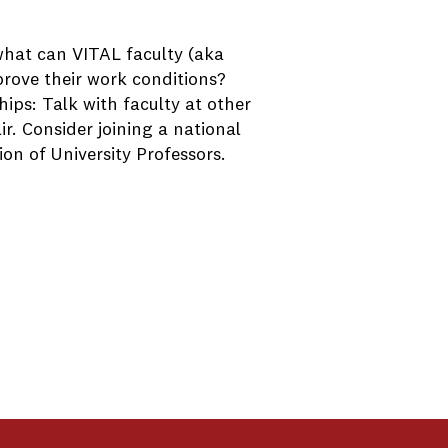
 what can VITAL faculty (aka
prove their work conditions?
ips: Talk with faculty at other
r. Consider joining a national
on of University Professors.