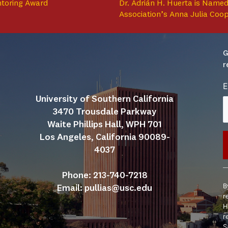
ntoring Award
Dr. Adrián H. Huerta is Named
Association’s Anna Julia Coo
G
r
E
University of Southern California
3470 Trousdale Parkway
Waite Phillips Hall, WPH 701
Los Angeles, California 90089-
4037
C
Phone: 213-740-7218
C
B
Email: 
pullias@usc.edu
U
r
P
H
l
r
t
S