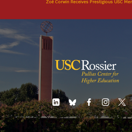
Zoë Corwin Receives Prestigious USC Me