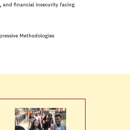
 and financial insecurity facing
ppressive Methodologies