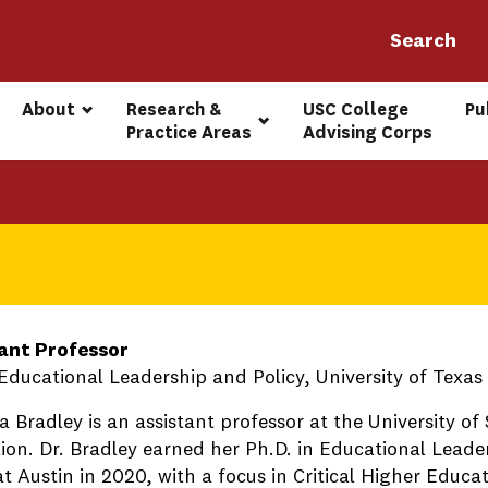
About
Research & 
USC College 
Pu
Practice Areas
Advising Corps
ant Professor
 Educational Leadership and Policy, University of Texas
 Bradley is an assistant professor at the University of 
ion. Dr. Bradley earned her Ph.D. in Educational Leade
t Austin in 2020, with a focus in Critical Higher Educat