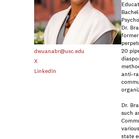
Educat
Bachel
Psycho
Dr. Br
former
perpetu
20 pipe
dwuanabr@usc.edu
diaspor
X
method
LinkedIn
anti-ra
commun
organiz
Dr. Br
such a
Commun
various
state e