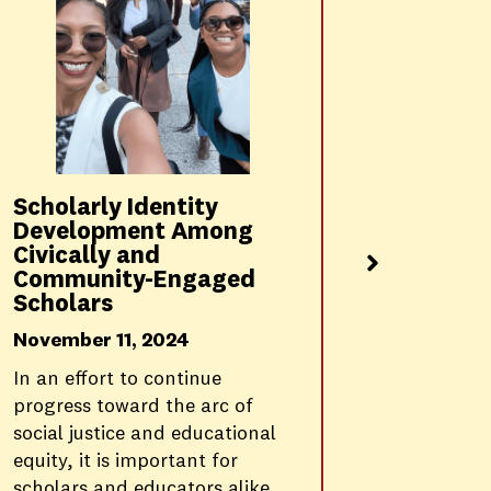
Transl
into Ac
Recomm
Vulner
Commun
P20 Pip
Scholarly Identity
November
Development Among
Civically and
This fall,
Community-Engaged
announce
Scholars
Critical P
immersive
November 11, 2024
co-constr
In an effort to continue
Rossier B
progress toward the arc of
social justice and educational
equity, it is important for
scholars and educators alike