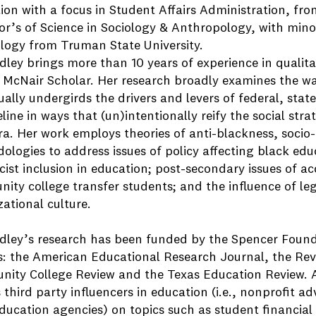
ion with a focus in Student Affairs Administration, fro
or’s of Science in Sociology & Anthropology, with mi
logy from Truman State University.
adley brings more than 10 years of experience in qualit
 McNair Scholar. Her research broadly examines the wa
ally undergirds the drivers and levers of federal, state,
line in ways that (un)intentionally reify the social stra
a. Her work employs theories of anti-blackness, socio-l
ologies to address issues of policy affecting black edu
cist inclusion in education; post-secondary issues of ac
ity college transfer students; and the influence of le
ational culture.
adley’s research has been funded by the Spencer Found
s: the American Educational Research Journal, the Rev
ity College Review and the Texas Education Review. Ad
 third party influencers in education (i.e., nonprofit 
ducation agencies) on topics such as student financial 