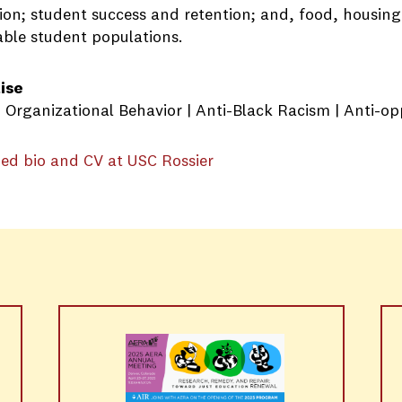
ion; student success and retention; and, food, housing,
able student populations.
ise
 | Organizational Behavior | Anti-Black Racism | Anti-o
ed bio and CV at USC Rossier