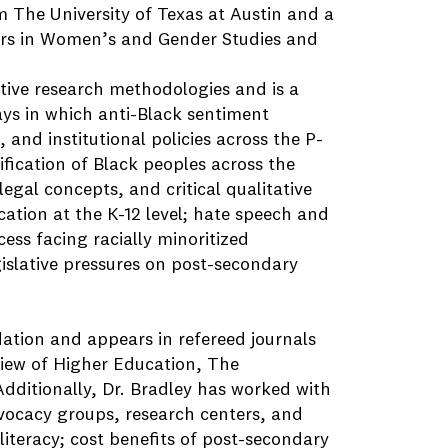
m The University of Texas at Austin and a
nors in Women’s and Gender Studies and
ative research methodologies and is a
ys in which anti-Black sentiment
 and institutional policies across the P-
tification of Black peoples across the
egal concepts, and critical qualitative
cation at the K-12 level; hate speech and
cess facing racially minoritized
gislative pressures on post-secondary
ation and appears in refereed journals
iew of Higher Education, The
ditionally, Dr. Bradley has worked with
advocacy groups, research centers, and
literacy; cost benefits of post-secondary