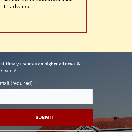
to advance...
et timely updates on higher ed news & 
esearch!
mail (required)
*