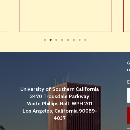
G
r
E
University of Southern California
3470 Trousdale Parkway
Waite Phillips Hall, WPH 701
Los Angeles, California 90089-
4037