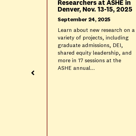
Researchers at ASHE in
Denver, Nov. 13-15, 2025
September 24, 2025
g in
Learn about new research on a
izational
variety of projects, including
graduate admissions, DEI,
al Care
shared equity leadership, and
more in 17 sessions at the
d
ASHE annual...
ve sense-
ard in My
 Hair-
 LIVE™
ice
l site...