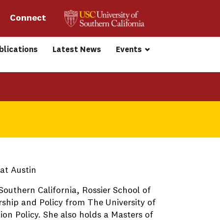
Connect 
blications
Latest News
Events
 at Austin
Southern California, Rossier School of
rship and Policy from The University of
ion Policy. She also holds a Masters of