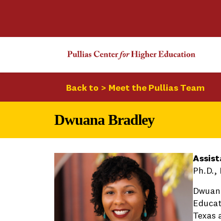
Back to > Meet the Pullias Team
Dwuana Bradley
Assist
Ph.D.,
Dwuana
Educat
Texas a