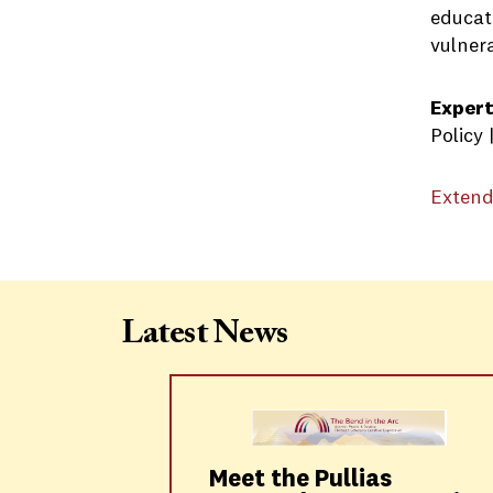
educat
vulner
Expert
Policy
Extend
Latest News
Meet the Pullias