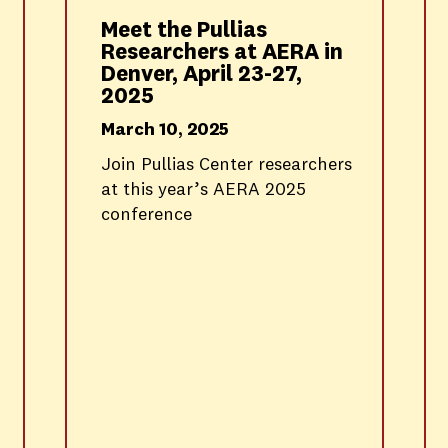
Meet the Pullias
Researchers at AERA in
Denver, April 23-27,
2025
March 10, 2025
Join Pullias Center researchers
at this year’s AERA 2025
conference