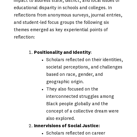
impact to address state, district, and local issues of
educational disparity in schools and colleges. In
reflections from anonymous surveys, journal entries,
and student-led focus groups the following six
themes emerged as key experiential points of
reflection:
Positionality and Identity
:
Scholars reflected on their identities,
societal perceptions, and challenges
based on race, gender, and
geographic origin.
They also focused on the
interconnected struggles among
Black people globally and the
concept of a collective dream were
also explored.
Innervisions of Social Justice:
Scholars reflected on career