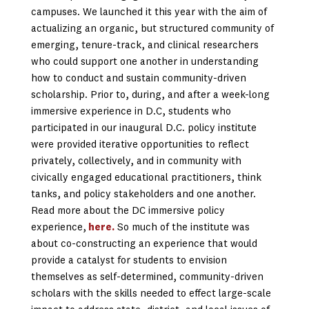
campuses. We launched it this year with the aim of
actualizing an organic, but structured community of
emerging, tenure-track, and clinical researchers
who could support one another in understanding
how to conduct and sustain community-driven
scholarship. Prior to, during, and after a week-long
immersive experience in D.C, students who
participated in our inaugural D.C. policy institute
were provided iterative opportunities to reflect
privately, collectively, and in community with
civically engaged educational practitioners, think
tanks, and policy stakeholders and one another.
Read more about the DC immersive policy
experience,
here.
So much of the institute was
about co-constructing an experience that would
provide a catalyst for students to envision
themselves as self-determined, community-driven
scholars with the skills needed to effect large-scale