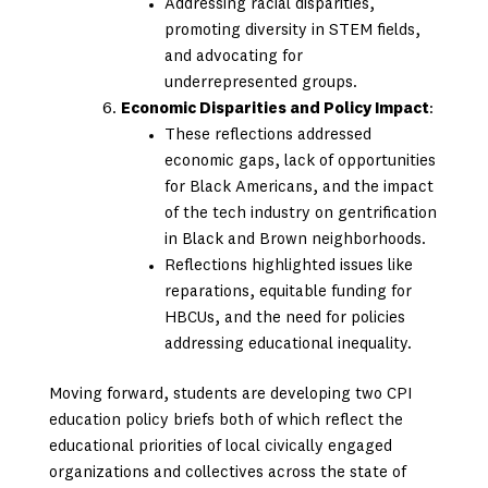
Addressing racial disparities,
promoting diversity in STEM fields,
and advocating for
underrepresented groups.
Economic Disparities and Policy Impact
:
These reflections addressed
economic gaps, lack of opportunities
for Black Americans, and the impact
of the tech industry on gentrification
in Black and Brown neighborhoods.
Reflections highlighted issues like
reparations, equitable funding for
HBCUs, and the need for policies
addressing educational inequality.
Moving forward, students are developing two CPI
education policy briefs both of which reflect the
educational priorities of local civically engaged
organizations and collectives across the state of