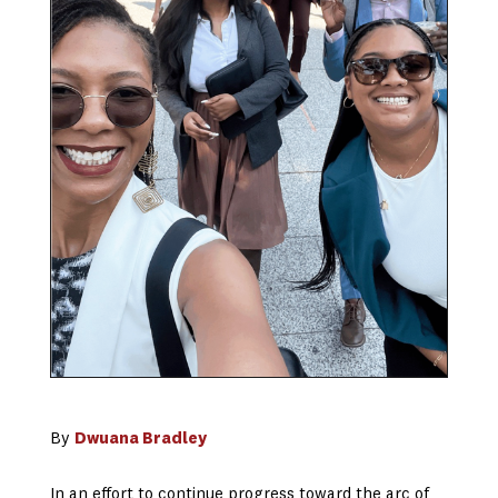
By
Dwuana Bradley
In an effort to continue progress toward the arc of