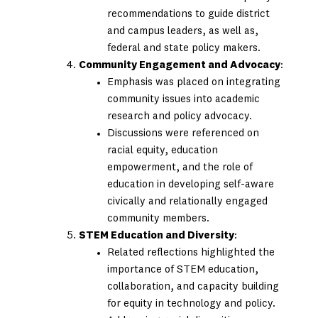
recommendations to guide district
and campus leaders, as well as,
federal and state policy makers.
Community Engagement and Advocacy
:
Emphasis was placed on integrating
community issues into academic
research and policy advocacy.
Discussions were referenced on
racial equity, education
empowerment, and the role of
education in developing self-aware
civically and relationally engaged
community members.
STEM Education and Diversity
:
Related reflections highlighted the
importance of STEM education,
collaboration, and capacity building
for equity in technology and policy. ​