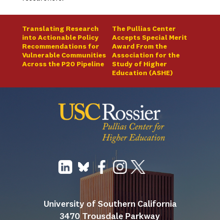
Translating Research
The Pullias Center
into Actionable Policy
Accepts Special Merit
Recommendations for
Award From the
Vulnerable Communities
Association for the
Across the P20 Pipeline
Study of Higher
Education (ASHE)
University of Southern California
3470 Trousdale Parkway