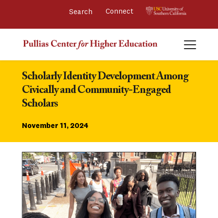
Connect 
Scholarly Identity Development Among 
Civically and Community-Engaged 
Scholars
November 11, 2024