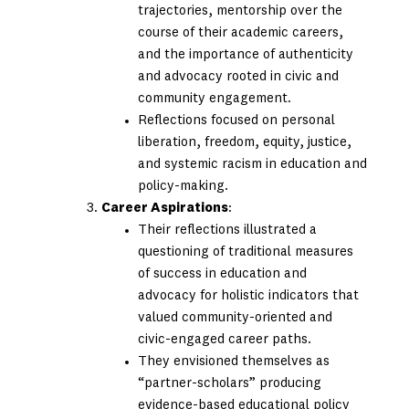
trajectories, mentorship over the
course of their academic careers,
and the importance of authenticity
and advocacy rooted in civic and
community engagement.
Reflections focused on personal
liberation, freedom, equity, justice,
and systemic racism in education and
policy-making.
Career Aspirations
:
Their reflections illustrated a
questioning of traditional measures
of success in education and
advocacy for holistic indicators that
valued community-oriented and
civic-engaged career paths.
They envisioned themselves as
“partner-scholars” producing
evidence-based educational policy