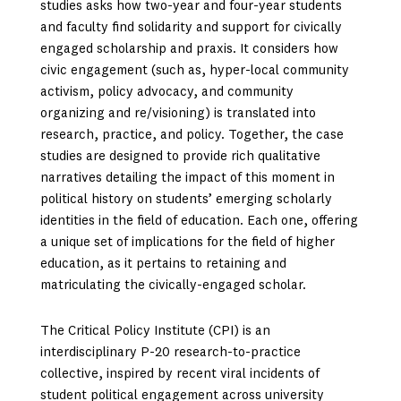
studies asks how two-year and four-year students
and faculty find solidarity and support for civically
engaged scholarship and praxis. It considers how
civic engagement (such as, hyper-local community
activism, policy advocacy, and community
organizing and re/visioning) is translated into
research, practice, and policy. Together, the case
studies are designed to provide rich qualitative
narratives detailing the impact of this moment in
political history on students’ emerging scholarly
identities in the field of education. Each one, offering
a unique set of implications for the field of higher
education, as it pertains to retaining and
matriculating the civically-engaged scholar.
The Critical Policy Institute (CPI) is an
interdisciplinary P-20 research-to-practice
collective, inspired by recent viral incidents of
student political engagement across university