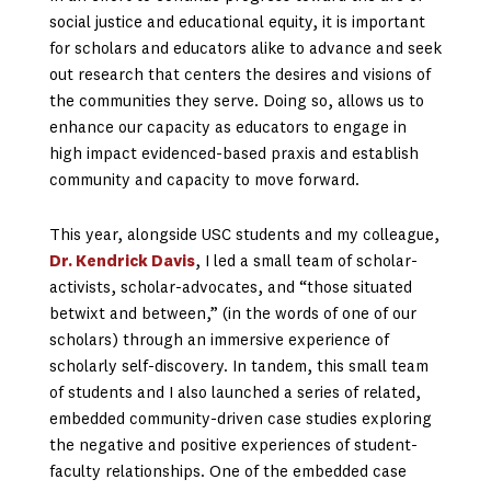
social justice and educational equity, it is important
for scholars and educators alike to advance and seek
out research that centers the desires and visions of
the communities they serve. Doing so, allows us to
enhance our capacity as educators to engage in
high impact evidenced-based praxis and establish
community and capacity to move forward.
This year, alongside USC students and my colleague,
Dr. Kendrick Davis
, I led a small team of scholar-
activists, scholar-advocates, and “those situated
betwixt and between,” (in the words of one of our
scholars) through an immersive experience of
scholarly self-discovery. In tandem, this small team
of students and I also launched a series of related,
embedded community-driven case studies exploring
the negative and positive experiences of student-
faculty relationships. One of the embedded case