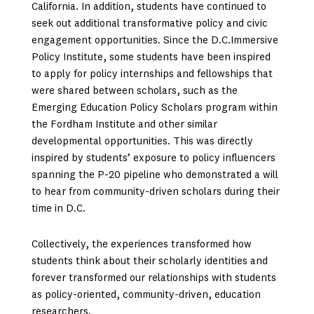
California. In addition, students have continued to
seek out additional transformative policy and civic
engagement opportunities. Since the D.C.Immersive
Policy Institute, some students have been inspired
to apply for policy internships and fellowships that
were shared between scholars, such as the
Emerging Education Policy Scholars program within
the Fordham Institute and other similar
developmental opportunities. This was directly
inspired by students’ exposure to policy influencers
spanning the P-20 pipeline who demonstrated a will
to hear from community-driven scholars during their
time in D.C.
Collectively, the experiences transformed how
students think about their scholarly identities and
forever transformed our relationships with students
as policy-oriented, community-driven, education
researchers.