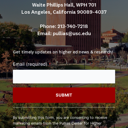
Waite Phillips Hall, WPH 701
Los Angeles, California 90089-4037
Phone: 213-740-7218
Email: 
pullias@usc.edu
Get timely updates on higher ed news & research!
Email (required)
*
Constant
Contact
By submitting this form, you are consenting to receive
Use.
marketing emails from the Pullias Center for Higher
Please