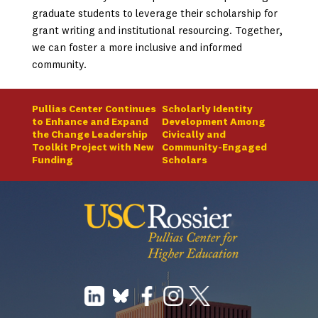
graduate students to leverage their scholarship for
grant writing and institutional resourcing. Together,
we can foster a more inclusive and informed
community.
Pullias Center Continues
Scholarly Identity
to Enhance and Expand
Development Among
the Change Leadership
Civically and
Toolkit Project with New
Community-Engaged
Funding
Scholars