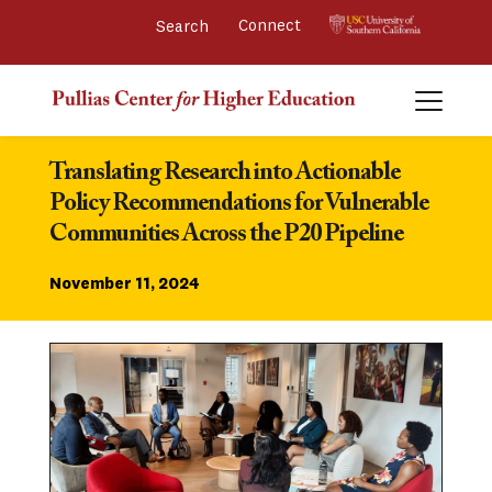
Connect 
Translating Research into Actionable 
Policy Recommendations for Vulnerable 
Communities Across the P20 Pipeline
November 11, 2024