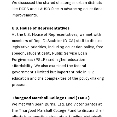
We discussed the shared challenges urban districts
like DCPS and LAUSD face in advancing educational
improvements.
U.S. House of Representatives
At the U.S. House of Representatives, we met with
members of Rep. DeSaulnier (D-CA) staff to discuss
legislative priorities, including education policy, free
speech, student debt, Public Service Loan
Forgiveness (PSLF) and higher education
affordability. We also examined the federal
government's limited but important role in K12
education and the complexities of the policy-making
process.
Thurgood Marshall College Fund (TMCF)
We met with Sean Burns, Esq. and Victor Santos at
the Thurgood Marshall College Fund to discuss their