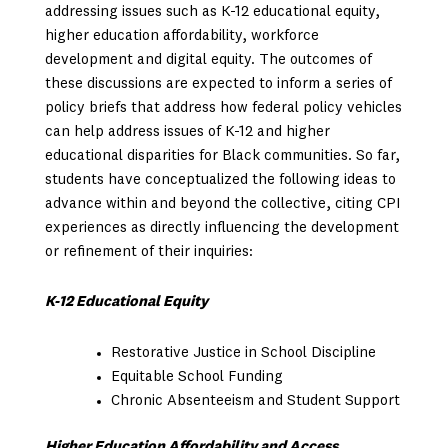
addressing issues such as K-12 educational equity,
higher education affordability, workforce
development and digital equity. The outcomes of
these discussions are expected to inform a series of
policy briefs that address how federal policy vehicles
can help address issues of K-12 and higher
educational disparities for Black communities. So far,
students have conceptualized the following ideas to
advance within and beyond the collective, citing CPI
experiences as directly influencing the development
or refinement of their inquiries:
K-12 Educational Equity
Restorative Justice in School Discipline
Equitable School Funding
Chronic Absenteeism and Student Support
Higher Education Affordability and Access