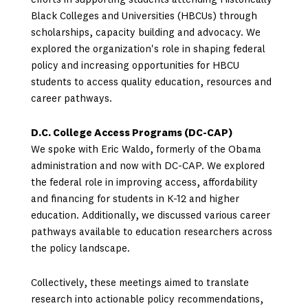
efforts in supporting students attending Historically
Black Colleges and Universities (HBCUs) through
scholarships, capacity building and advocacy. We
explored the organization's role in shaping federal
policy and increasing opportunities for HBCU
students to access quality education, resources and
career pathways.
D.C. College Access Programs (DC-CAP)
We spoke with Eric Waldo, formerly of the Obama
administration and now with DC-CAP. We explored
the federal role in improving access, affordability
and financing for students in K-12 and higher
education. Additionally, we discussed various career
pathways available to education researchers across
the policy landscape.
Collectively, these meetings aimed to translate
research into actionable policy recommendations,