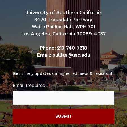
University of Southern California
3470 Trousdale Parkway
Waite Phillips Hall, WPH 701
Los Angeles, California 90089-4037
Phone: 213-740-7218
Email: 
pullias@usc.edu
Get timely updates on higher ed news & research!
Email (required)
*