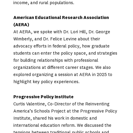
income, and rural populations.
American Educational Research Association
(AERA)
At AERA, we spoke with Dr. Lori Hill, Dr. George
Wimberly, and Dr. Felice Levine about their
advocacy efforts in federal policy, how graduate
students can enter the policy space, and strategies
for building relationships with professional
organizations at different career stages. We also
explored organizing a session at AERA in 2025 to
highlight key policy experiences.
Progressive Policy Institute
Curtis Valentine, Co-Director of the Reinventing
America’s Schools Project at the Progressive Policy
Institute, shared his work in domestic and
international education reform. We discussed the
tensions between traditional public schools and