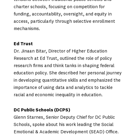
charter schools, focusing on competition for
funding, accountability, oversight, and equity in
access, particularly through selective enrollment
mechanisms.
Ed Trust
Dr. Jinaan Bitar, Director of Higher Education
Research at Ed Trust, outlined the role of policy
research firms and think tanks in shaping federal
education policy. She described her personal journey
in developing quantitative skills and emphasized the
importance of using data and analytics to tackle
racial and economic inequality in education.
DC Public Schools (DCPS)
Glenn Starnes, Senior Deputy Chief for DC Public
Schools, spoke about his work leading the Social
Emotional & Academic Development (SEAD) Office.