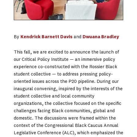
By
Kendrick Barnett Davis
and
Dwuana Bradley
This fall, we are excited to announce the launch of
our Critical Policy Institute — an immersive policy
experience co-constructed with the Rossier Black
student collective — to address pressing policy-
oriented issues across the P20 pipeline. During our
inaugural convening, inspired by the interests of the
student collective and local community
organizations, the collective focused on the specific
challenges facing Black communities, global and
domestic. The discussions were framed within the
context of the Congressional Black Caucus Annual
Legislative Conference (ALC), which emphasized the