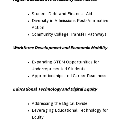
Student Debt and Financial Aid
Diversity in Admissions Post-Affirmative
Action
Community College Transfer Pathways
Workforce Development and Economic Mobility
Expanding STEM Opportunities for
Underrepresented Students
Apprenticeships and Career Readiness
Educational Technology and Digital Equity
Addressing the Digital Divide
Leveraging Educational Technology for
Equity