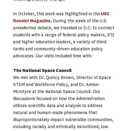
In October, this work was highlighted in the
USC
Rossier Magazine
.
During the week of the U.S.
presidential debate, we traveled to D.C. to connect
students with a range of federal policy makers, K12
and higher education leaders, a variety of think
tanks and community-driven education policy
advocates. Our visits included time with:
The National Space Council
We met with Dr. Quincy Brown, Director of Space
STEM and Workforce Policy, and Dr. Amber
McIntyre at the National Space Council. Our
discussions focused on how the Administration
utilizes scientific data and analysis to address
natural and human-made phenomena that
disproportionately impact vulnerable communities,
including racially and ethnically minoritized, low-