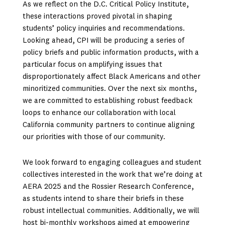
As we reflect on the D.C. Critical Policy Institute,
these interactions proved pivotal in shaping
students’ policy inquiries and recommendations.
Looking ahead, CPI will be producing a series of
policy briefs and public information products, with a
particular focus on amplifying issues that
disproportionately affect Black Americans and other
minoritized communities. Over the next six months,
we are committed to establishing robust feedback
loops to enhance our collaboration with local
California community partners to continue aligning
our priorities with those of our community.
We look forward to engaging colleagues and student
collectives interested in the work that we’re doing at
AERA 2025 and the Rossier Research Conference,
as students intend to share their briefs in these
robust intellectual communities. Additionally, we will
host bi-monthly workshops aimed at empowering