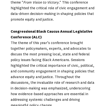
theme "
From Vision to Victory
." This conference
highlighted the critical role of civic engagement and
data-driven decision-making in shaping policies that
promote equity and justice.
Congressional Black Caucus Annual Legislative
Conference (ALC)
The theme of this year’s conference brought
together policymakers, experts, and advocates to
discuss the most pressing local, state and federal
policy issues facing Black Americans. Sessions
highlighted the critical importance of civic, political,
and community engagement in shaping policies that
advance equity and justice. Throughout the
discussions, the invaluable role of research and data
in decision-making was emphasized, underscoring
how evidence-based approaches are essential in
addressing systemic challenges and driving
meaningful policy change.