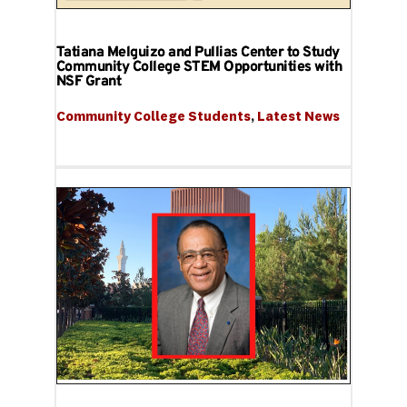
Tatiana Melguizo and Pullias Center to Study
Community College STEM Opportunities with
NSF Grant
Community College Students
, 
Latest News