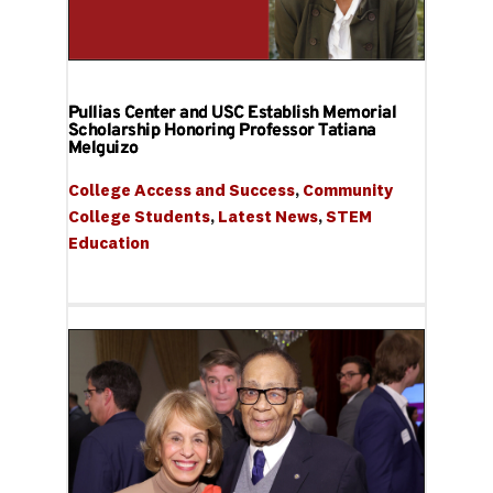
Pullias Center and USC Establish Memorial
Scholarship Honoring Professor Tatiana
Melguizo
College Access and Success
, 
Community 
College Students
, 
Latest News
, 
STEM 
Education