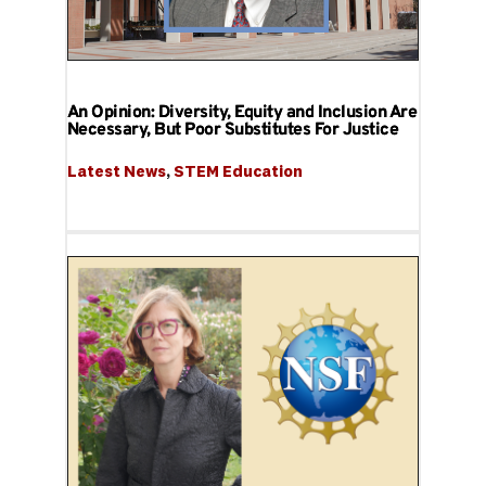
An Opinion: Diversity, Equity and Inclusion Are
Necessary, But Poor Substitutes For Justice
Latest News
, 
STEM Education