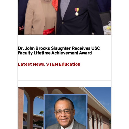
Dr. John Brooks Slaughter Receives USC
Faculty Lifetime Achievement Award
Latest News
, 
STEM Education