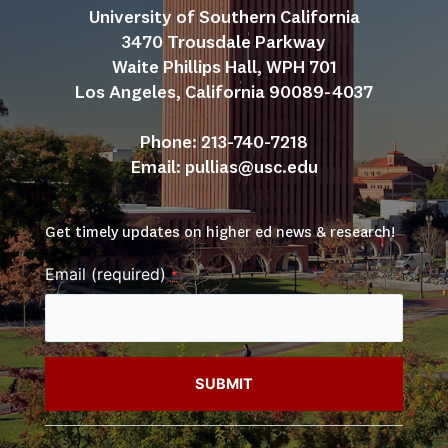
University of Southern California
3470 Trousdale Parkway
Waite Phillips Hall, WPH 701
Los Angeles, California 90089-4037
Phone: 213-740-7218
Email: 
pullias@usc.edu
Get timely updates on higher ed news & research!
Email (required)
*
Constant