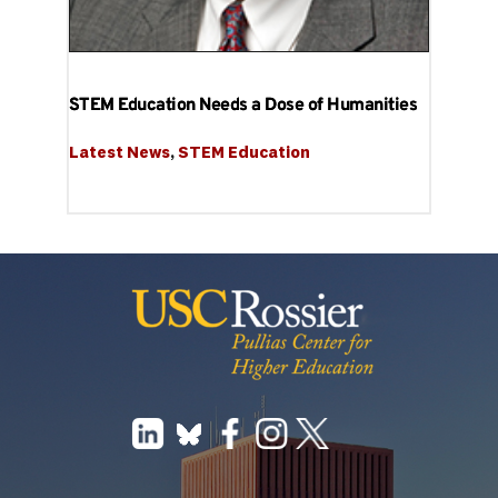
STEM Education Needs a Dose of Humanities
Latest News
, 
STEM Education