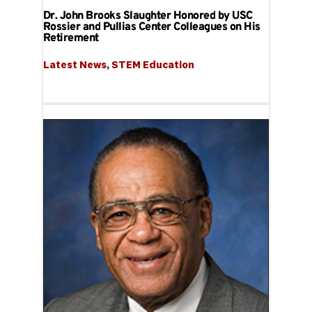
Dr. John Brooks Slaughter Honored by USC
Rossier and Pullias Center Colleagues on His
Retirement
Latest News
, 
STEM Education