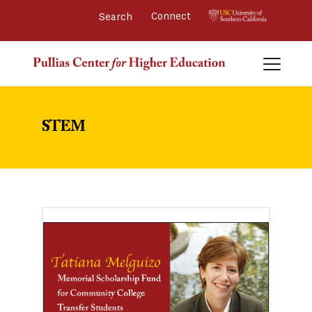
Connect 
STEM