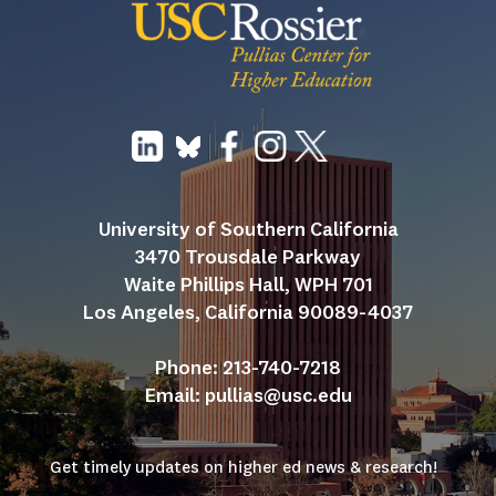
University of Southern California
3470 Trousdale Parkway
Waite Phillips Hall, WPH 701
Los Angeles, California 90089-4037
Phone: 213-740-7218
Email: 
pullias@usc.edu
Get timely updates on higher ed news & research!