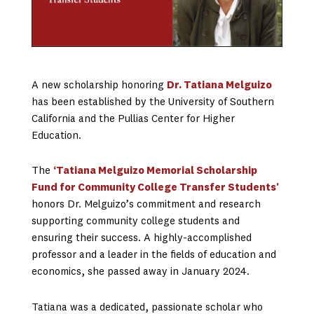
A new scholarship honoring
Dr. Tatiana Melguizo
has been established by the University of Southern
California and the Pullias Center for Higher
Education.
The
‘T
atiana Melguizo Memorial Scholarship
Fund for Community College Transfer Students’
honors Dr. Melguizo’s commitment and research
supporting community college students and
ensuring their success. A highly-accomplished
professor and a leader in the fields of education and
economics, she passed away in January 2024.
Tatiana was a dedicated, passionate scholar who