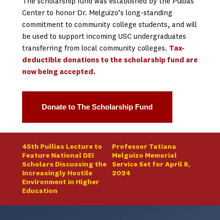
The scholarship fund was established by the Pullias
Center to honor Dr. Melguizo’s long-standing
commitment to community college students, and will
be used to support incoming USC undergraduates
transferring from local community colleges.
Tax-
deductible donations to the scholarship fund are
now being accepted.
Donate to The Scholarship Fund
45th Pullias Lecture to
Professor Tatiana
Feature National DEI
Melguizo Memorial
Scholars Discussing the
Service Set for April 8,
Increasingly Hostile
2024
Environment in Higher
Education