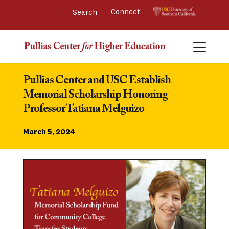
Connect 
Pullias Center and USC Establish 
Memorial Scholarship Honoring 
Professor Tatiana Melguizo
March 5, 2024