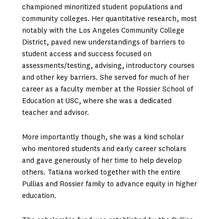
championed minoritized student populations and
community colleges. Her quantitative research, most
notably with the Los Angeles Community College
District, paved new understandings of barriers to
student access and success focused on
assessments/testing, advising, introductory courses
and other key barriers. She served for much of her
career as a faculty member at the Rossier School of
Education at USC, where she was a dedicated
teacher and advisor.
More importantly though, she was a kind scholar
who mentored students and early career scholars
and gave generously of her time to help develop
others. Tatiana worked together with the entire
Pullias and Rossier family to advance equity in higher
education.