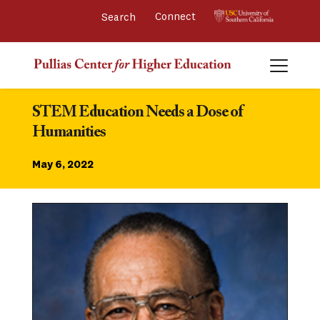
Connect 
STEM Education Needs a Dose of 
Humanities
May 6, 2022