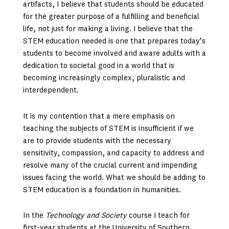
artifacts, I believe that students should be educated
for the greater purpose of a fulfilling and beneficial
life, not just for making a living. I believe that the
STEM education needed is one that prepares today’s
students to become involved and aware adults with a
dedication to societal good in a world that is
becoming increasingly complex, pluralistic and
interdependent.
It is my contention that a mere emphasis on
teaching the subjects of STEM is insufficient if we
are to provide students with the necessary
sensitivity, compassion, and capacity to address and
resolve many of the crucial current and impending
issues facing the world. What we should be adding to
STEM education is a foundation in humanities.
In the
Technology and Society
course I teach for
first-year students at the University of Southern