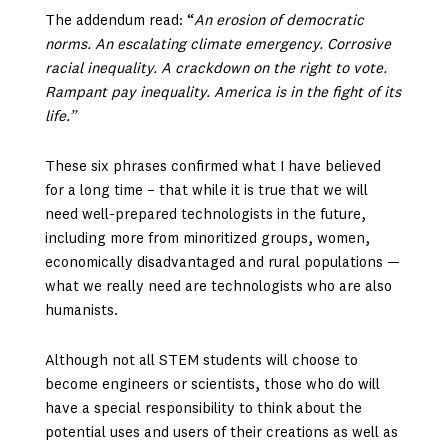
The addendum read: “
An erosion of democratic
norms. An escalating climate emergency. Corrosive
racial inequality. A crackdown on the right to vote.
Rampant pay inequality. America is in the fight of its
life.”
These six phrases confirmed what I have believed
for a long time – that while it is true that we will
need well-prepared technologists in the future,
including more from minoritized groups, women,
economically disadvantaged and rural populations —
what we really need are technologists who are also
humanists.
Although not all STEM students will choose to
become engineers or scientists, those who do will
have a special responsibility to think about the
potential uses and users of their creations as well as