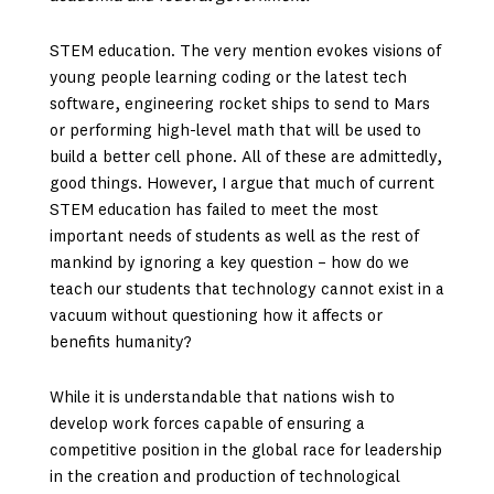
STEM education. The very mention evokes visions of
young people learning coding or the latest tech
software, engineering rocket ships to send to Mars
or performing high-level math that will be used to
build a better cell phone. All of these are admittedly,
good things. However, I argue that much of current
STEM education has failed to meet the most
important needs of students as well as the rest of
mankind by ignoring a key question – how do we
teach our students that technology cannot exist in a
vacuum without questioning how it affects or
benefits humanity?
While it is understandable that nations wish to
develop work forces capable of ensuring a
competitive position in the global race for leadership
in the creation and production of technological