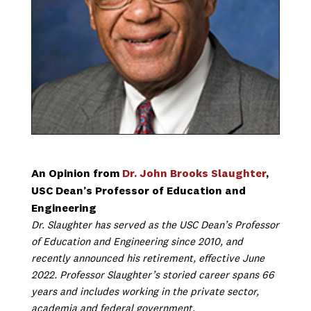
An Opinion from
Dr. John Brooks Slaughter
,
USC Dean’s Professor of Education and
Engineering
Dr. Slaughter has served as the USC Dean’s Professor
of Education and Engineering since 2010, and
recently announced his retirement, effective June
2022. Professor Slaughter’s storied career spans 66
years and includes working in the private sector,
academia and federal government.