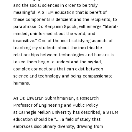
and the social sciences in order to be truly
meaningful. A STEM education that is bereft of
these components is deficient and the recipients, to
paraphrase Dr. Benjamin Spock, will emerge “literal-
minded, uninformed about the world, and
insensitive.” One of the most satisfying aspects of
teaching my students about the inextricable
relationships between technologies and humans is
to see them begin to understand the myriad,
complex connections that can exist between
science and technology and being compassionate
humans.
As Dr. Eswaran Subrahmanian, a Research
Professor of Engineering and Public Policy
at Carnegie Mellon University has described, a STEM
education should be “…. a field of study that
embraces disciplinary diversity, drawing from