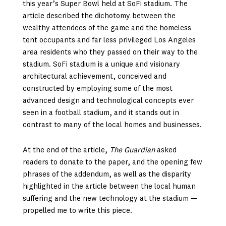
this year’s Super Bowl held at SoFi stadium. The
article described the dichotomy between the
wealthy attendees of the game and the homeless
tent occupants and far less privileged Los Angeles
area residents who they passed on their way to the
stadium. SoFi stadium is a unique and visionary
architectural achievement, conceived and
constructed by employing some of the most
advanced design and technological concepts ever
seen in a football stadium, and it stands out in
contrast to many of the local homes and businesses.
At the end of the article,
The Guardian
asked
readers to donate to the paper, and the opening few
phrases of the addendum, as well as the disparity
highlighted in the article between the local human
suffering and the new technology at the stadium —
propelled me to write this piece.