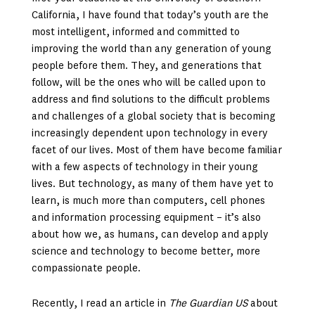
California, I have found that today’s youth are the
most intelligent, informed and committed to
improving the world than any generation of young
people before them. They, and generations that
follow, will be the ones who will be called upon to
address and find solutions to the difficult problems
and challenges of a global society that is becoming
increasingly dependent upon technology in every
facet of our lives. Most of them have become familiar
with a few aspects of technology in their young
lives. But technology, as many of them have yet to
learn, is much more than computers, cell phones
and information processing equipment – it’s also
about how we, as humans, can develop and apply
science and technology to become better, more
compassionate people.
Recently, I read an article in
The Guardian US
about