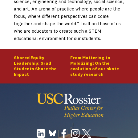
science, engineering and technology, social science,
and art. An arena of practice where people are the
focus, where different perspectives can come
together and shape the world.” I call on those of us
who are educators to create such a STEM
educational environment for our students.
Shared Equity
From Mattering to
Leadership: Grad
Mobilizing: On the
Students Share the
evolution of our skate
Impact
study research