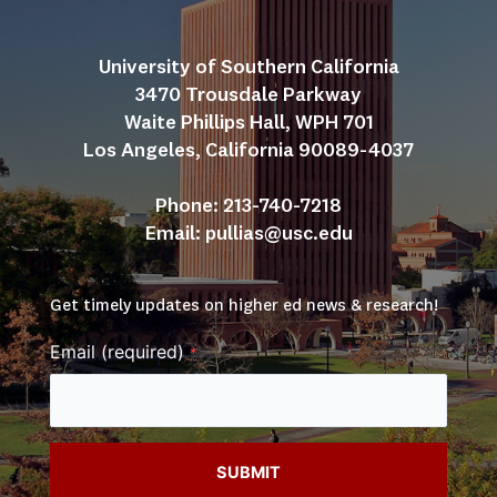
University of Southern California
3470 Trousdale Parkway
Waite Phillips Hall, WPH 701
Los Angeles, California 90089-4037
Phone: 213-740-7218
Email: 
pullias@usc.edu
Get timely updates on higher ed news & research!
Email (required)
*