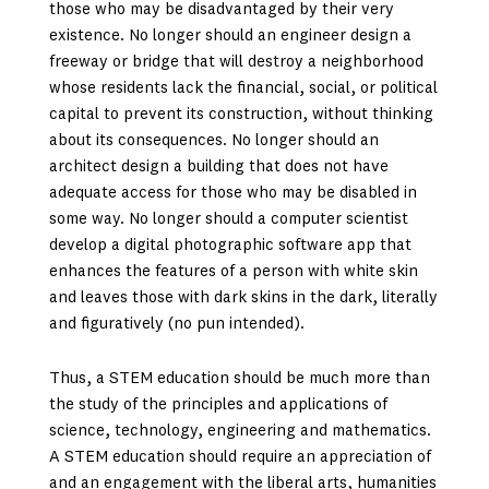
those who may be disadvantaged by their very
existence. No longer should an engineer design a
freeway or bridge that will destroy a neighborhood
whose residents lack the financial, social, or political
capital to prevent its construction, without thinking
about its consequences. No longer should an
architect design a building that does not have
adequate access for those who may be disabled in
some way. No longer should a computer scientist
develop a digital photographic software app that
enhances the features of a person with white skin
and leaves those with dark skins in the dark, literally
and figuratively (no pun intended).
Thus, a STEM education should be much more than
the study of the principles and applications of
science, technology, engineering and mathematics.
A STEM education should require an appreciation of
and an engagement with the liberal arts, humanities