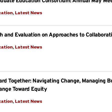
aduate Education Consortium: Annual May Me
cation
, 
Latest News
 and Evaluation on Approaches to Collaborat
cation
, 
Latest News
ard Together: Navigating Change, Managing B
ange Toward Equity
cation
, 
Latest News