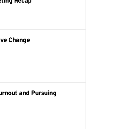
eting Recap
ive Change
urnout and Pursuing