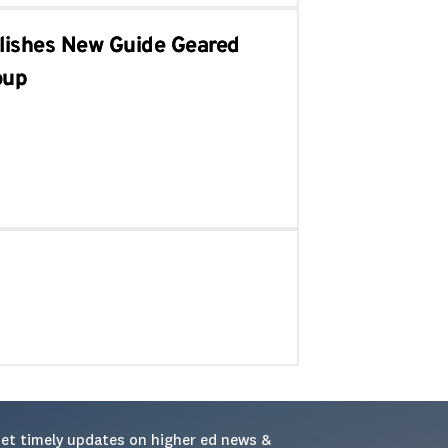
blishes New Guide Geared
oup
et timely updates on higher ed news & 