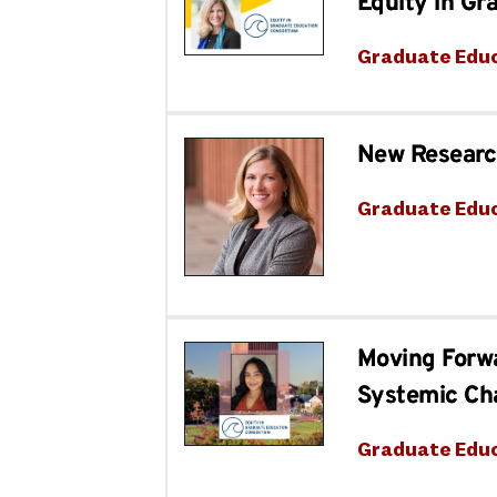
Equity in Gr
Graduate Edu
New Research
Graduate Edu
Moving Forw
Systemic Ch
Graduate Edu