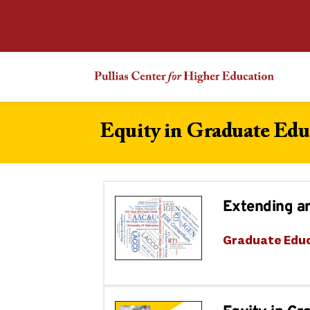
Equity in Graduate Edu
Extending a
Graduate Edu