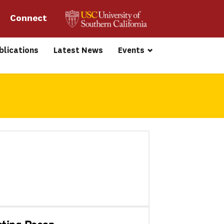
Connect 
blications
Latest News
Events