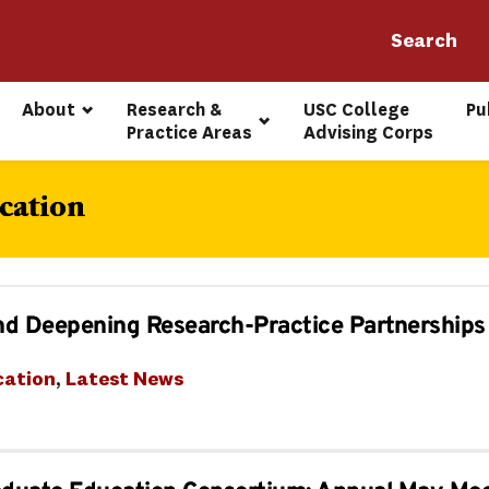
About
Research & 
USC College 
Pu
Practice Areas
Advising Corps
cation
nd Deepening Research-Practice Partnerships
cation
, 
Latest News