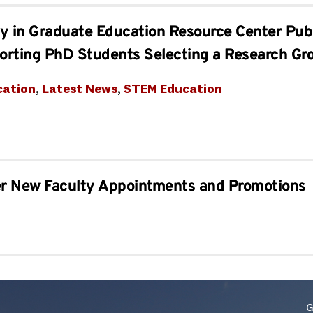
ity in Graduate Education Resource Center Pu
orting PhD Students Selecting a Research Gr
cation
, 
Latest News
, 
STEM Education
er New Faculty Appointments and Promotions
G