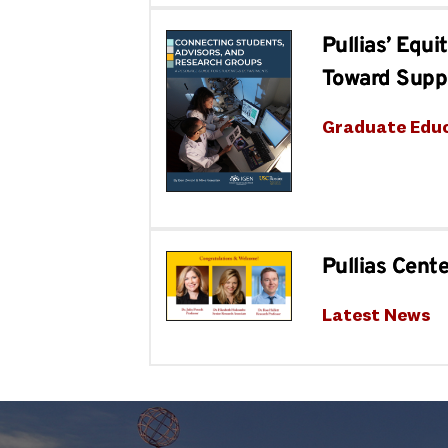
Pullias’ Equ
Toward Supp
Graduate Edu
Pullias Cent
Latest News