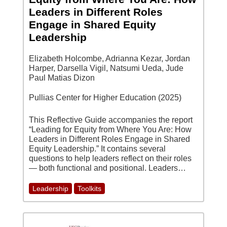
Leaders in Different Roles
Engage in Shared Equity
Leadership
Elizabeth Holcombe, Adrianna Kezar, Jordan
Harper, Darsella Vigil, Natsumi Ueda, Jude
Paul Matias Dizon
Pullias Center for Higher Education (2025)
This Reflective Guide accompanies the report
“Leading for Equity from Where You Are: How
Leaders in Different Roles Engage in Shared
Equity Leadership.” It contains several
questions to help leaders reflect on their roles
— both functional and positional. Leaders…
Leadership
Toolkits