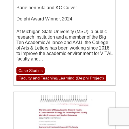
Barielnen Vita and KC Culver
Delphi Award Winner, 2024
At Michigan State University (MSU), a public
research institution and a member of the Big
Ten Academic Alliance and AAU, the College
of Arts & Letters has been working since 2016
to improve the academic environment for VITAL
faculty and…
Case Studies
Faculty and Teaching/Learning (Delphi Project)