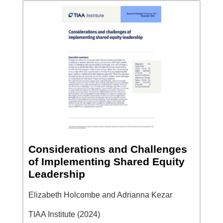
Considerations and Challenges
of Implementing Shared Equity
Leadership
Elizabeth Holcombe and Adrianna Kezar
TIAA Institute (2024)