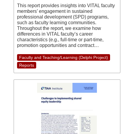
This report provides insights into VITAL faculty
members’ engagement in sustained
professional development (SPD) programs,
such as faculty learning communities.
Throughout the report, we examine how
differences in VITAL faculty’s career
characteristics (e.g., full-time or part-time,
promotion opportunities and contract…
Faculty and Teaching/Learning (Delphi Project)
Reports