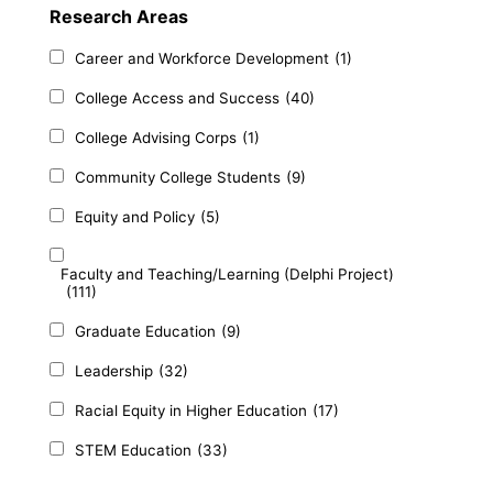
Research Areas
Career and Workforce Development
(1)
College Access and Success
(40)
College Advising Corps
(1)
Community College Students
(9)
Equity and Policy
(5)
Faculty and Teaching/Learning (Delphi Project)
(111)
Graduate Education
(9)
Leadership
(32)
Racial Equity in Higher Education
(17)
STEM Education
(33)