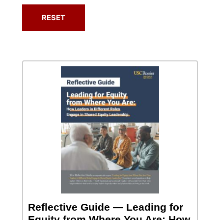
Reflective Guide — Leading for
Equity from Where You Are: How