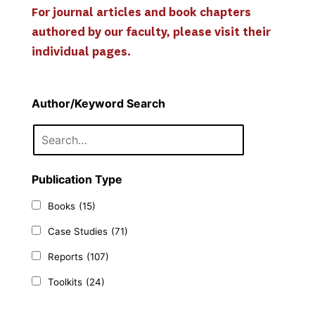
For journal articles and book chapters 
authored by our faculty, please visit their 
individual pages.
Author/Keyword Search
Publication Type
Books
(15)
Case Studies
(71)
Reports
(107)
Toolkits
(24)