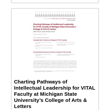
Charting Pathways of
Intellectual Leadership for VITAL
Faculty at Michigan State
University’s College of Arts &
Letters