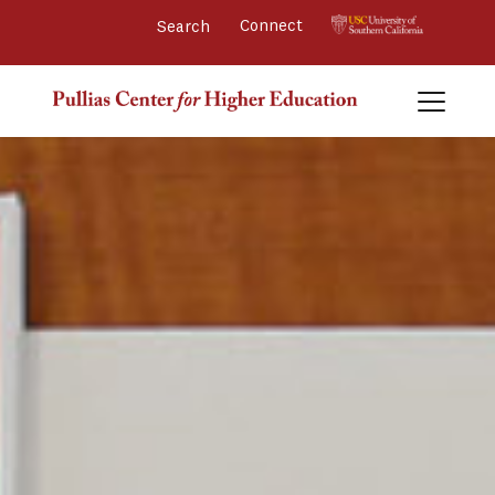
Connect 