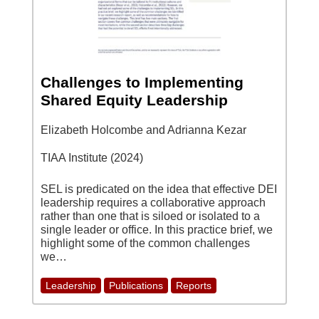
Challenges to Implementing
Shared Equity Leadership
Elizabeth Holcombe and Adrianna Kezar
TIAA Institute (2024)
SEL is predicated on the idea that effective DEI
leadership requires a collaborative approach
rather than one that is siloed or isolated to a
single leader or office. In this practice brief, we
highlight some of the common challenges
we…
Leadership
Publications
Reports