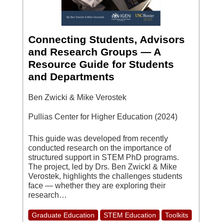
Connecting Students, Advisors
and Research Groups — A
Resource Guide for Students
and Departments
Ben Zwicki & Mike Verostek
Pullias Center for Higher Education (2024)
This guide was developed from recently
conducted research on the importance of
structured support in STEM PhD programs.
The project, led by Drs. Ben Zwickl & Mike
Verostek, highlights the challenges students
face — whether they are exploring their
research…
Graduate Education
STEM Education
Toolkits