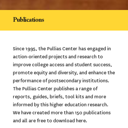
Publications
Since 1995, the Pullias Center has engaged in 
action-oriented projects and research to 
improve college access and student success, 
promote equity and diversity, and enhance the 
performance of postsecondary institutions. 
The Pullias Center publishes a range of 
reports, guides, briefs, tool kits and more 
informed by this higher education research. 
We have created more than 150 publications 
and all are free to download here.