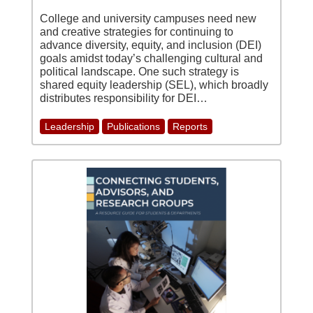
College and university campuses need new
and creative strategies for continuing to
advance diversity, equity, and inclusion (DEI)
goals amidst today’s challenging cultural and
political landscape. One such strategy is
shared equity leadership (SEL), which broadly
distributes responsibility for DEI…
Leadership
Publications
Reports