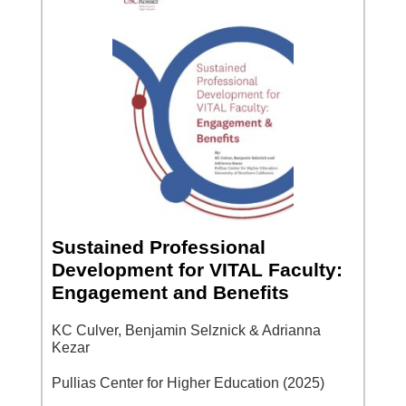
Sustained Professional
Development for VITAL Faculty:
Engagement and Benefits
KC Culver, Benjamin Selznick & Adrianna
Kezar
Pullias Center for Higher Education (2025)