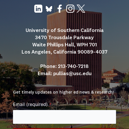
University of Southern California
3470 Trousdale Parkway
Waite Phillips Hall, WPH 701
Los Angeles, California 90089-4037
Phone: 213-740-7218
Email: 
pullias@usc.edu
Get timely updates on higher ed news & research!
Email (required)
*