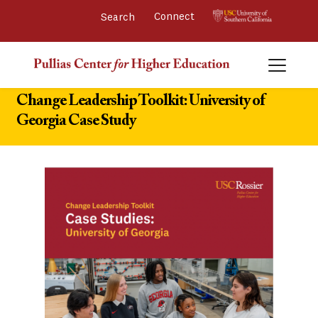
Connect 
Change Leadership Toolkit: University of
Georgia Case Study