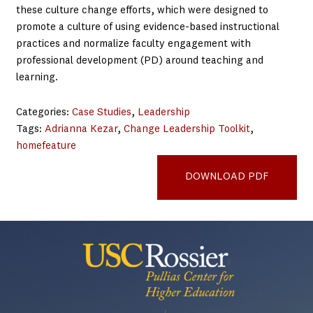
these culture change efforts, which were designed to
promote a culture of using evidence-based instructional
practices and normalize faculty engagement with
professional development (PD) around teaching and
learning.
Categories:
Case Studies
, 
Leadership
Tags:
Adrianna Kezar
, 
Change Leadership Toolkit
, 
homefeature
Univ of Georgia case study
DOWNLOAD PDF