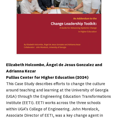
Elizabeth Holcombe, Ángel de Jesus Gonzalez and
Adrianna Kezar
Pullias Center for Higher Education (2024)
This Case Study describes efforts to change the culture
around teaching and learning at the University of Georgia
(UGA) through the Engineering Education Transformations
Institute (EETI). EETI works across the three schools
within UGA’s College of Engineering. John Morelock,
Associate Director of EETI, was a key change agent in