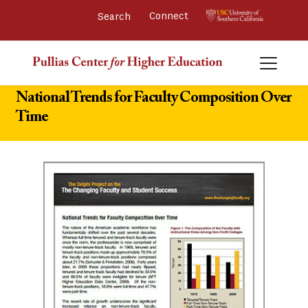
Connect 
National Trends for Faculty Composition Over
Time