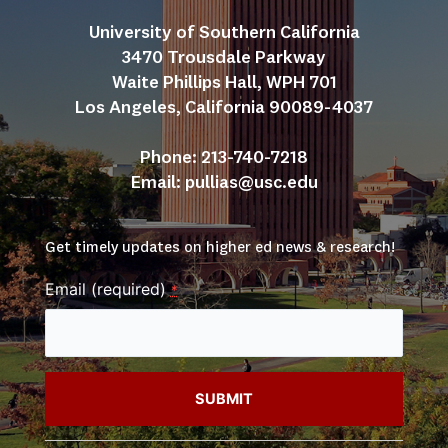
University of Southern California
3470 Trousdale Parkway
Waite Phillips Hall, WPH 701
Los Angeles, California 90089-4037
Phone: 213-740-7218
Email: 
pullias@usc.edu
Get timely updates on higher ed news & research!
Email (required)
*