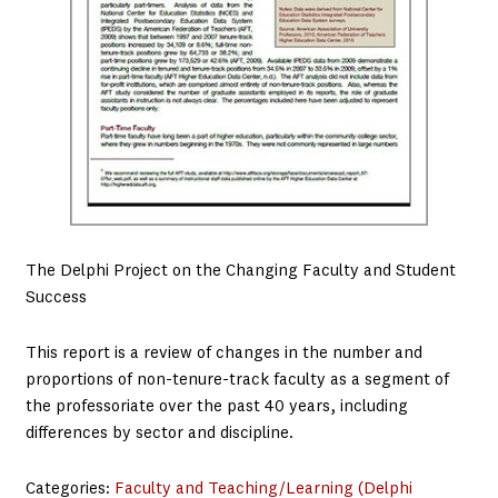
The Delphi Project on the Changing Faculty and Student
Success
This report is a review of changes in the number and
proportions of non-tenure-track faculty as a segment of
the professoriate over the past 40 years, including
differences by sector and discipline.
Categories:
Faculty and Teaching/Learning (Delphi