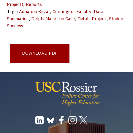
Project)
, 
Reports
Tags:
Adrianna Kezar
, 
Contingent Faculty
, 
Data
Summaries
, 
Delphi Make the Case
, 
Delphi Project
, 
Student
Success
Delphi-NTTF_National-Trends-for-Faculty-
Composition_2013WebPDF
DOWNLOAD PDF