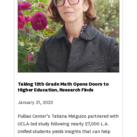
Taking 12th Grade Math Opens Doors to
Higher Education, Research Finds
January 31, 2023
Pullias Center’s Tatiana Melguizo partnered with
UCLA-led study following nearly 27,000 L.A.
Unified students yields insights that can help