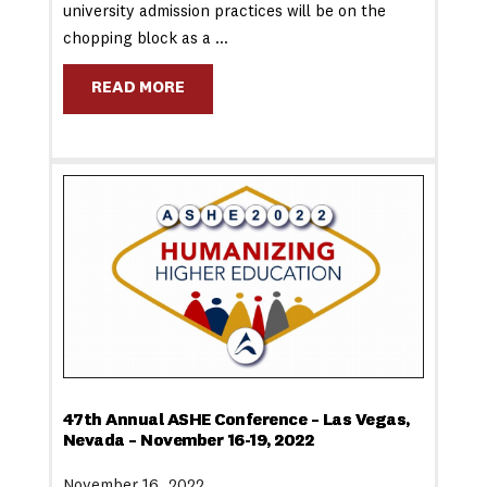
university admission practices will be on the
chopping block as a …
READ MORE
47th Annual ASHE Conference – Las Vegas,
Nevada – November 16-19, 2022
November 16, 2022