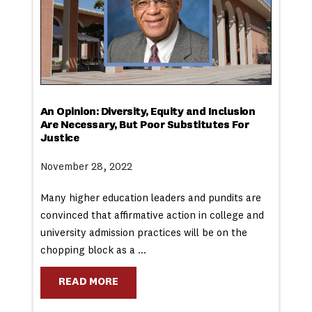
An Opinion: Diversity, Equity and Inclusion
Are Necessary, But Poor Substitutes For
Justice
November 28, 2022
Many higher education leaders and pundits are
convinced that affirmative action in college and
university admission practices will be on the
chopping block as a …
READ MORE