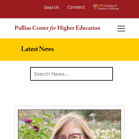
Connect 
Latest News