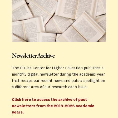
Newsletter Archive
The Pullias Center for Higher Education publishes a 
monthly digital newsletter during the academic year 
that recaps our recent news and puts a spotlight on 
a different area of our research each issue. 
Click here to access the archive of past 
newsletters from the 2019-2026 academic 
years.