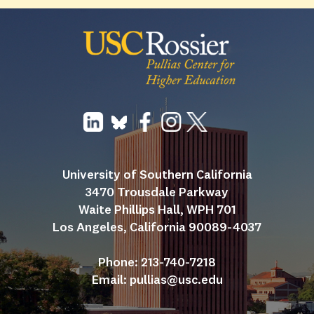
University of Southern California
3470 Trousdale Parkway
Waite Phillips Hall, WPH 701
Los Angeles, California 90089-4037
Phone: 213-740-7218
Email: 
pullias@usc.edu