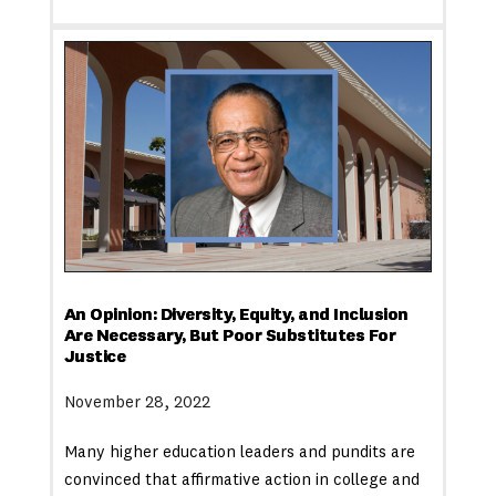
An Opinion: Diversity, Equity, and Inclusion
Are Necessary, But Poor Substitutes For
Justice
November 28, 2022
Many higher education leaders and pundits are
convinced that affirmative action in college and