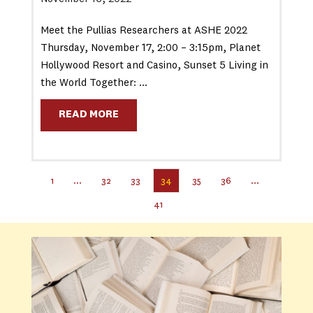
Meet the Pullias Researchers at ASHE 2022
Thursday, November 17, 2:00 – 3:15pm, Planet
Hollywood Resort and Casino, Sunset 5 Living in
the World Together: …
READ MORE
1
…
32
33
34
35
36
…
41