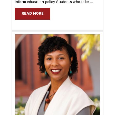
inform education policy Students who take …
READ MORE