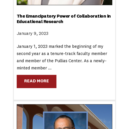
The Emancipatory Power of Collaboration in
Educational Research
January 9, 2023
January 1, 2023 marked the beginning of my
second year as a tenure-track faculty member
and member of the Pullias Center. As a newly-
minted member …
READ MORE