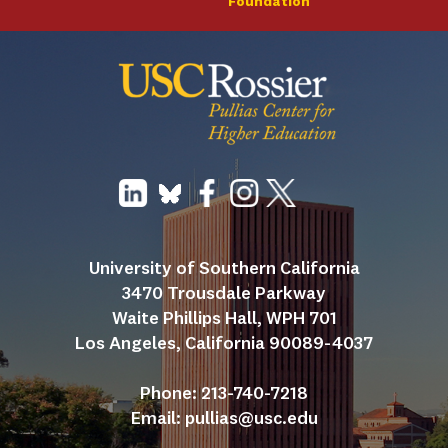
Foundation
University of Southern California
3470 Trousdale Parkway
Waite Phillips Hall, WPH 701
Los Angeles, California 90089-4037
Phone: 213-740-7218
Email: 
pullias@usc.edu