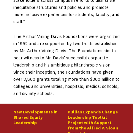
stakeholders across campus in efforts to dismantle
inequitable structures and policies and promote
more inclusive experiences for students, faculty, and
staff.”
The Arthur Vining Davis Foundations were organized
in 1952 and are supported by two trusts established
by Mr. Arthur Vining Davis. The Foundations aim to
bear witness to Mr. Davis’ successful corporate
leadership and his ambitious philanthropic vision.
Since their inception, the Foundations have given
over 3,800 grants totaling more than $300 million to
colleges and universities, hospitals, medical schools,
and divinity schools.
New Developments in
Pullias Expands Change
Shared Equity
Leadership Toolkit
Leadership
Project with Support
from the Alfred P. Sloan