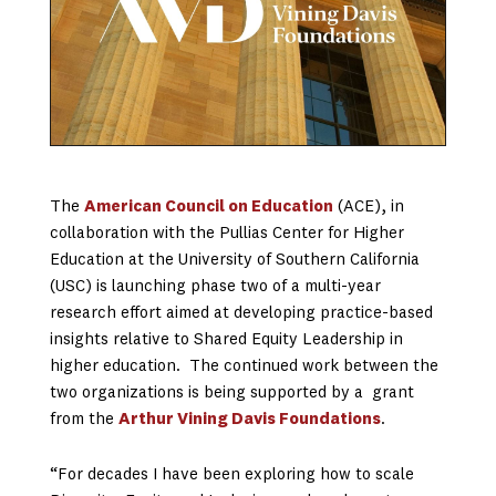
The
American Council on Education
(ACE), in
collaboration with the Pullias Center for Higher
Education at the University of Southern California
(USC) is launching phase two of a multi-year
research effort aimed at developing practice-based
insights relative to Shared Equity Leadership in
higher education. The continued work between the
two organizations is being supported by a grant
from the
Arthur Vining Davis Foundations
.
“For decades I have been exploring how to scale