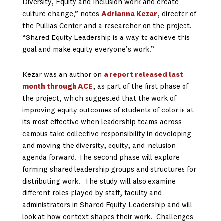
Diversity, Equity and Inclusion work and create
culture change,” notes
Adrianna Kezar
, director of
the Pullias Center and a researcher on the project.
“Shared Equity Leadership is a way to achieve this
goal and make equity everyone’s work.”
Kezar was an author on
a report released last
month through ACE
, as part of the first phase of
the project, which suggested that the work of
improving equity outcomes of students of color is at
its most effective when leadership teams across
campus take collective responsibility in developing
and moving the diversity, equity, and inclusion
agenda forward. The second phase will explore
forming shared leadership groups and structures for
distributing work. The study will also examine
different roles played by staff, faculty and
administrators in Shared Equity Leadership and will
look at how context shapes their work. Challenges