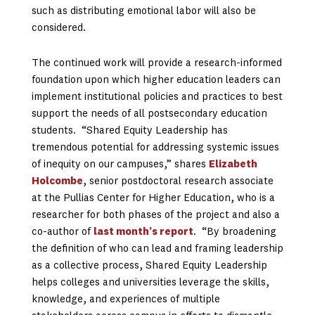
such as distributing emotional labor will also be
considered.
The continued work will provide a research-informed
foundation upon which higher education leaders can
implement institutional policies and practices to best
support the needs of all postsecondary education
students. “Shared Equity Leadership has
tremendous potential for addressing systemic issues
of inequity on our campuses,” shares
Elizabeth
Holcombe
, senior postdoctoral research associate
at the Pullias Center for Higher Education, who is a
researcher for both phases of the project and also a
co-author of
last month’s report
. “By broadening
the definition of who can lead and framing leadership
as a collective process, Shared Equity Leadership
helps colleges and universities leverage the skills,
knowledge, and experiences of multiple