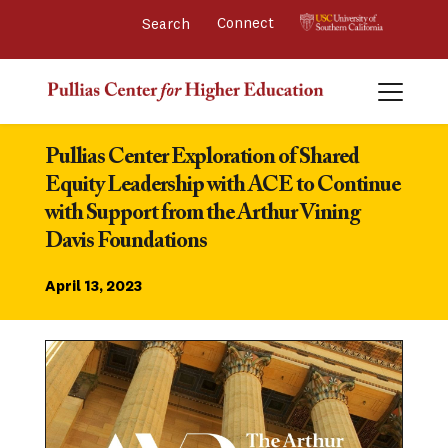
Connect 
Pullias Center Exploration of Shared 
Equity Leadership with ACE to Continue 
with Support from the Arthur Vining 
Davis Foundations
April 13, 2023