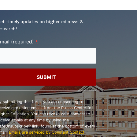
et timely updates on higher ed news & 
esearch!
mail (required)
*
onstant
ontact
y submitting this form, you are consenting to
se.
eceive marketing emails from the Pullias Center for
lease
igher Education. You can revoke your consent to
eave
eceive emails at any time by using the
his
afeUnsubscribe® link, found at the bottom of every
ield
mail.
Emails are serviced by Constant Contact
lank.