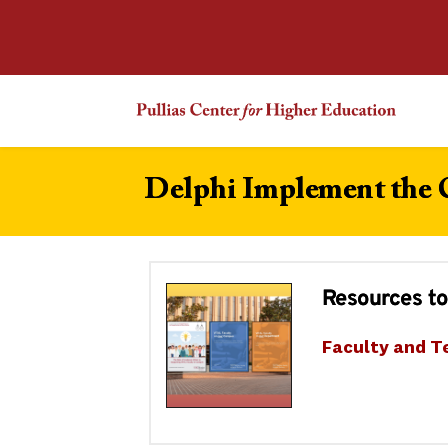
Delphi Implement the
Resources to
Faculty and T