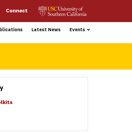
Connect 
blications
Latest News
Events
ty
lkits