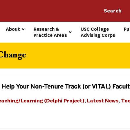
About
Research & 
USC College 
Pu
Practice Areas
Advising Corps
 Change
 Help Your Non-Tenure Track (or VITAL) Facul
eaching/Learning (Delphi Project)
, 
Latest News
, 
Too