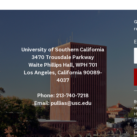
G
r
E
University of Southern California
3470 Trousdale Parkway
Waite Phillips Hall, WPH 701
Los Angeles, California 90089-
4037
C
Phone: 213-740-7218
C
B
Email: 
pullias@usc.edu
U
r
P
H
l
r
t
S
f
e
b