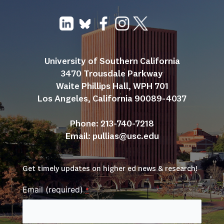
University of Southern California
3470 Trousdale Parkway
Waite Phillips Hall, WPH 701
Los Angeles, California 90089-4037
Phone: 213-740-7218
Email: 
pullias@usc.edu
Get timely updates on higher ed news & research!
Email (required)
*