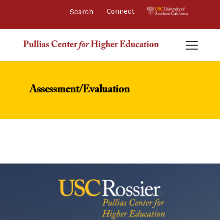
Connect 
Assessment/Evaluation