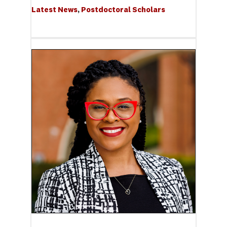
Latest News
, 
Postdoctoral Scholars