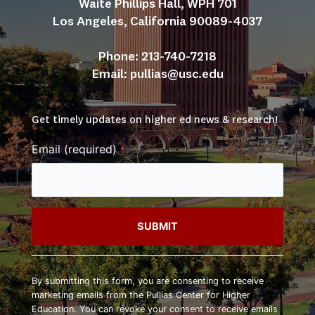
Waite Phillips Hall, WPH 701
Los Angeles, California 90089-4037
Phone: 213-740-7218
Email: 
pullias@usc.edu
Get timely updates on higher ed news & research!
Email (required)
*
Constant
Contact
By submitting this form, you are consenting to receive
Use.
marketing emails from the Pullias Center for Higher
Please
Education. You can revoke your consent to receive emails