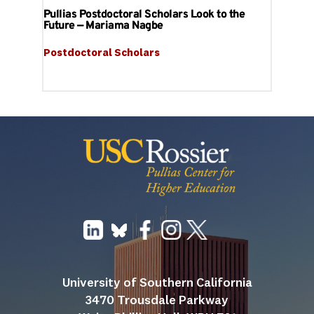
Pullias Postdoctoral Scholars Look to the
Future — Mariama Nagbe
Postdoctoral Scholars
University of Southern California
3470 Trousdale Parkway