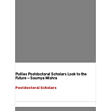
Pullias Postdoctoral Scholars Look to the
Future — Soumya Mishra
Postdoctoral Scholars