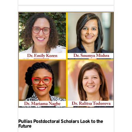
Pullias Postdoctoral Scholars Look to the
Future