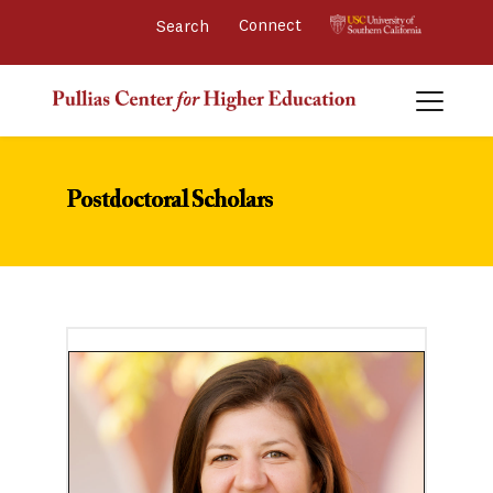
Connect 
Postdoctoral Scholars