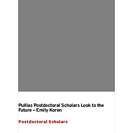
Pullias Postdoctoral Scholars Look to the
Future — Emily Koren
Postdoctoral Scholars