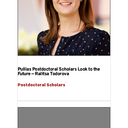
Pullias Postdoctoral Scholars Look to the
Future — Ralitsa Todorova
Postdoctoral Scholars