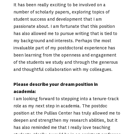
It has been really exciting to be involved on a
number of scholarly papers, exploring topics of
student success and development that I am
passionate about. I am fortunate that this position
has also allowed me to pursue writing that is tied to
my background and interests. Perhaps the most
invaluable part of my postdoctoral experience has
been learning from the openness and engagement
of the students we study and through the generous
and thoughtful collaboration with my colleagues.
Please describe your dream position in
academia:
I am looking forward to stepping into a tenure-track
role as my next step in academia. The postdoc
position at the Pullias Center has truly allowed me to
deepen and strengthen my research abilities, but it
has also reminded me that I really love teaching