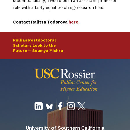
students. Ideally, I would be in an assistant professor
role with a fairly equal teaching-research load.
Contact Ralitsa Todorova
here
.
Pullias Postdoctoral
Scholars Look to the
Future — Soumya Mishra
University of Southern California