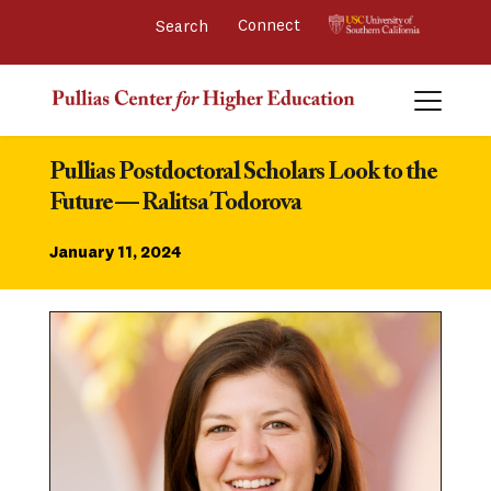
Connect 
Pullias Postdoctoral Scholars Look to the 
Future — Ralitsa Todorova
January 11, 2024