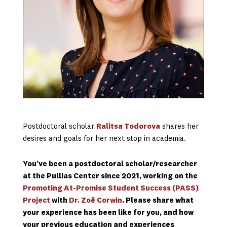
Postdoctoral scholar
Ralitsa Todorova
shares her
desires and goals for her next stop in academia.
You’ve been a postdoctoral scholar/researcher
at the Pullias Center since 2021, working on the
Promoting At-Promise Student Success (PASS)
Project
with
Dr. Zoë Corwin
. Please share what
your experience has been like for you, and how
your previous education and experiences