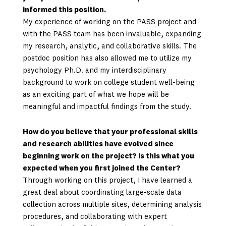
informed this position.
My experience of working on the PASS project and
with the PASS team has been invaluable, expanding
my research, analytic, and collaborative skills. The
postdoc position has also allowed me to utilize my
psychology Ph.D. and my interdisciplinary
background to work on college student well-being
as an exciting part of what we hope will be
meaningful and impactful findings from the study.
How do you believe that your professional skills
and research abilities have evolved since
beginning work on the project? Is this what you
expected when you first joined the Center?
Through working on this project, I have learned a
great deal about coordinating large-scale data
collection across multiple sites, determining analysis
procedures, and collaborating with expert