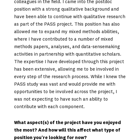
colleagues in the field. I came into the postdoc
position with a strong qualitative background and
have been able to continue with qualitative research
as part of the PASS project. This position has also
allowed me to expand my mixed methods abilities,
where I have contributed to a number of mixed
methods papers, analyses, and data-sensemaking
activities in partnership with quantitative scholars.
The expertise I have developed through this project
has been extensive, allowing me to be involved in
every step of the research process. While I knew the
PASS study was vast and would provide me with
opportunities to be involved across the project, I
was not expecting to have such an ability to
contribute with each component.
What aspect(s) of the project have you enjoyed
the most? And how will this affect what type of
position you’re looking for now?