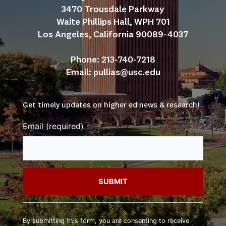
3470 Trousdale Parkway
Waite Phillips Hall, WPH 701
Los Angeles, California 90089-4037
Phone: 213-740-7218
Email: 
pullias@usc.edu
Get timely updates on higher ed news & research!
Email (required)
*
Constant
Contact
By submitting this form, you are consenting to receive