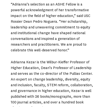
“Adrianna’s selection as an ASHE Fellow is a
powerful acknowledgment of her transformative
impact on the field of higher education,” said USC
Rossier Dean Pedro Noguera. “Her scholarship,
leadership and unwavering commitment to equity
and institutional change have shaped national
conversations and inspired a generation of
researchers and practitioners. We are proud to
celebrate this well-deserved honor.”
Adrianna Kezar is the Wilbur-Kieffer Professor of
Higher Education, Dean’s Professor of Leadership
and serves as the co-director of the Pullias Center.
An expert on change leadership, diversity, equity
and inclusion, faculty, STEM reform, collaboration,
and governance in higher education, Kezar is well
published with 26 books/monographs, more than
100 journal articles, and over a hundred book