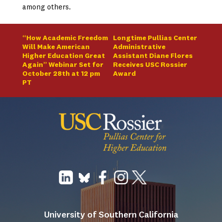
among others.
“How Academic Freedom
Longtime Pullias Center
Will Make American
Administrative
Higher Education Great
Assistant Diane Flores
Again” Webinar Set for
Receives USC Rossier
October 28th at 12 pm
Award
PT
University of Southern California