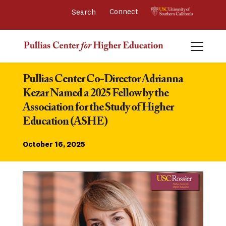
Connect 
Pullias Center Co-Director Adrianna 
Kezar Named a 2025 Fellow by the 
Association for the Study of Higher 
Education (ASHE)
October 16, 2025