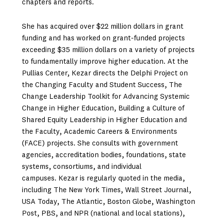
chapters and reports.
She has acquired over $22 million dollars in grant
funding and has worked on grant-funded projects
exceeding $35 million dollars on a variety of projects
to fundamentally improve higher education. At the
Pullias Center, Kezar directs the Delphi Project on
the Changing Faculty and Student Success, The
Change Leadership Toolkit for Advancing Systemic
Change in Higher Education, Building a Culture of
Shared Equity Leadership in Higher Education and
the Faculty, Academic Careers & Environments
(FACE) projects. She consults with government
agencies, accreditation bodies, foundations, state
systems, consortiums, and individual
campuses. Kezar is regularly quoted in the media,
including The New York Times, Wall Street Journal,
USA Today, The Atlantic, Boston Globe, Washington
Post, PBS, and NPR (national and local stations),