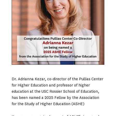
Dr. Adrianna Kezar, co-director of the Pullias Center
for Higher Education and professor of higher
education at the USC Rossier School of Education,
has been named a 2025 Fellow by the Association
for the Study of Higher Education (ASHE)