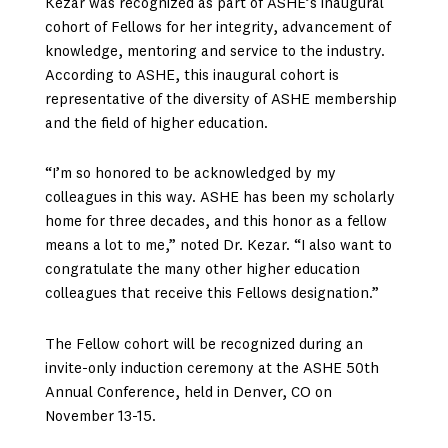
Kezar was recognized as part of ASHE’s inaugural
cohort of Fellows for her integrity, advancement of
knowledge, mentoring and service to the industry.
According to ASHE, this inaugural cohort is
representative of the diversity of ASHE membership
and the field of higher education.
“I’m so honored to be acknowledged by my
colleagues in this way. ASHE has been my scholarly
home for three decades, and this honor as a fellow
means a lot to me,” noted Dr. Kezar. “I also want to
congratulate the many other higher education
colleagues that receive this Fellows designation.”
The Fellow cohort will be recognized during an
invite-only induction ceremony at the ASHE 50th
Annual Conference, held in Denver, CO on
November 13-15.