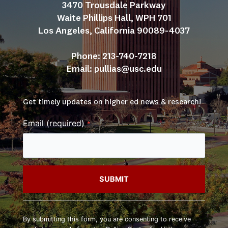
3470 Trousdale Parkway
Waite Phillips Hall, WPH 701
Los Angeles, California 90089-4037
Phone: 213-740-7218
Email: 
pullias@usc.edu
Get timely updates on higher ed news & research!
Email (required)
*
Constant
Contact
By submitting this form, you are consenting to receive
Use.