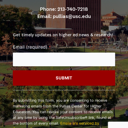
Phone: 213-740-7218
Email: 
pullias@usc.edu
Get timely updates on higher ed news & research!
Email (required)
*
Constant
Contact
By submitting this form, you are consenting to receive
Use.
marketing emails from the Pullias Center for Higher
Please
Education. You can revoke your consent to receive emails
leave
at any time by using the SafeUnsubscribe® link, found at
this
the bottom of every email.
Emails are serviced by
field