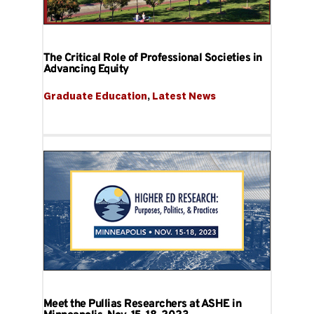
The Critical Role of Professional Societies in
Advancing Equity
Graduate Education
, 
Latest News
Meet the Pullias Researchers at ASHE in