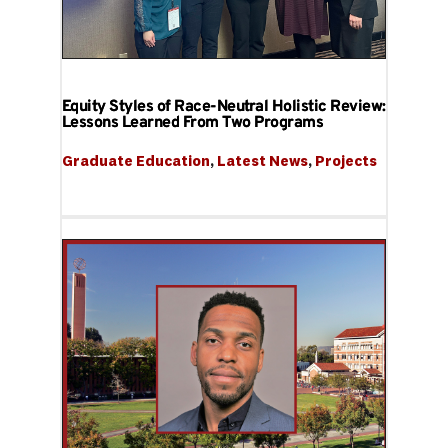
Equity Styles of Race-Neutral Holistic Review:
Lessons Learned From Two Programs
Graduate Education
, 
Latest News
, 
Projects