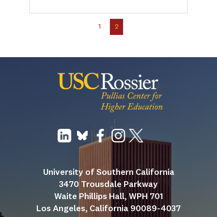
1
2
University of Southern California
3470 Trousdale Parkway
Waite Phillips Hall, WPH 701
Los Angeles, California 90089-4037