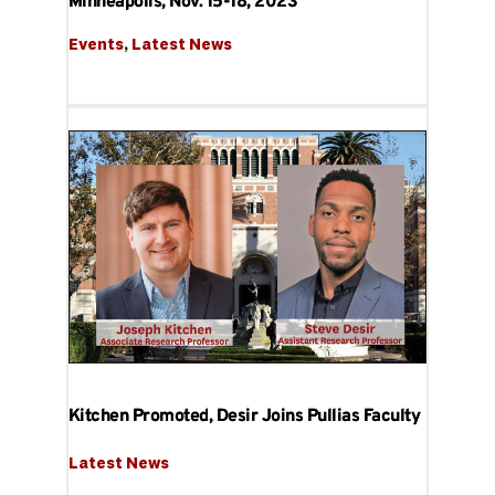
Minneapolis, Nov. 15-18, 2023
Events
, 
Latest News
Kitchen Promoted, Desir Joins Pullias Faculty
Latest News