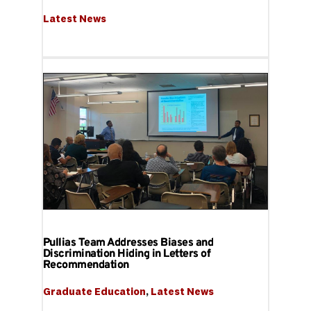
Latest News
Pullias Team Addresses Biases and
Discrimination Hiding in Letters of
Recommendation
Graduate Education
, 
Latest News