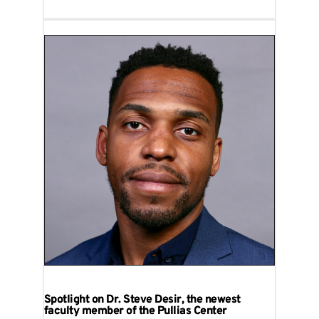
Spotlight on Dr. Steve Desir, the newest
faculty member of the Pullias Center