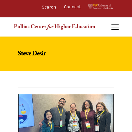
Connect 
Steve Desir