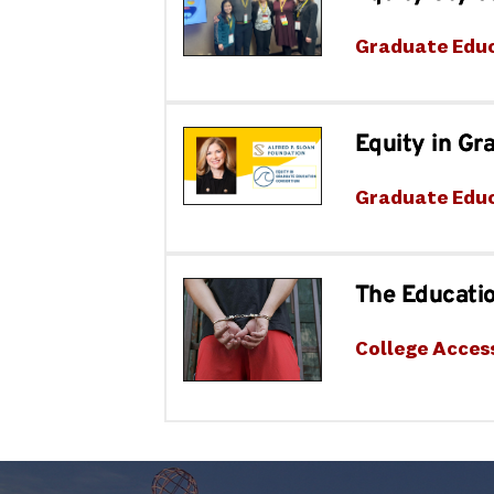
Graduate Edu
Equity in G
Graduate Edu
The Educatio
College Acces