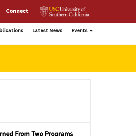
Connect 
blications
Latest News
Events
earned From Two Programs