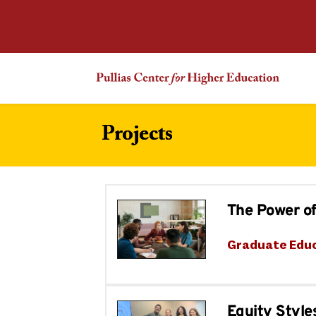
Projects
The Power of
Graduate Edu
Equity Style