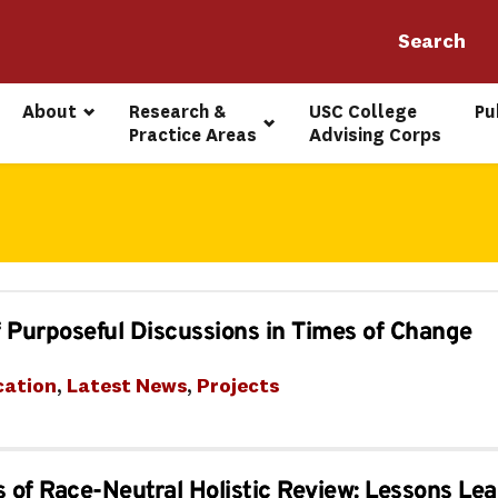
About
Research & 
USC College 
Pu
Practice Areas
Advising Corps
 Purposeful Discussions in Times of Change
cation
, 
Latest News
, 
Projects
s of Race-Neutral Holistic Review: Lessons L