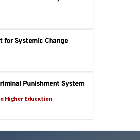
t for Systemic Change
Criminal Punishment System
in Higher Education