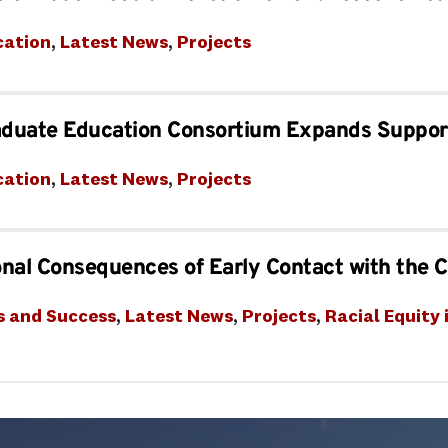
cation
, 
Latest News
, 
Projects
raduate Education Consortium Expands Suppor
cation
, 
Latest News
, 
Projects
nal Consequences of Early Contact with the 
s and Success
, 
Latest News
, 
Projects
, 
Racial Equity 