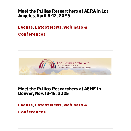
Meet the Pullias Researchers at AERA in Los
Angeles, April 8-12, 2026
Events
, 
Latest News
, 
Webinars & 
Conferences
Meet the Pullias Researchers at ASHE in
Denver, Nov. 13-15, 2025
Events
, 
Latest News
, 
Webinars & 
Conferences