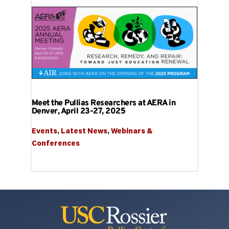
Meet the Pullias Researchers at AERA in
Denver, April 23-27, 2025
Events
, 
Latest News
, 
Webinars & 
Conferences