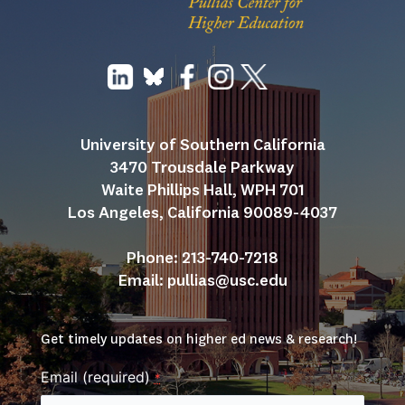
University of Southern California
3470 Trousdale Parkway
Waite Phillips Hall, WPH 701
Los Angeles, California 90089-4037
Phone: 213-740-7218
Email: 
pullias@usc.edu
Get timely updates on higher ed news & research!
Email (required)
*