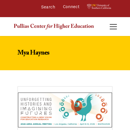
Connect 
Mya Haynes