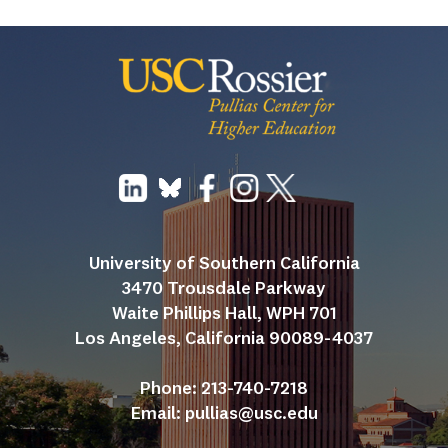
University of Southern California
3470 Trousdale Parkway
Waite Phillips Hall, WPH 701
Los Angeles, California 90089-4037
Phone: 213-740-7218
Email: 
pullias@usc.edu