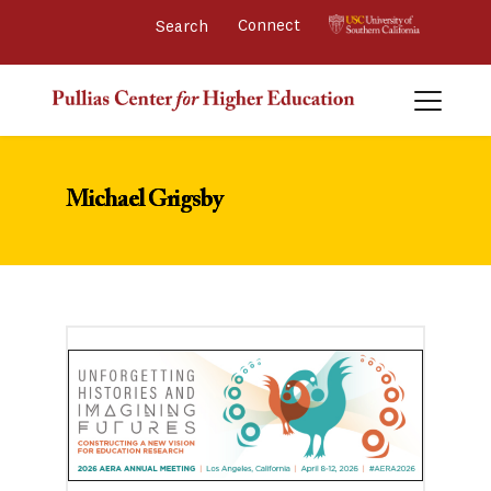
Connect 
Michael Grigsby