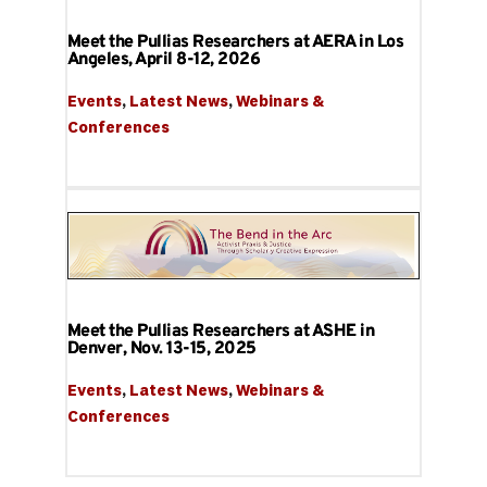
Meet the Pullias Researchers at AERA in Los
Angeles, April 8-12, 2026
Events
, 
Latest News
, 
Webinars & 
Conferences
Meet the Pullias Researchers at ASHE in
Denver, Nov. 13-15, 2025
Events
, 
Latest News
, 
Webinars & 
Conferences