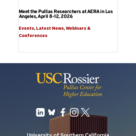
Meet the Pullias Researchers at AERA in Los
Angeles, April 8-12, 2026
Events
, 
Latest News
, 
Webinars & 
Conferences
University of Southern California