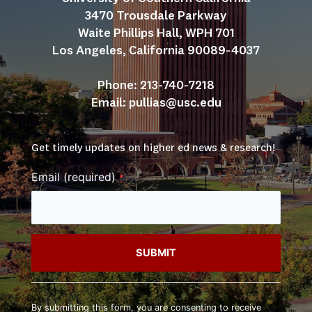
3470 Trousdale Parkway
Waite Phillips Hall, WPH 701
Los Angeles, California 90089-4037
Phone: 213-740-7218
Email: 
pullias@usc.edu
Get timely updates on higher ed news & research!
Email (required)
*
Constant
Contact
By submitting this form, you are consenting to receive