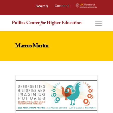
Connect 
Marcus Martin