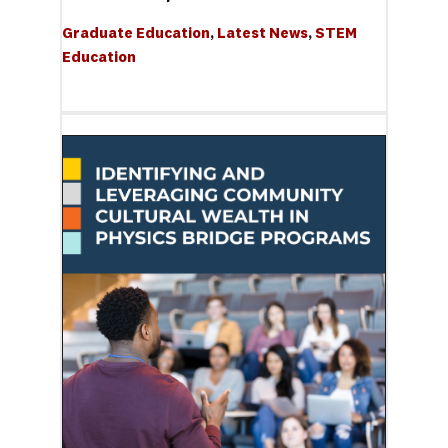
Graduate Education
, 
Latest News
, 
STEM 
Education