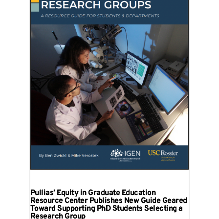
Pullias’ Equity in Graduate Education
Resource Center Publishes New Guide Geared
Toward Supporting PhD Students Selecting a
Research Group