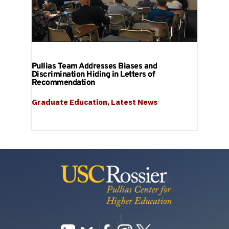
Pullias Team Addresses Biases and
Discrimination Hiding in Letters of
Recommendation
Graduate Education
, 
Latest News