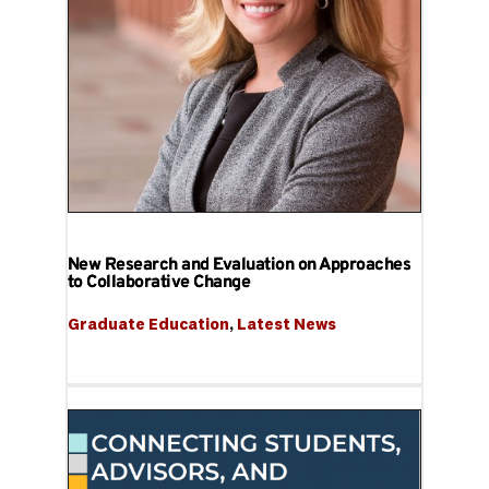
New Research and Evaluation on Approaches
to Collaborative Change
Graduate Education
, 
Latest News