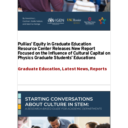
Pullias’ Equity in Graduate Education
Resource Center Releases New Report
Focused on the Influence of Cultural Capital on
Physics Graduate Students’ Educations
Graduate Education
, 
Latest News
, 
Reports