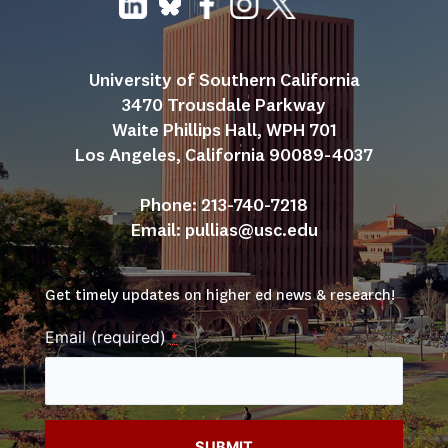
University of Southern California
3470 Trousdale Parkway
Waite Phillips Hall, WPH 701
Los Angeles, California 90089-4037
Phone: 213-740-7218
Email: 
pullias@usc.edu
Get timely updates on higher ed news & research!
Email (required)
*