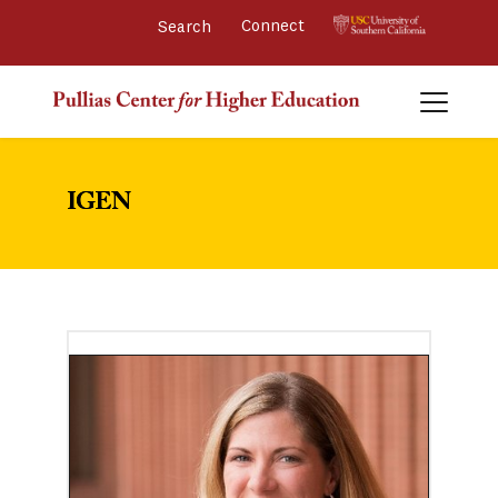
Connect 
IGEN