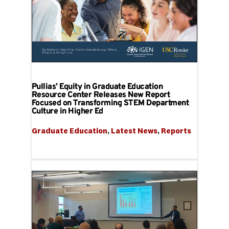
Pullias’ Equity in Graduate Education
Resource Center Releases New Report
Focused on Transforming STEM Department
Culture in Higher Ed
Graduate Education
, 
Latest News
, 
Reports