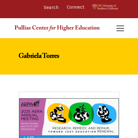
Connect 
Gabriela Torres