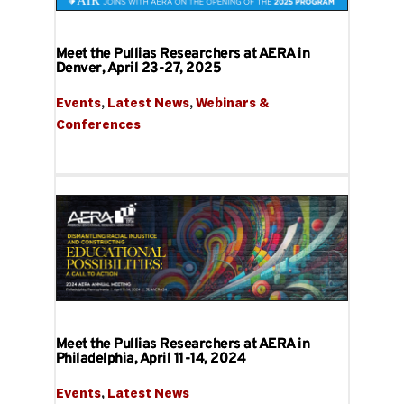
Meet the Pullias Researchers at AERA in
Denver, April 23-27, 2025
Events
, 
Latest News
, 
Webinars & 
Conferences
Meet the Pullias Researchers at AERA in
Philadelphia, April 11-14, 2024
Events
, 
Latest News