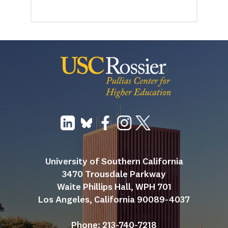
University of Southern California
3470 Trousdale Parkway
Waite Phillips Hall, WPH 701
Los Angeles, California 90089-4037
Phone: 213-740-7218