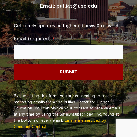
Email: 
pullias@usc.edu
Get timely updates on higher ed news & research!
Email (required)
*
Constant
Contact
By submitting this form, you are consenting to receive
Use.
marketing emails from the Pullias Center for Higher
Please
Education. You can revoke your consent to receive emails
leave
at any time by using the SafeUnsubscribe® link, found at
this
the bottom of every email.
Emails are serviced by
field
Constant Contact
blank.